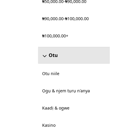
₦50,000.00-₦90,000.00
₦90,000.00-₦100,000.00
₦100,000.00+
Otu
Otu niile
Ọgụ & njem tụrụ n'anya
Kaadị & ogwe
Kasino