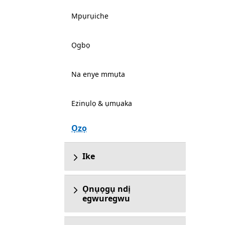
Mpụrụiche
Ọgbọ
Na enye mmụta
Ezinụlọ & ụmụaka
Ọzọ
Ike
Ọnụọgụ ndị
egwuregwu