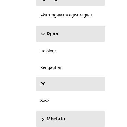
Akụrụngwa na egwuregwu
Dị na
Hololens
Kengagharị
PC
Xbox
Mbelata