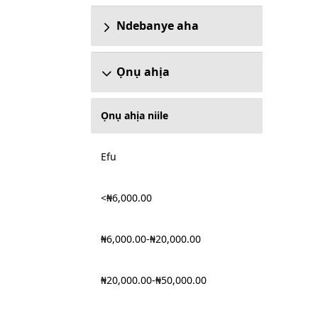
Ndebanye aha
Ọnụ ahịa
Ọnụ ahịa niile
Efu
<₦6,000.00
₦6,000.00-₦20,000.00
₦20,000.00-₦50,000.00