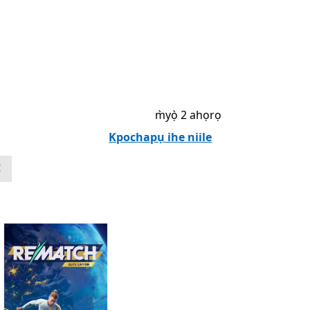
m̀yọ̀ 2 ahọrọ
Kpochapụ ihe niile