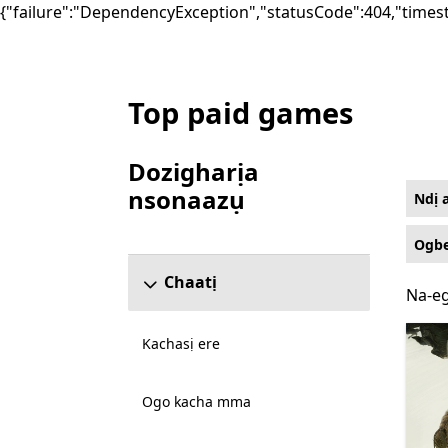
{"failure":"DependencyException","statusCode":404,"times
Top paid games
List Microsoft.com
Dozigharịa
nsonaazụ
Ndị 
Mafere ngalaba ndozigharị nsonaazụ
Ogbe
Chaatị
Na-eg
Na-eg
Kachasị ere
Ogo kacha mma