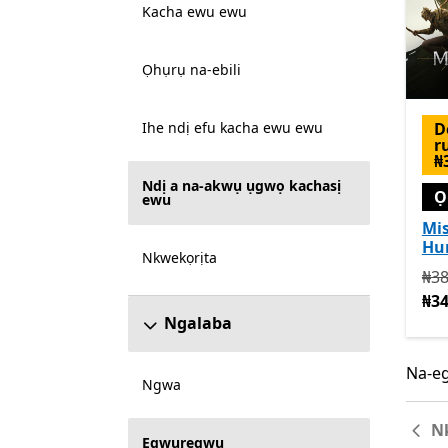
Kacha ewu ewu
Ọhụrụ na-ebili
D
Ihe ndị efu kacha ewu ewu
r
₦
Ndị a na-akwụ ụgwọ kachasị
Ọ
ewu
Mis
Hu
Nkwekọrịta
Na 
₦38
₦34
Ngalaba
Na-eg
Na-eg
Ngwa
N
Egwuregwu