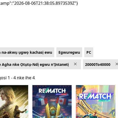
tamp":"2026-08-06T21:38:05.8973539Z"}
a na-akwụ ụgwọ kachasị ewu
Egwuregwu
PC
 Agha nke Ọtụtụ-Ndị egwu n'Ịntanetị
20000To40000
osi 1 - 4 nke ihe 4
osi 1 - 4 nke ihe 4