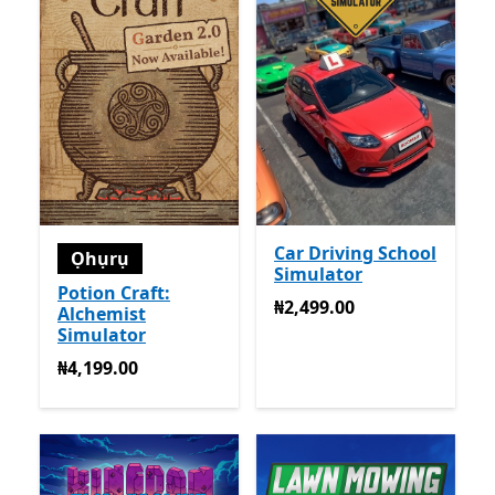
Car Driving School
Ọhụrụ
Simulator
Potion Craft:
₦2,499.00
₦2,499.00
Alchemist
Simulator
₦4,199.00
₦4,199.00