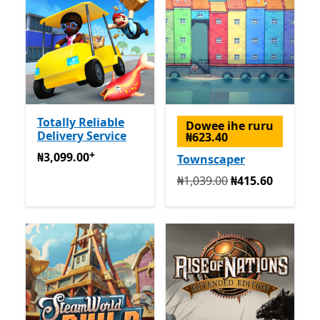
Totally Reliable
Dowee ihe ruru
Delivery Service
₦623.40
+
₦3,099.00
Na-enye ịzụrụ n'ime ngwa
₦3,099.00
Townscaper
Na mbụ ₦1,039.00 ugbu a 
₦1,039.00
₦415.60