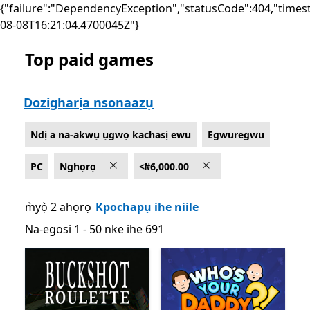
{"failure":"DependencyException","statusCode":404,"times
08-08T16:21:04.4700045Z"}
Top paid games
List Microsoft.com
Dozigharịa nsonaazụ
Ndị a na-akwụ ụgwọ kachasị ewu
Egwuregwu
PC
Nghọrọ
<₦6,000.00
m̀yọ̀ 2 ahọrọ
Kpochapụ ihe niile
Na-egosi 1 - 50 nke ihe 691
Na-egosi 1 - 50 nke ihe 691