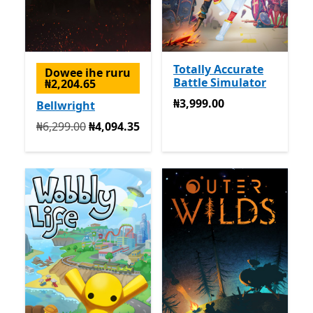
Totally Accurate
Dowee ihe ruru
Battle Simulator
₦2,204.65
₦3,999.00
₦3,999.00
Bellwright
Na mbụ ₦6,299.00 ugbu a ₦4,094.35
₦6,299.00
₦4,094.35