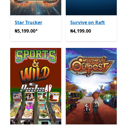
Star Trucker
Survive on Raft
+
₦5,199.00
Na-enye ịzụrụ n'ime ngwa
₦4,199.00
₦5,199.00
₦4,199.00