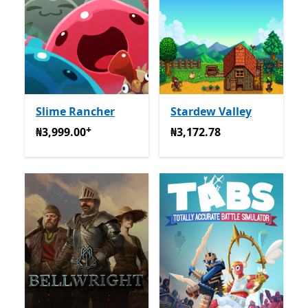
Slime Rancher
Stardew Valley
+
₦3,999.00
Na-enye ịzụrụ n'ime ngwa
₦3,172.78
₦3,999.00
₦3,172.78