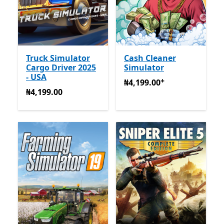
Truck Simulator
Cash Cleaner
Cargo Driver 2025
Simulator
- USA
+
₦4,199.00
Na-enye ịzụrụ n
₦4,199.00
₦4,199.00
₦4,199.00