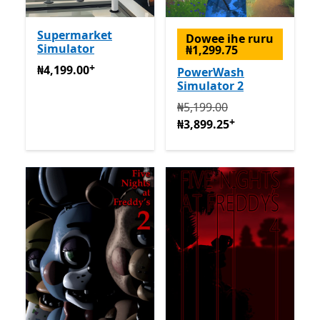
Supermarket
Dowee ihe ruru
Simulator
₦1,299.75
+
₦4,199.00
Na-enye ịzụrụ n'ime ngwa
₦4,199.00
PowerWash
Simulator 2
Na mbụ ₦5,199.00 ugbu a 
₦5,199.00
+
₦3,899.25