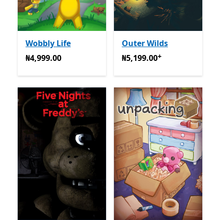
Wobbly Life
Outer Wilds
+
₦4,999.00
₦5,199.00
Na-enye ịzụrụ n
₦4,999.00
₦5,199.00