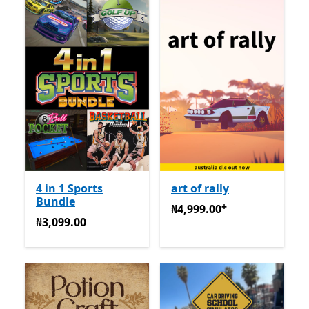
4 in 1 Sports
art of rally
Bundle
+
₦4,999.00
Na-enye ịzụrụ n
₦4,999.00
₦3,099.00
₦3,099.00