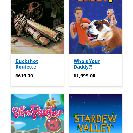
Buckshot
Who's Your
Roulette
Daddy?!
₦619.00
₦1,999.00
₦619.00
₦1,999.00