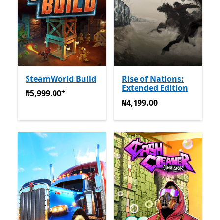
SteamWorld Build
Rise of Nations:
Extended Edition
+
₦5,999.00
Na-enye ịzụrụ n'ime ngwa
₦5,999.00
₦4,199.00
₦4,199.00