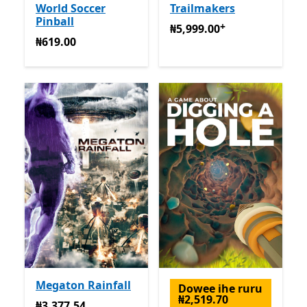
World Soccer
Trailmakers
Pinball
+
₦5,999.00
Na-enye ịzụrụ n
₦5,999.00
₦619.00
₦619.00
Megaton Rainfall
Dowee ihe ruru
₦2,519.70
₦3,377.54
₦3,377.54