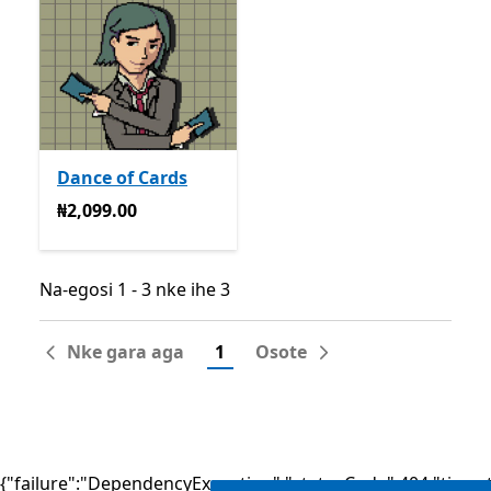
Dance of Cards
₦2,099.00
₦2,099.00
Na-egosi 1 - 3 nke ihe 3
Na-egosi 1 - 3 nke ihe 3
Nke gara aga
1
Osote
{"failure":"DependencyException","statusCode":404,"times