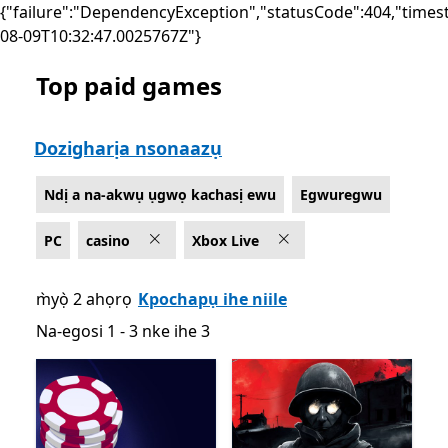
{"failure":"DependencyException","statusCode":404,"times
08-09T10:32:47.0025767Z"}
Top paid games
List Microsoft.com
Dozigharịa nsonaazụ
Ndị a na-akwụ ụgwọ kachasị ewu
Egwuregwu
PC
casino
Xbox Live
m̀yọ̀ 2 ahọrọ
Kpochapụ ihe niile
Na-egosi 1 - 3 nke ihe 3
Na-egosi 1 - 3 nke ihe 3