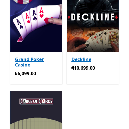
Grand Poker
Deckline
Casino
₦10,699.00
₦10,699.00
₦6,099.00
₦6,099.00