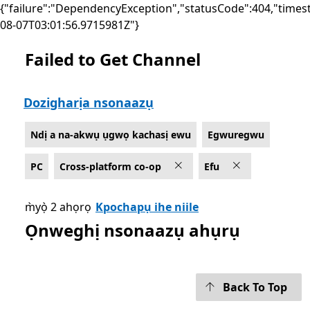
{"failure":"DependencyException","statusCode":404,"times
08-07T03:01:56.9715981Z"}
Failed to Get Channel
List Microsoft.com
Dozigharịa nsonaazụ
Ndị a na-akwụ ụgwọ kachasị ewu
Egwuregwu
PC
Cross-platform co-op
Efu
m̀yọ̀ 2 ahọrọ
Kpochapụ ihe niile
Ọnweghị nsonaazụ ahụrụ
Back To Top