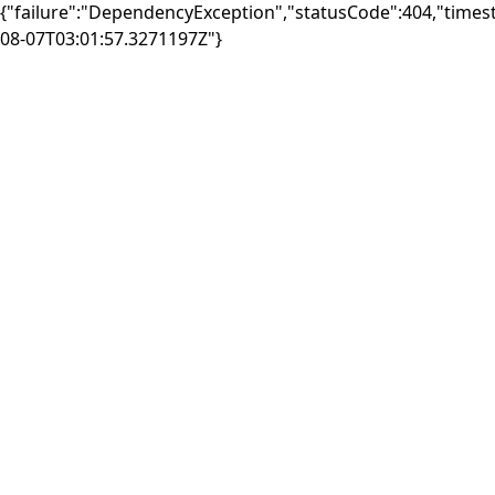
{"failure":"DependencyException","statusCode":404,"times
08-07T03:01:57.3271197Z"}