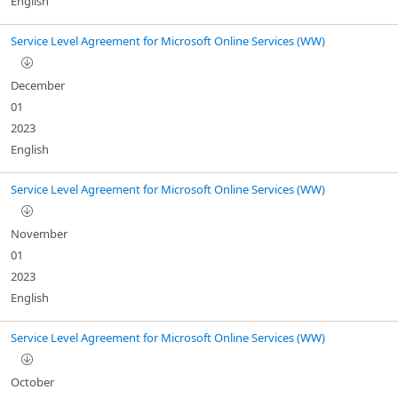
English
Service Level Agreement for Microsoft Online Services (WW)
December
01
2023
English
Service Level Agreement for Microsoft Online Services (WW)
November
01
2023
English
Service Level Agreement for Microsoft Online Services (WW)
October