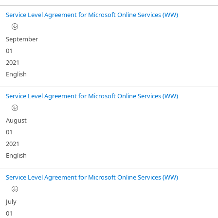
Service Level Agreement for Microsoft Online Services (WW)
September
01
2021
English
Service Level Agreement for Microsoft Online Services (WW)
August
01
2021
English
Service Level Agreement for Microsoft Online Services (WW)
July
01