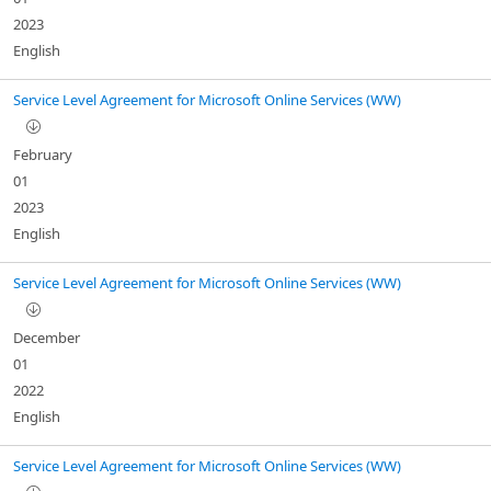
2023
English
Service Level Agreement for Microsoft Online Services (WW)
February
01
2023
English
Service Level Agreement for Microsoft Online Services (WW)
December
01
2022
English
Service Level Agreement for Microsoft Online Services (WW)