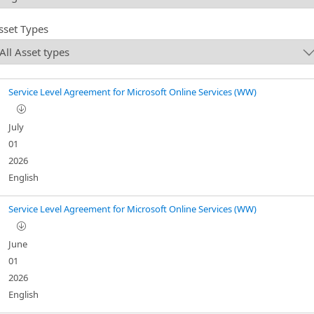
sset Types
Service Level Agreement for Microsoft Online Services (WW)
July
01
2026
English
Service Level Agreement for Microsoft Online Services (WW)
June
01
2026
English