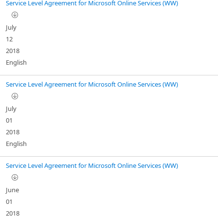
Service Level Agreement for Microsoft Online Services (WW)
July
12
2018
English
Service Level Agreement for Microsoft Online Services (WW)
July
01
2018
English
Service Level Agreement for Microsoft Online Services (WW)
June
01
2018