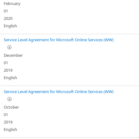
February
01
2020
English
Service Level Agreement for Microsoft Online Services (WW)
December
01
2019
English
Service Level Agreement for Microsoft Online Services (WW)
October
01
2019
English