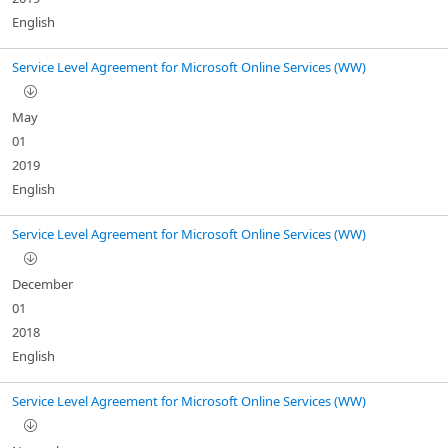
English
Service Level Agreement for Microsoft Online Services (WW)
May
01
2019
English
Service Level Agreement for Microsoft Online Services (WW)
December
01
2018
English
Service Level Agreement for Microsoft Online Services (WW)