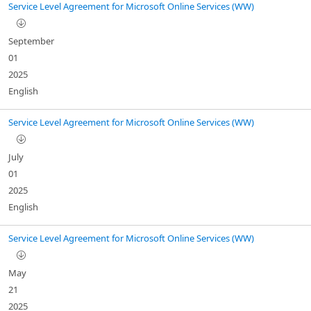
Service Level Agreement for Microsoft Online Services (WW)
September
01
2025
English
Service Level Agreement for Microsoft Online Services (WW)
July
01
2025
English
Service Level Agreement for Microsoft Online Services (WW)
May
21
2025