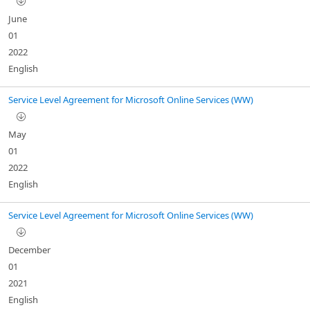
June
01
2022
English
Service Level Agreement for Microsoft Online Services (WW)
May
01
2022
English
Service Level Agreement for Microsoft Online Services (WW)
December
01
2021
English