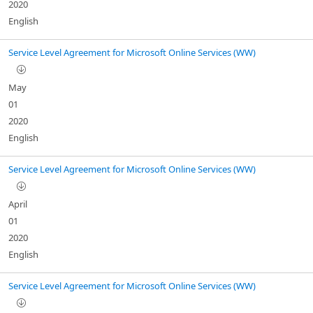
2020
English
Service Level Agreement for Microsoft Online Services (WW)
May
01
2020
English
Service Level Agreement for Microsoft Online Services (WW)
April
01
2020
English
Service Level Agreement for Microsoft Online Services (WW)