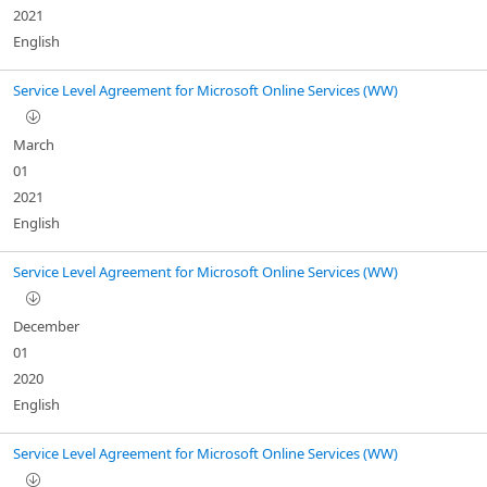
2021
English
Service Level Agreement for Microsoft Online Services (WW)
March
01
2021
English
Service Level Agreement for Microsoft Online Services (WW)
December
01
2020
English
Service Level Agreement for Microsoft Online Services (WW)