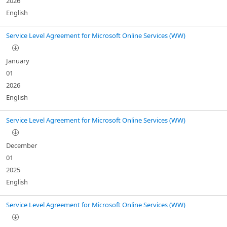
2026
English
Service Level Agreement for Microsoft Online Services (WW)
January
01
2026
English
Service Level Agreement for Microsoft Online Services (WW)
December
01
2025
English
Service Level Agreement for Microsoft Online Services (WW)