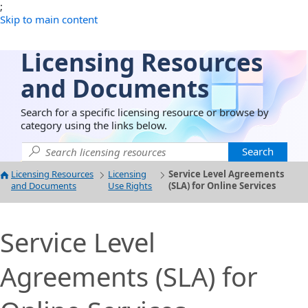
;
Skip to main content
Licensing Resources
and Documents
Search for a specific licensing resource or browse by
category using the links below.
Search
Licensing Resources
Licensing
Service Level Agreements
and Documents
Use Rights
(SLA) for Online Services
Service Level
Agreements (SLA) for