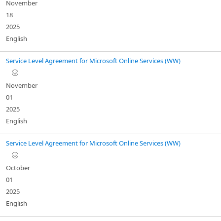
November
18
2025
English
Service Level Agreement for Microsoft Online Services (WW)
November
01
2025
English
Service Level Agreement for Microsoft Online Services (WW)
October
01
2025
English