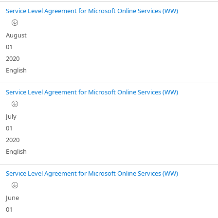
Service Level Agreement for Microsoft Online Services (WW)
August
01
2020
English
Service Level Agreement for Microsoft Online Services (WW)
July
01
2020
English
Service Level Agreement for Microsoft Online Services (WW)
June
01