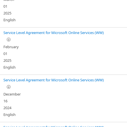
01
2025
English
Service Level Agreement for Microsoft Online Services (WW)
February
01
2025
English
Service Level Agreement for Microsoft Online Services (WW)
December
16
2024
English