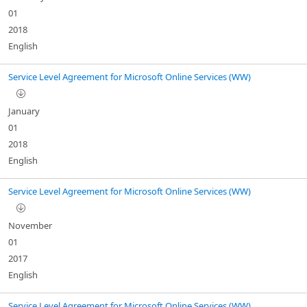
01
2018
English
Service Level Agreement for Microsoft Online Services (WW)
January
01
2018
English
Service Level Agreement for Microsoft Online Services (WW)
November
01
2017
English
Service Level Agreement for Microsoft Online Services (WW)