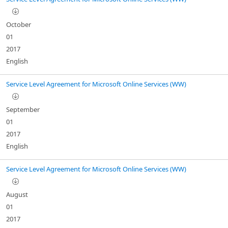
October
01
2017
English
Service Level Agreement for Microsoft Online Services (WW)
September
01
2017
English
Service Level Agreement for Microsoft Online Services (WW)
August
01
2017