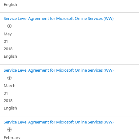
English
Service Level Agreement for Microsoft Online Services (WW)
May
01
2018
English
Service Level Agreement for Microsoft Online Services (WW)
March
01
2018
English
Service Level Agreement for Microsoft Online Services (WW)
February