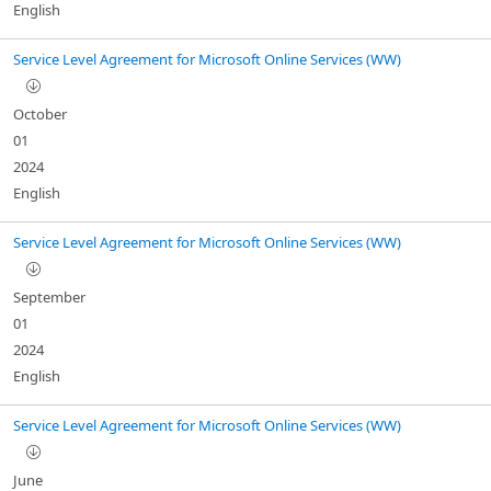
English
Service Level Agreement for Microsoft Online Services (WW)
October
01
2024
English
Service Level Agreement for Microsoft Online Services (WW)
September
01
2024
English
Service Level Agreement for Microsoft Online Services (WW)
June