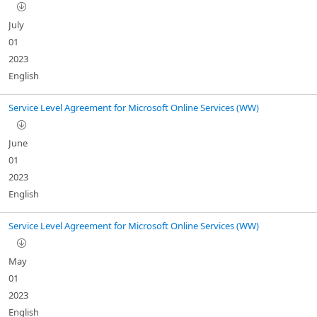
July
01
2023
English
Service Level Agreement for Microsoft Online Services (WW)
June
01
2023
English
Service Level Agreement for Microsoft Online Services (WW)
May
01
2023
English