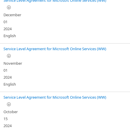
Service Level Agreement for Microsoft Online Services (WW)
December
01
2024
English
Service Level Agreement for Microsoft Online Services (WW)
November
01
2024
English
Service Level Agreement for Microsoft Online Services (WW)
October
15
2024