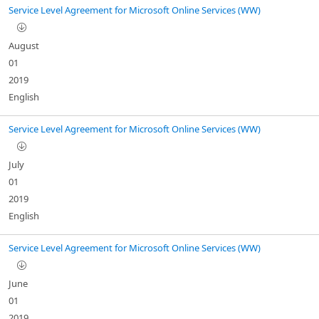
Service Level Agreement for Microsoft Online Services (WW)
August
01
2019
English
Service Level Agreement for Microsoft Online Services (WW)
July
01
2019
English
Service Level Agreement for Microsoft Online Services (WW)
June
01
2019