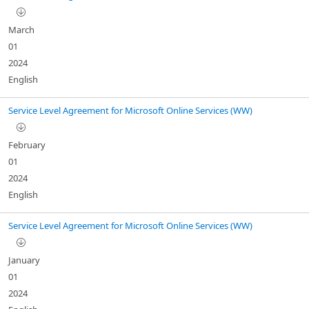
March
01
2024
English
Service Level Agreement for Microsoft Online Services (WW)
February
01
2024
English
Service Level Agreement for Microsoft Online Services (WW)
January
01
2024