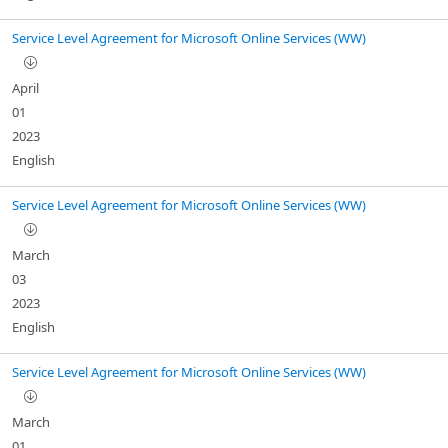
Service Level Agreement for Microsoft Online Services (WW)
April
01
2023
English
Service Level Agreement for Microsoft Online Services (WW)
March
03
2023
English
Service Level Agreement for Microsoft Online Services (WW)
March
01