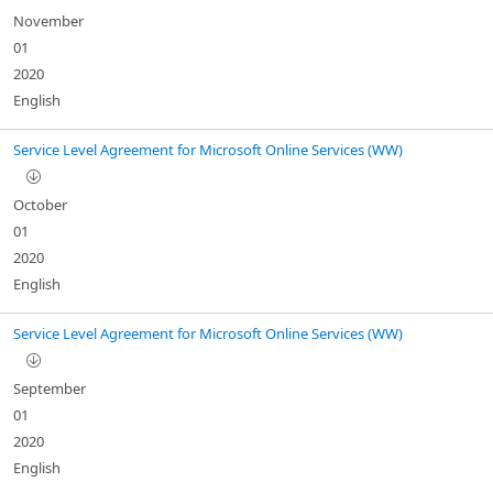
November
01
2020
English
Service Level Agreement for Microsoft Online Services (WW)
October
01
2020
English
Service Level Agreement for Microsoft Online Services (WW)
September
01
2020
English