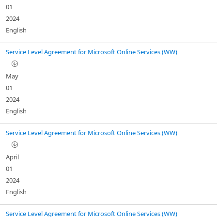
01
2024
English
Service Level Agreement for Microsoft Online Services (WW)
May
01
2024
English
Service Level Agreement for Microsoft Online Services (WW)
April
01
2024
English
Service Level Agreement for Microsoft Online Services (WW)