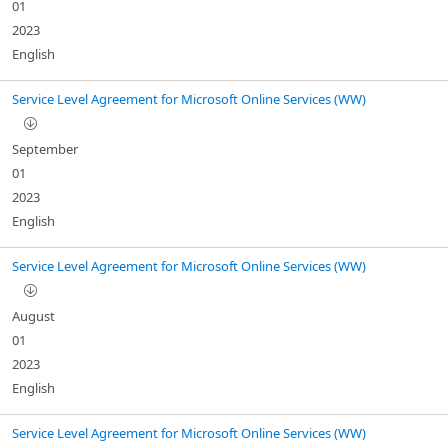
01
2023
English
Service Level Agreement for Microsoft Online Services (WW)
September
01
2023
English
Service Level Agreement for Microsoft Online Services (WW)
August
01
2023
English
Service Level Agreement for Microsoft Online Services (WW)