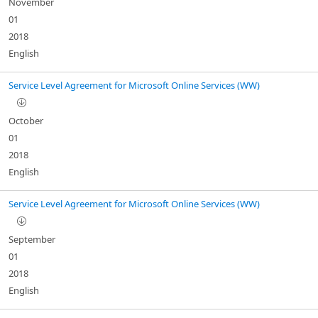
November
01
2018
English
Service Level Agreement for Microsoft Online Services (WW)
October
01
2018
English
Service Level Agreement for Microsoft Online Services (WW)
September
01
2018
English