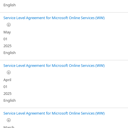
English
Service Level Agreement for Microsoft Online Services (WW)
May
01
2025
English
Service Level Agreement for Microsoft Online Services (WW)
April
01
2025
English
Service Level Agreement for Microsoft Online Services (WW)
March