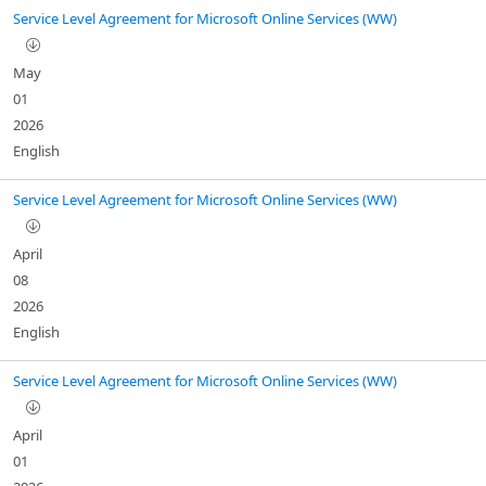
Service Level Agreement for Microsoft Online Services (WW)
May
01
2026
English
Service Level Agreement for Microsoft Online Services (WW)
April
08
2026
English
Service Level Agreement for Microsoft Online Services (WW)
April
01