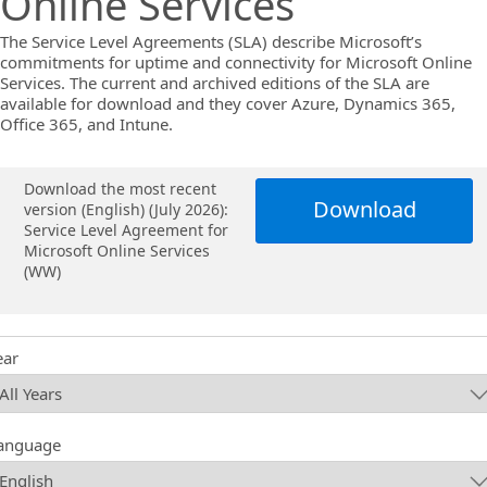
Online Services
The Service Level Agreements (SLA) describe Microsoft’s
commitments for uptime and connectivity for Microsoft Online
Services. The current and archived editions of the SLA are
available for download and they cover Azure, Dynamics 365,
Office 365, and Intune.
Download the most recent
Download
version (English) (July 2026):
Service Level Agreement for
Microsoft Online Services
(WW)
ear
anguage