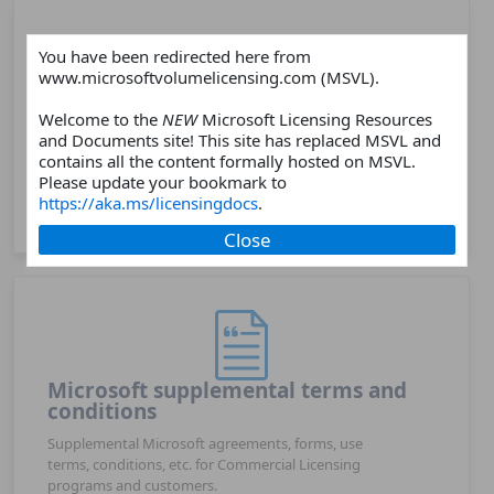
You have been redirected here from
www.microsoftvolumelicensing.com (MSVL).
Products
Welcome to the
NEW
Microsoft Licensing Resources
and Documents site! This site has replaced MSVL and
Choose a Microsoft software or online services
contains all the content formally hosted on MSVL.
products and find related licensing resources such as
Please update your bookmark to
licensing guides, licensing briefs, product webpages,
https://aka.ms/licensingdocs
.
FAQs, and more.
Close
Microsoft supplemental terms and
conditions
Supplemental Microsoft agreements, forms, use
terms, conditions, etc. for Commercial Licensing
programs and customers.