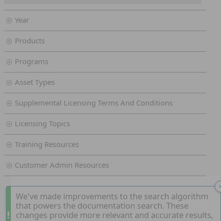
Year
Products
Programs
Asset Types
Supplemental Licensing Terms And Conditions
Licensing Topics
Training Resources
Customer Admin Resources
We've made improvements to the search algorithm
that powers the documentation search. These
!
changes provide more relevant and accurate results,