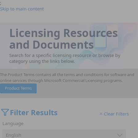
;
Skip to main content
Licensing Resources
and Documents
Search for a specific licensing resource or browse by
category using the links below.
The Product Terms contains all the terms and conditions for software and
online services through Microsoft Commercial Licensing programs.
Product Terms
Filter Results
Clear Filters
Language