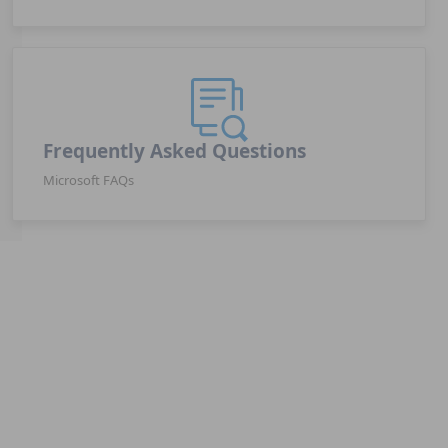
Frequently Asked Questions
Microsoft FAQs