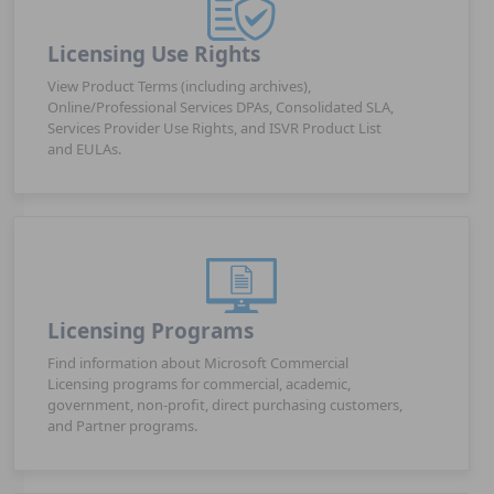
Licensing Use Rights
View Product Terms (including archives),
Online/Professional Services DPAs, Consolidated SLA,
Services Provider Use Rights, and ISVR Product List
and EULAs.
Licensing Programs
Find information about Microsoft Commercial
Licensing programs for commercial, academic,
government, non-profit, direct purchasing customers,
and Partner programs.