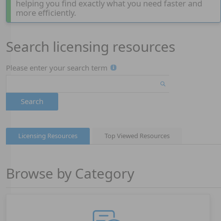
helping you find exactly what you need faster and
more efficiently.
Search licensing resources
Page 1
Please enter your search term
Search
Licensing Resources
Top Viewed Resources
Browse by Category