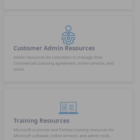
Customer Admin Resources
Admin resources for customers to manage their
Commercial Licensing agreement, online services, and
more.
Training Resources
Microsoft customer and Partner training resources for
Microsoft software, online services, and admin tools.