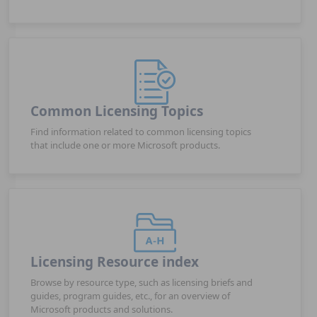
Common Licensing Topics
Find information related to common licensing topics
that include one or more Microsoft products.
Licensing Resource index
Browse by resource type, such as licensing briefs and
guides, program guides, etc., for an overview of
Microsoft products and solutions.