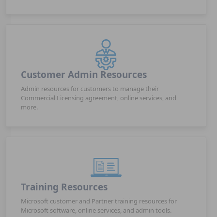
Customer Admin Resources
Admin resources for customers to manage their
Commercial Licensing agreement, online services, and
more.
Training Resources
Microsoft customer and Partner training resources for
Microsoft software, online services, and admin tools.