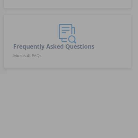
Frequently Asked Questions
Microsoft FAQs