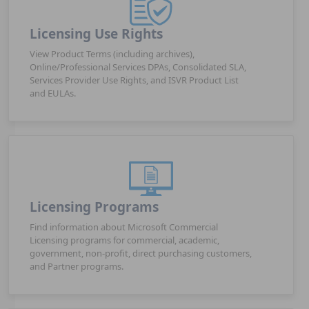
Licensing Use Rights
View Product Terms (including archives),
Online/Professional Services DPAs, Consolidated SLA,
Services Provider Use Rights, and ISVR Product List
and EULAs.
Licensing Programs
Find information about Microsoft Commercial
Licensing programs for commercial, academic,
government, non-profit, direct purchasing customers,
and Partner programs.