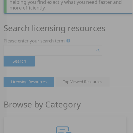
helping you find exactly what you need faster and
more efficiently.
Search licensing resources
Page 1
Please enter your search term
Search
Licensing Resources
Top Viewed Resources
Browse by Category