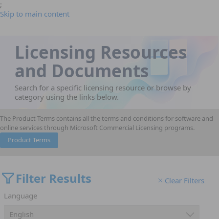
;
Skip to main content
Licensing Resources
and Documents
Search for a specific licensing resource or browse by
category using the links below.
The Product Terms contains all the terms and conditions for software and
online services through Microsoft Commercial Licensing programs.
Product Terms
Filter Results
Clear Filters
Language