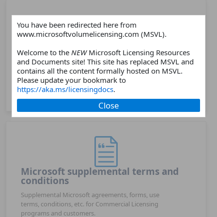
You have been redirected here from
www.microsoftvolumelicensing.com (MSVL).
Products
Welcome to the
NEW
Microsoft Licensing Resources
and Documents site! This site has replaced MSVL and
Choose a Microsoft software or online services
contains all the content formally hosted on MSVL.
products and find related licensing resources such as
Please update your bookmark to
licensing guides, licensing briefs, product webpages,
https://aka.ms/licensingdocs
.
FAQs, and more.
Close
Microsoft supplemental terms and
conditions
Supplemental Microsoft agreements, forms, use
terms, conditions, etc. for Commercial Licensing
programs and customers.