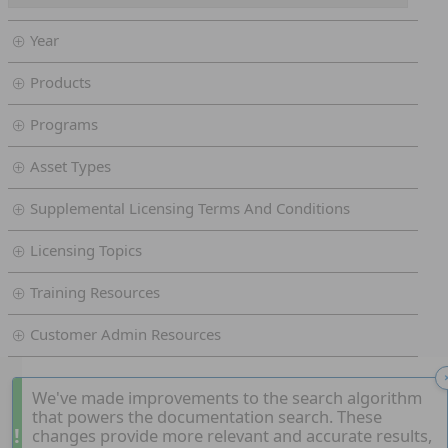
Year
Products
Programs
Asset Types
Supplemental Licensing Terms And Conditions
Licensing Topics
Training Resources
Customer Admin Resources
We've made improvements to the search algorithm
that powers the documentation search. These
!
changes provide more relevant and accurate results,