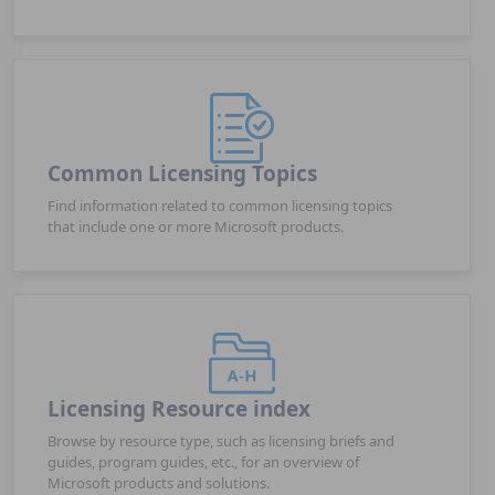
Common Licensing Topics
Find information related to common licensing topics
that include one or more Microsoft products.
Licensing Resource index
Browse by resource type, such as licensing briefs and
guides, program guides, etc., for an overview of
Microsoft products and solutions.