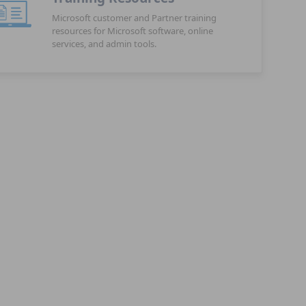
Microsoft customer and Partner training
resources for Microsoft software, online
services, and admin tools.