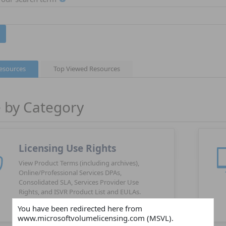
Resources
Top Viewed Resources
 by Category
Licensing Use Rights
View Product Terms (including archives),
Online/Professional Services DPAs,
Consolidated SLA, Services Provider Use
Rights, and ISVR Product List and EULAs.
You have been redirected here from
www.microsoftvolumelicensing.com (MSVL).