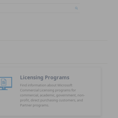
Licensing Programs
Find information about Microsoft
Commercial Licensing programs for
commercial, academic, government, non-
profit, direct purchasing customers, and
Partner programs.