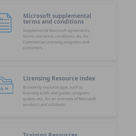
Microsoft supplemental
terms and conditions
Supplemental Microsoft agreements,
forms, use terms, conditions, etc. for
Commercial Licensing programs and
customers.
Licensing Resource index
Browse by resource type, such as
licensing briefs and guides, program
guides, etc., for an overview of Microsoft
products and solutions.
Training Resources