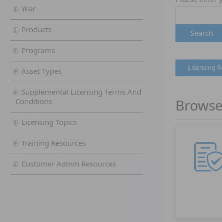
Year
Products
Search
Programs
Licensing 
Asset Types
Supplemental Licensing Terms And
Browse
Conditions
Licensing Topics
Training Resources
Customer Admin Resources