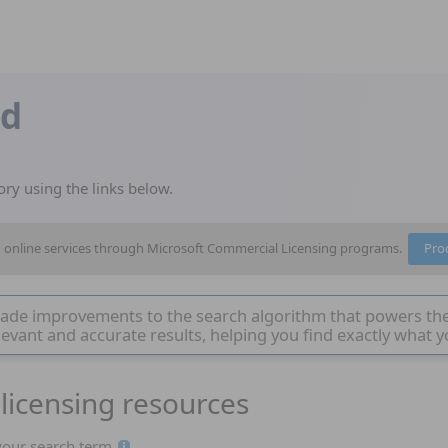
nd
ory using the links below.
nd online services through Microsoft Commercial Licensing programs.
Pro
ade improvements to the search algorithm that powers th
evant and accurate results, helping you find exactly what y
licensing resources
Page 1
 your search term