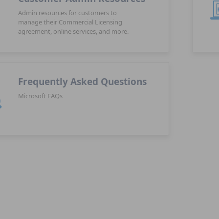
Admin resources for customers to
manage their Commercial Licensing
agreement, online services, and more.
Frequently Asked Questions
Microsoft FAQs