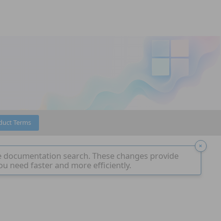
duct Terms
e documentation search. These changes provide
ou need faster and more efficiently.