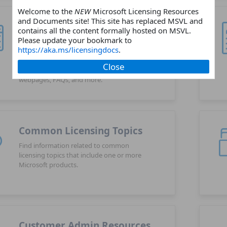
Welcome to the
NEW
Microsoft Licensing Resources
and Documents site! This site has replaced MSVL and
Products
contains all the content formally hosted on MSVL.
Please update your bookmark to
Choose a Microsoft software or online
https://aka.ms/licensingdocs
.
services products and find related
licensing resources such as licensing
Close
guides, licensing briefs, product
webpages, FAQs, and more.
Common Licensing Topics
Find information related to common
licensing topics that include one or more
Microsoft products.
Customer Admin Resources