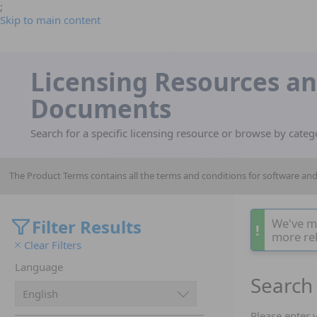
;
Skip to main content
Licensing Resources a
Documents
Search for a specific licensing resource or browse by categ
The Product Terms contains all the terms and conditions for software a
Filter Results
We've m
!
more rel
Clear Filters
Language
Search 
Please enter