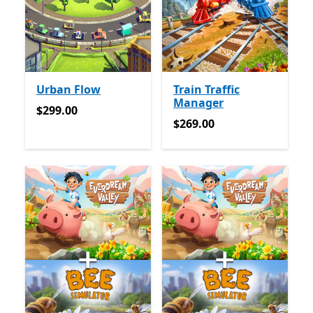
Urban Flow
Train Traffic
Manager
$299.00
$299.00
$269.00
$269.00