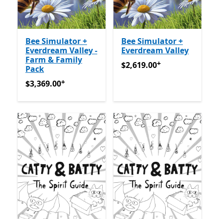
Bee Simulator +
Bee Simulator +
Everdream Valley -
Everdream Valley
Farm & Family
+
$2,619.00
अॅप खरेदीमधले ऑफर्
$2,619.00
Pack
+
$3,369.00
अॅप खरेदीमधले ऑफर्स
$3,369.00