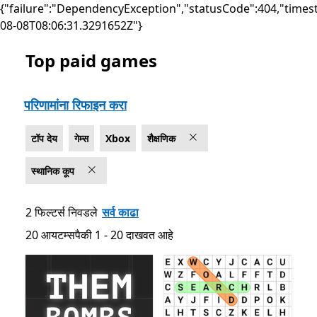
{"failure":"DependencyException","statusCode":404,"times
08-08T08:06:31.3291652Z"}
Top paid games
सूची Microsoft.com
परिणामांना रिफाइन करा
टॉप देय
गेम्स
Xbox
शैक्षणिक
स्थानिक कूप
2 फिल्टर्स निवडले
सर्व काढा
20 आयटम्सपैकी 1 - 20 दाखवत आहे
20 आयटम्सपैकी 1 - 20 दाखवत आहे