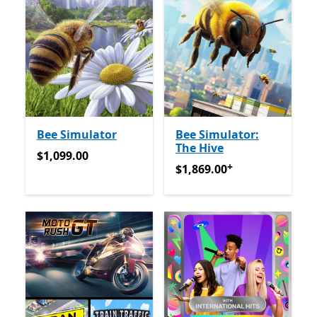
Bee Simulator
Bee Simulator:
The Hive
$1,099.00
$1,099.00
+
$1,869.00
अॅप खरेदीमधले ऑफर्
$1,869.00