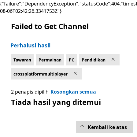
{"failure":"DependencyException","statusCode":404,"times
08-06T02:42:26.3341753Z"}
Failed to Get Channel
Senaraikan Microsoft.com
Perhalusi hasil
Tawaran
Permainan
PC
Pendidikan
crossplatformmultiplayer
2 penapis dipilih
Kosongkan semua
Tiada hasil yang ditemui
Kembali ke atas