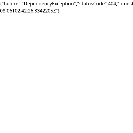
{"failure":"DependencyException","statusCode":404,"times
08-06T02:42:26.3342205Z"}