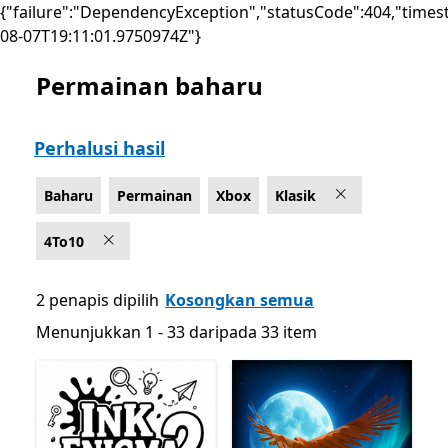
{"failure":"DependencyException","statusCode":404,"times
08-07T19:11:01.9750974Z"}
Permainan baharu
Senaraikan Microsoft.com
Perhalusi hasil
Baharu
Permainan
Xbox
Klasik
4To10
2 penapis dipilih
Kosongkan semua
Menunjukkan 1 - 33 daripada 33 item
Menunjukkan 1 - 33 daripada 33 item