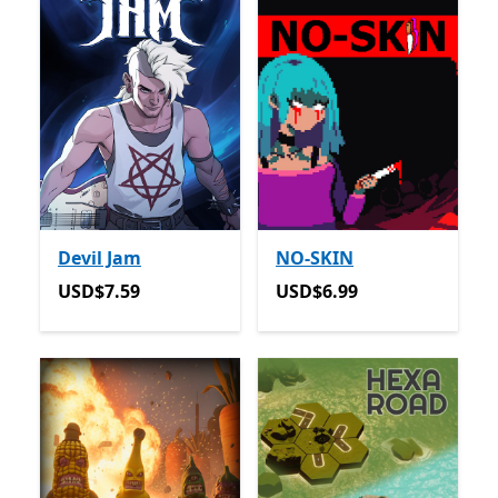
Devil Jam
NO-SKIN
USD$7.59
USD$6.99
USD$7.59
USD$6.99