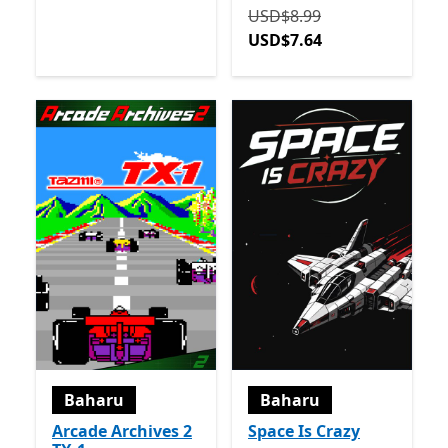
Asalnya USD$8.99 sekara
USD$8.99
USD$7.64
Baharu
Baharu
Arcade Archives 2
Space Is Crazy