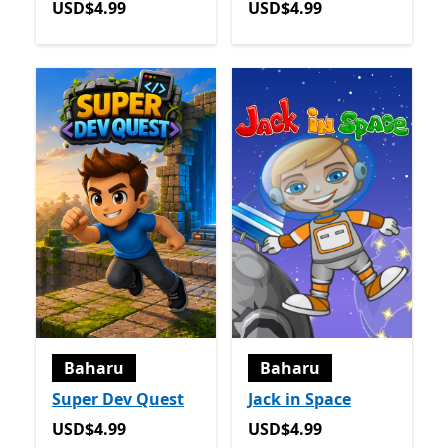
USD$4.99
USD$4.99
USD$4.99
USD$4.99
Baharu
Baharu
Super Dev Quest
Jack in Space
USD$4.99
USD$4.99
USD$4.99
USD$4.99