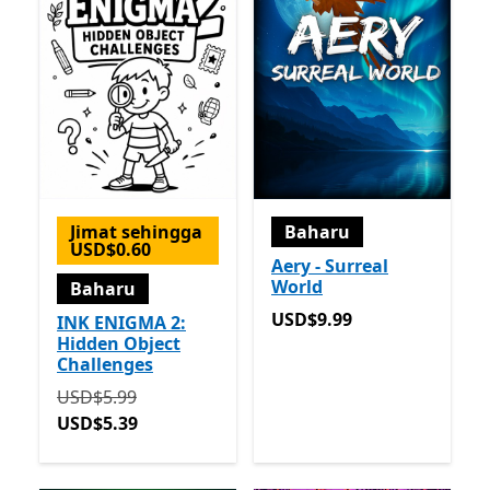
Jimat sehingga
Baharu
USD$0.60
Aery - Surreal
World
Baharu
USD$9.99
USD$9.99
INK ENIGMA 2:
Hidden Object
Challenges
Asalnya USD$5.99 sekarang USD$5.39
USD$5.99
USD$5.39