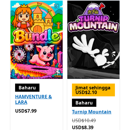
Baharu
Jimat sehingga
USD$2.10
HAMVENTURE &
LARA
Baharu
USD$7.99
USD$7.99
Turnip Mountain
Asalnya USD$10.49 sekar
USD$10.49
USD$8.39