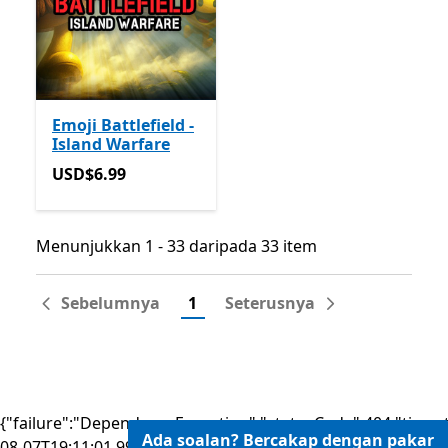
Emoji Battlefield -
Island Warfare
USD$6.99
USD$6.99
Menunjukkan 1 - 33 daripada 33 item
Menunjukkan 1 - 33 daripada 33 item
Sebelumnya
1
Seterusnya
{"failure":"DependencyException","statusCode":404,"times
Ada soalan? Bercakap dengan pakar
08-07T19:11:01.9931261Z"}