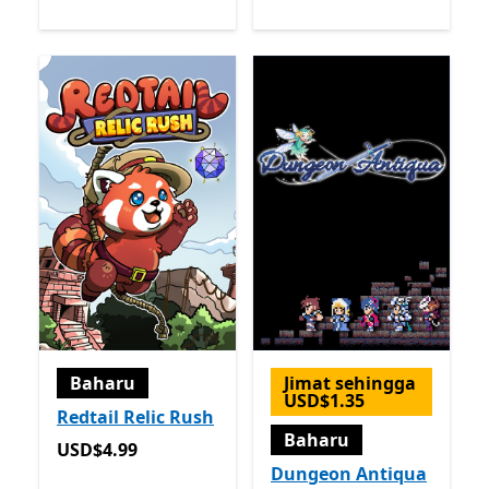
Baharu
Jimat sehingga
USD$1.35
Redtail Relic Rush
Baharu
USD$4.99
USD$4.99
Dungeon Antiqua