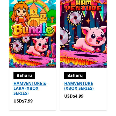
Baharu
Baharu
HAMVENTURE &
HAMVENTURE
LARA (XBOX
(XBOX SERIES)
SERIES)
USD$4.99
USD$4.99
USD$7.99
USD$7.99