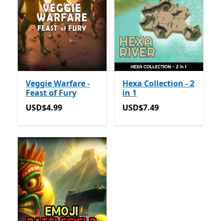
Veggie Warfare -
Hexa Collection - 2
Feast of Fury
in 1
USD$4.99
USD$7.49
USD$4.99
USD$7.49