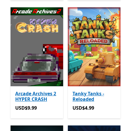
Arcade Archives 2
Tanky Tanks -
HYPER CRASH
Reloaded
USD$9.99
USD$4.99
USD$9.99
USD$4.99