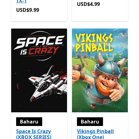
TX-1
USD$4.99
USD$4.99
USD$9.99
USD$9.99
Baharu
Baharu
Space Is Crazy
Vikings Pinball
(XBOX SERIES)
(Xbox One)