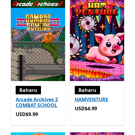
Baharu
Baharu
Arcade Archives 2
HAMVENTURE
COMBAT SCHOOL
USD$4.99
USD$4.99
USD$9.99
USD$9.99