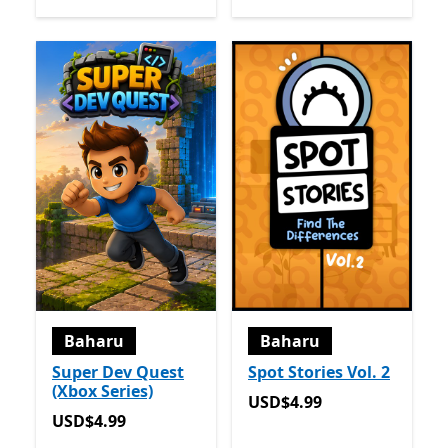
Baharu
Baharu
Super Dev Quest
Spot Stories Vol. 2
(Xbox Series)
USD$4.99
USD$4.99
USD$4.99
USD$4.99