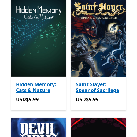
Hidden Memory:
Saint Slayer:
Cats & Nature
Spear of Sacrilege
USD$9.99
USD$9.99
USD$9.99
USD$9.99