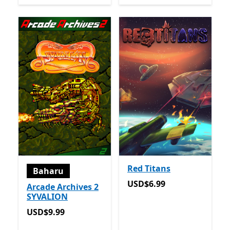
Red Titans
Baharu
USD$6.99
USD$6.99
Arcade Archives 2
SYVALION
USD$9.99
USD$9.99