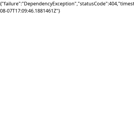
{"failure":"DependencyException","statusCode":404,"times
08-07T17:09:46.1881461Z"}