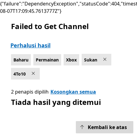
{"failure":"DependencyException","statusCode":404,"times
08-07T17:09:45.7613777Z"}
Failed to Get Channel
Senaraikan Microsoft.com
Perhalusi hasil
Baharu
Permainan
Xbox
Sukan
4To10
2 penapis dipilih
Kosongkan semua
Tiada hasil yang ditemui
Kembali ke atas