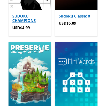
SUDOKU
Sudoku Classic X
CHAMPIONS
USD$5.09
USD$5.09
USD$4.99
USD$4.99