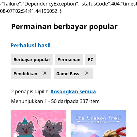
{"failure":"DependencyException","statusCode":404,"times
08-07T02:54:41.4419505Z"}
Permainan berbayar popular
Senaraikan Microsoft.com
Perhalusi hasil
Berbayar popular
Permainan
PC
Pendidikan
Game Pass
2 penapis dipilih
Kosongkan semua
Menunjukkan 1 - 50 daripada 337 item
Menunjukkan 1 - 50 daripada 337 item