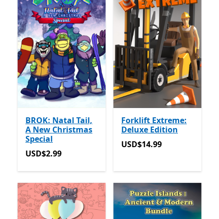
BROK: Natal Tail,
Forklift Extreme:
A New Christmas
Deluxe Edition
Special
USD$14.99
USD$14.99
USD$2.99
USD$2.99