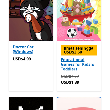
Doctor Cat
Jimat sehingga
(Windows)
USD$3.60
USD$4.99
USD$4.99
Educational
Games for Kids &
Toddlers
Asalnya USD$4.99 sekara
USD$4.99
USD$1.39