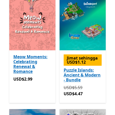
Meow Moments:
Jimat sehingga
Celebrating
USD$1.12
Renewal &
Puzzle Islands:
Romance
Ancient & Modern
USD$2.99
USD$2.99
- Bundle
Asalnya USD$5.59 sekara
USD$5.59
USD$4.47