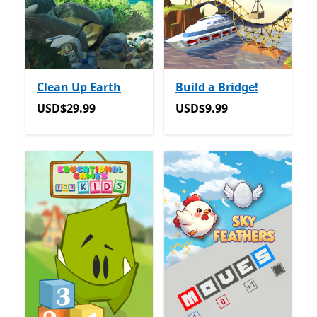
Clean Up Earth
Build a Bridge!
USD$29.99
USD$9.99
USD$29.99
USD$9.99