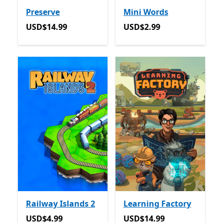
Preserve
Mini Words
USD$14.99
USD$2.99
USD$14.99
USD$2.99
Railway Islands 2
Learning Factory
USD$4.99
USD$14.99
USD$4.99
USD$14.99