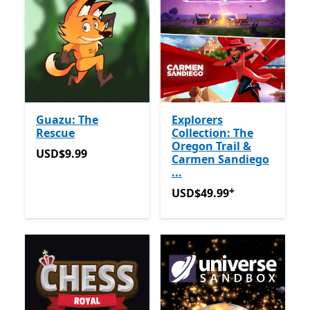
Guazu: The
Explorers
Rescue
Collection: The
Oregon Trail &
USD$9.99
USD$9.99
Carmen Sandiego
...
+
USD$49.99
Tawaran dalam 
USD$49.99