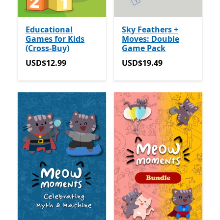
Educational
Sky Feathers +
Games for Kids
Moves: Double
(Cross-Buy)
Game Pack
USD$12.99
USD$19.49
USD$12.99
USD$19.49