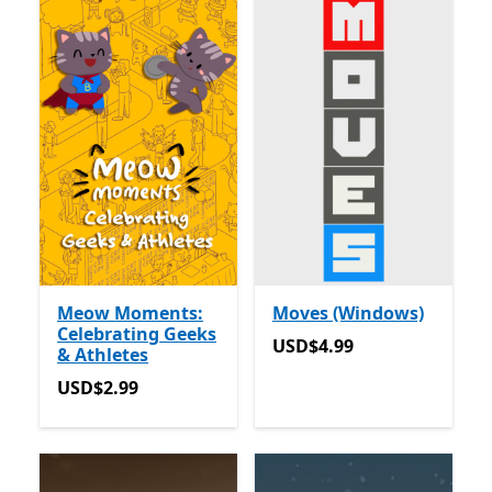
Meow Moments:
Moves (Windows)
Celebrating Geeks
USD$4.99
USD$4.99
& Athletes
USD$2.99
USD$2.99