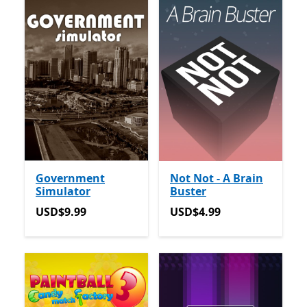
Government
Not Not - A Brain
Simulator
Buster
USD$9.99
USD$4.99
USD$9.99
USD$4.99