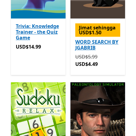
Trivia: Knowledge
Jimat sehingga
Trainer - the Quiz
USD$1.50
Game
WORD SEARCH BY
USD$14.99
USD$14.99
JGABRIB
Asalnya USD$5.99 sekara
USD$5.99
USD$4.49