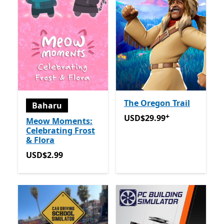
The Oregon Trail
Baharu
+
USD$29.99
Tawaran dalam 
USD$29.99
Meow Moments:
Celebrating Frost
& Flora
USD$2.99
USD$2.99