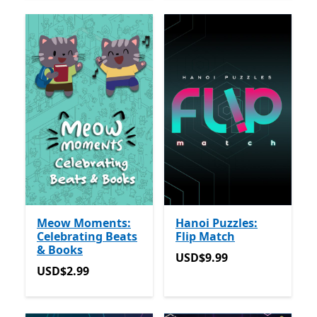
Meow Moments:
Hanoi Puzzles:
Celebrating Beats
Flip Match
& Books
USD$9.99
USD$9.99
USD$2.99
USD$2.99