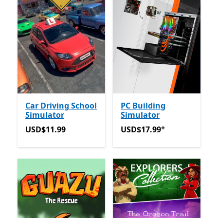
Car Driving School
PC Building
Simulator
Simulator
+
USD$11.99
USD$17.99
Tawaran dalam 
USD$11.99
USD$17.99