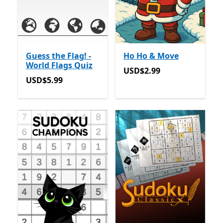
Guess the Flag! -
Ho Ho & Move
World Flags Quiz
USD$2.99
USD$2.99
USD$5.99
USD$5.99