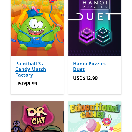
Paintball 3 -
Hanoi Puzzles
Candy Match
Duet
Factory
USD$12.99
USD$12.99
USD$9.99
USD$9.99