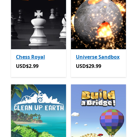
Chess Royal
Universe Sandbox
USD$2.99
USD$29.99
USD$2.99
USD$29.99