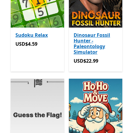
Sudoku Relax
Dinosaur Fossil
Hunter -
USD$4.59
USD$4.59
Paleontology
Simulator
USD$22.99
USD$22.99