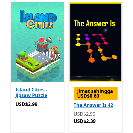
Island Cities -
Jimat sehingga
Jigsaw Puzzle
USD$0.60
USD$2.99
USD$2.99
The Answer Is 42
Asalnya USD$2.99 sekara
USD$2.99
USD$2.39