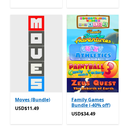
Moves (Bundle)
Family Games
Bundle (-40% off)
USD$11.49
USD$11.49
USD$34.49
USD$34.49