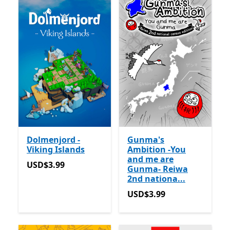
Dolmenjord -
Gunma's
Viking Islands
Ambition -You
and me are
USD$3.99
USD$3.99
Gunma- Reiwa
2nd nationa...
USD$3.99
USD$3.99