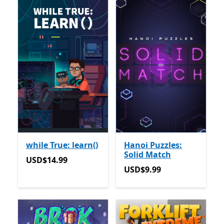
while True: learn()
Hanoi Puzzles:
Solid Match
USD$14.99
USD$14.99
USD$9.99
USD$9.99