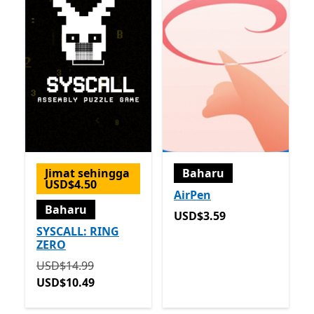
Jimat sehingga
Baharu
USD$4.50
AirPen
Baharu
USD$3.59
USD$3.59
SYSCALL: RING
ZERO
Asalnya USD$14.99 sekarang USD$10.49
USD$14.99
USD$10.49