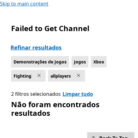
Skip to main content
Failed to Get Channel
List Microsoft.com
Refinar resultados
Demonstrações de Jogos
Jogos
Xbox
Fighting
allplayers
2 filtros selecionados
Limpar tudo
Não foram encontrados
resultados