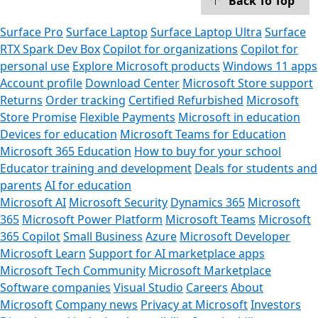
Back To Top
Surface Pro
Surface Laptop
Surface Laptop Ultra
Surface
RTX Spark Dev Box
Copilot for organizations
Copilot for
personal use
Explore Microsoft products
Windows 11 apps
Account profile
Download Center
Microsoft Store support
Returns
Order tracking
Certified Refurbished
Microsoft
Store Promise
Flexible Payments
Microsoft in education
Devices for education
Microsoft Teams for Education
Microsoft 365 Education
How to buy for your school
Educator training and development
Deals for students and
parents
AI for education
Microsoft AI
Microsoft Security
Dynamics 365
Microsoft
365
Microsoft Power Platform
Microsoft Teams
Microsoft
365 Copilot
Small Business
Azure
Microsoft Developer
Microsoft Learn
Support for AI marketplace apps
Microsoft Tech Community
Microsoft Marketplace
Software companies
Visual Studio
Careers
About
Microsoft
Company news
Privacy at Microsoft
Investors