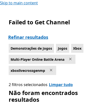
Skip to main content
Failed to Get Channel
List Microsoft.com
Refinar resultados
Demonstrações de Jogos
Jogos
Xbox
Multi-Player Online Battle Arena
xboxlivecrossgenmp
2 filtros selecionados
Limpar tudo
Não foram encontrados
resultados