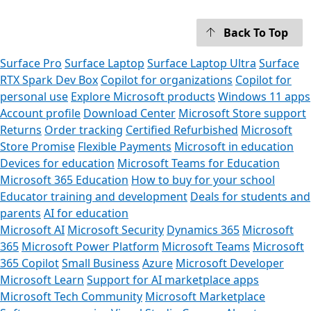
Back To Top
Surface Pro
Surface Laptop
Surface Laptop Ultra
Surface
RTX Spark Dev Box
Copilot for organizations
Copilot for
personal use
Explore Microsoft products
Windows 11 apps
Account profile
Download Center
Microsoft Store support
Returns
Order tracking
Certified Refurbished
Microsoft
Store Promise
Flexible Payments
Microsoft in education
Devices for education
Microsoft Teams for Education
Microsoft 365 Education
How to buy for your school
Educator training and development
Deals for students and
parents
AI for education
Microsoft AI
Microsoft Security
Dynamics 365
Microsoft
365
Microsoft Power Platform
Microsoft Teams
Microsoft
365 Copilot
Small Business
Azure
Microsoft Developer
Microsoft Learn
Support for AI marketplace apps
Microsoft Tech Community
Microsoft Marketplace