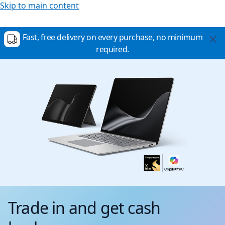
Skip to main content
Fast, free delivery on every purchase, no minimum
required.
Trade in and get cash