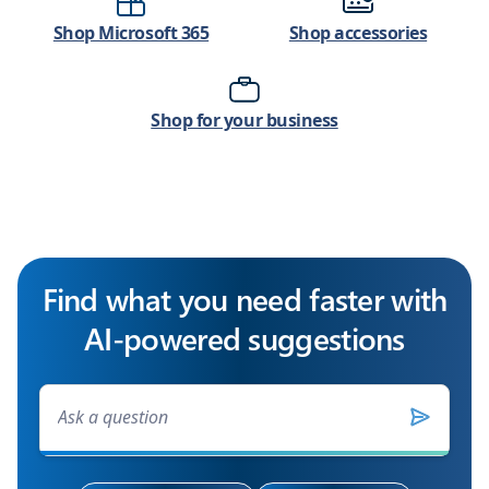
Shop Microsoft 365
Shop accessories
Shop for your business
Find what you need faster with
AI-powered suggestions