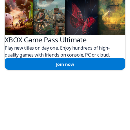
XBOX Game Pass Ultimate
Play new titles on day one. Enjoy hundreds of high-
quality games with friends on console, PC or cloud.
Join now