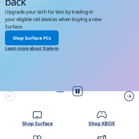
back
Upgrade your tech for less by trading-in
your eligible old devices when buying a new
Surface.
Shop Surface PCs
Learn more about Trade-in
Pause
Shop Surface
Shop XBOX