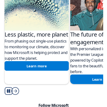
Less plastic, more planet​
The future of 
engagement
From phasing out single-use plastics
to monitoring our climate, discover
With personalized in
how Microsoft is helping protect and
the Premier League
support the planet.
powered by Copilot i
fans to the beautiful
Learn more
before.
Learn m
autoplay
Follow Microsoft