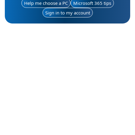
Help me choose a PC
Microsoft 365 tips
Sign in to my account