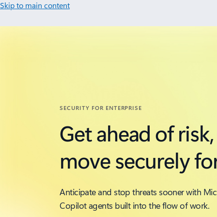
Skip to main content
SECURITY FOR ENTERPRISE
Get ahead of risk,
move securely fo
Anticipate and stop threats sooner with Mic
Copilot agents built into the flow of work.