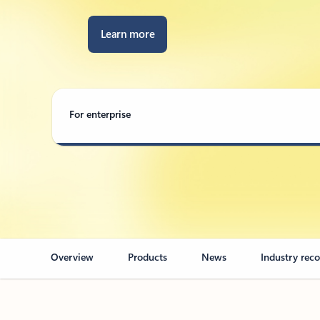
Learn more
For enterprise
Overview
Products
News
Industry rec