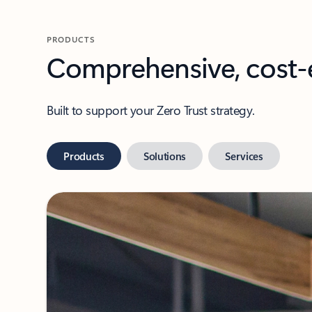
PRODUCTS
Comprehensive, cost-e
Built to support your Zero Trust strategy.
Products
Solutions
Services