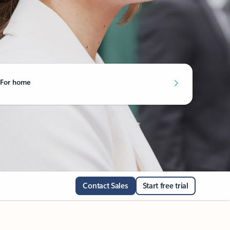
For home
Contact Sales
Start free trial