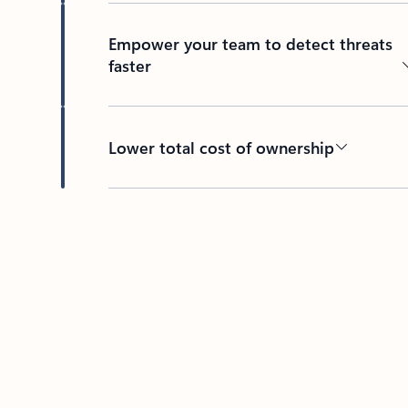
Empower your team to detect threats
faster
Lower total cost of ownership