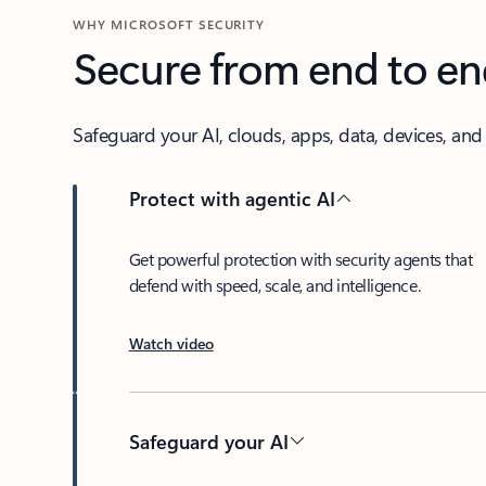
WHY MICROSOFT SECURITY
Secure from end to e
Safeguard your AI, clouds, apps, data, devices, and i
Protect with agentic AI
Get powerful protection with security agents that
defend with speed, scale, and intelligence.
Watch video
Safeguard your AI