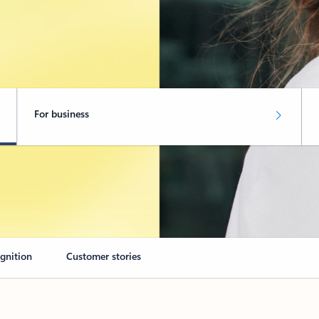
For business
ognition
Customer stories