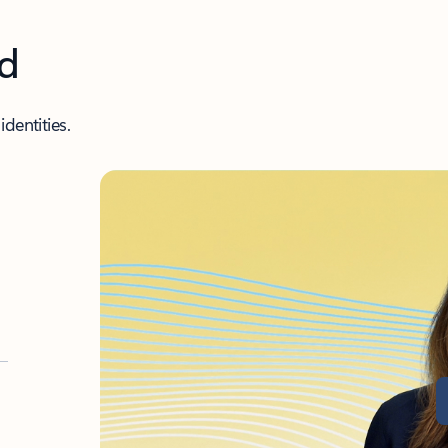
nd
dentities.