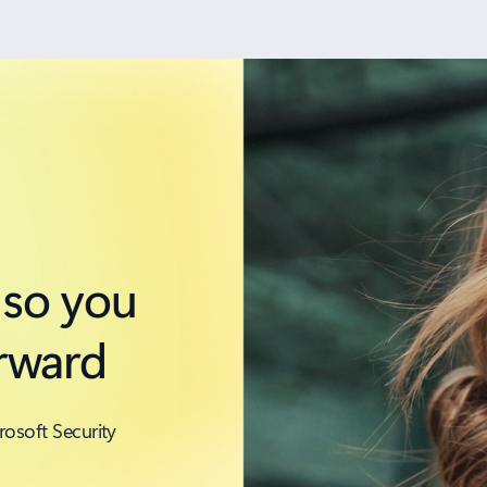
 so you
rward
rosoft Security