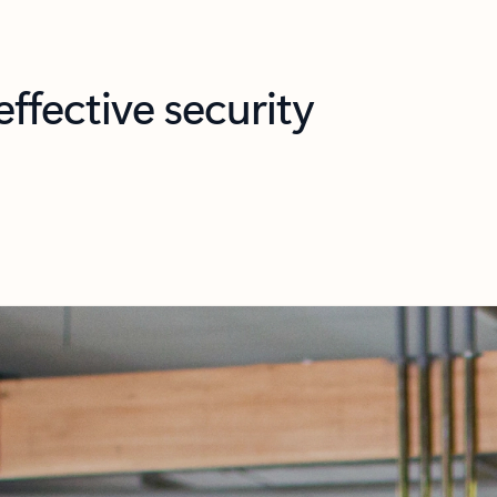
ffective security