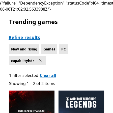
{"failure":"DependencyException","statusCode":404,"times
08-06T21:02:02.5633988Z"}
Trending games
New and rising Games on PC for HDR10
Refine results
New and rising
Games
PC
capabilityhdr
1 filter selected
Clear all
Showing 1 – 2 of 2 items
Showing 1 – 2 of 2 items