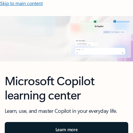
Skip to main content
Screen animation showing Microsoft Copilot Chat.
Microsoft Copilot
learning center
Learn, use, and master Copilot in your everyday life.
Learn more