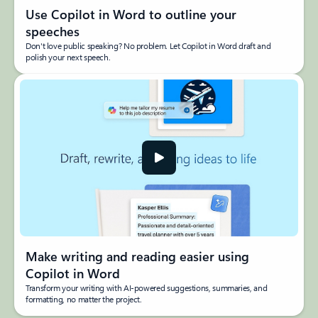
Use Copilot in Word to outline your
speeches
Don't love public speaking? No problem. Let Copilot in Word draft and
polish your next speech.
Make writing and reading easier using
Copilot in Word
Transform your writing with AI-powered suggestions, summaries, and
formatting, no matter the project.