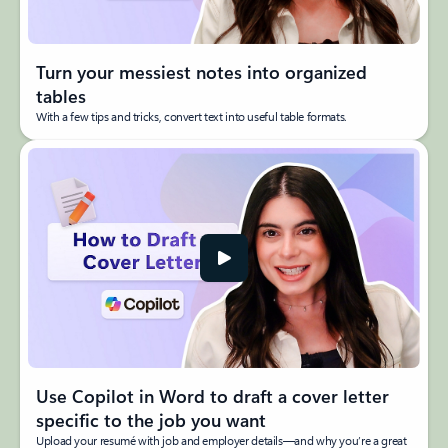
Turn your messiest notes into organized
tables
With a few tips and tricks, convert text into useful table formats.
Use Copilot in Word to draft a cover letter
specific to the job you want
Upload your resumé with job and employer details—and why you’re a great