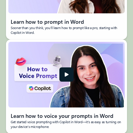
Learn how to prompt in Word
Sooner than you think, you'll learn how to prompt like a pro, starting with
Copilot in Word.
Learn how to voice your prompts in Word
Get started voice prompting with Copilot in Word—it’s as easy as turning on
your device’s microphone.