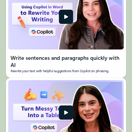
Write sentences and paragraphs quickly with
AI​
Rewrite your text with helpful suggestions from Copilot on phrasing.