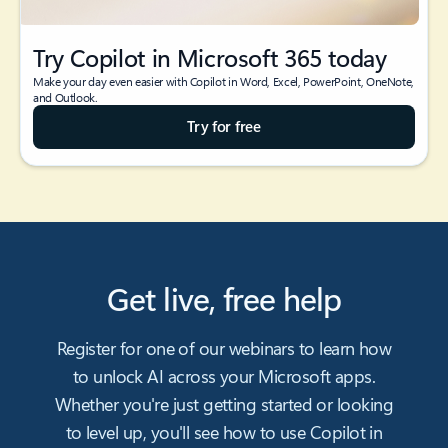
Try Copilot in Microsoft 365 today
Make your day even easier with Copilot in Word, Excel, PowerPoint, OneNote,
and Outlook.
Try for free
Get live, free help
Register for one of our webinars to learn how
to unlock AI across your Microsoft apps.
Whether you're just getting started or looking
to level up, you'll see how to use Copilot in