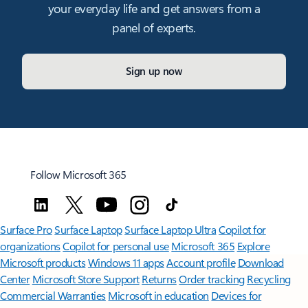
your everyday life and get answers from a
panel of experts.
Sign up now
Follow Microsoft 365
Surface Pro
Surface Laptop
Surface Laptop Ultra
Copilot for
organizations
Copilot for personal use
Microsoft 365
Explore
Microsoft products
Windows 11 apps
Account profile
Download
Center
Microsoft Store Support
Returns
Order tracking
Recycling
Commercial Warranties
Microsoft in education
Devices for