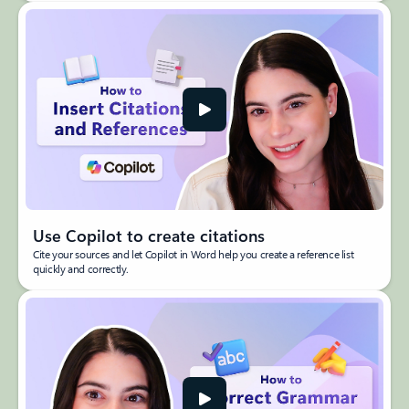
Use Copilot to create citations
Cite your sources and let Copilot in Word help you create a reference list
quickly and correctly.