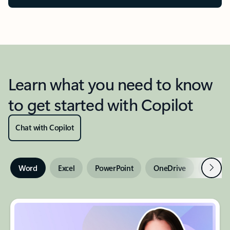
Learn what you need to know
to get started with Copilot
Chat with Copilot
Next
Word
Excel
PowerPoint
OneDrive
Outloo