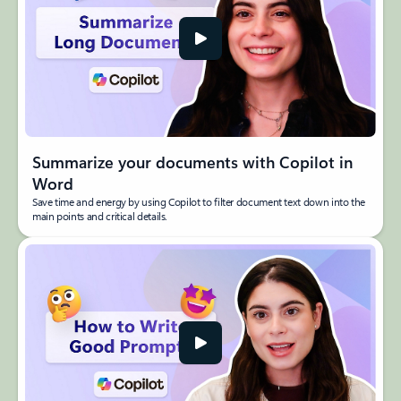
Summarize your documents with Copilot in
Word
Save time and energy by using Copilot to filter document text down into the
main points and critical details.