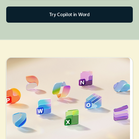
Try Copilot in Word
Back to tabs