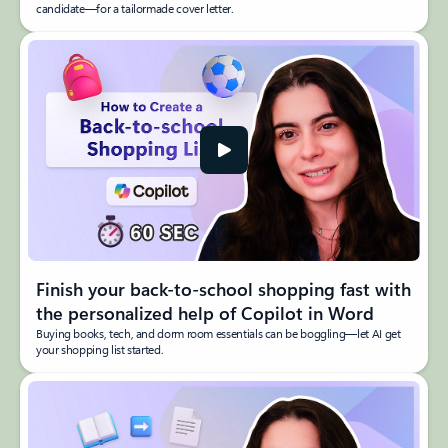
candidate—for a tailormade cover letter.
Finish your back-to-school shopping fast with
the personalized help of Copilot in Word
Buying books, tech, and dorm room essentials can be boggling—let AI get
your shopping list started.