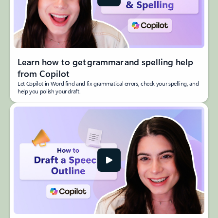
Learn how to get grammar and spelling help
from Copilot
Let Copilot in Word find and fix grammatical errors, check your spelling, and
help you polish your draft.