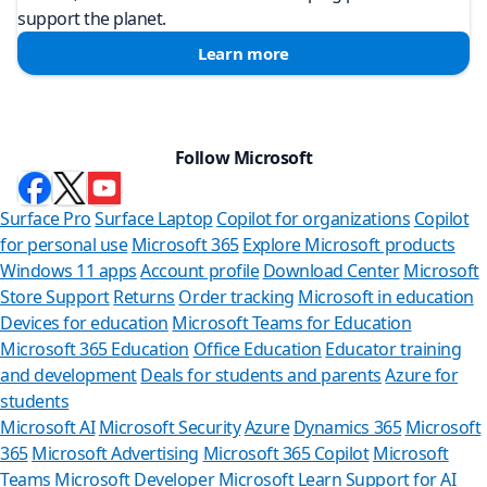
support the planet.
Learn more
Follow Microsoft
Surface Pro
Surface Laptop
Copilot for organizations
Copilot
for personal use
Microsoft 365
Explore Microsoft products
Windows 11 apps
Account profile
Download Center
Microsoft
Store Support
Returns
Order tracking
Microsoft in education
Devices for education
Microsoft Teams for Education
Microsoft 365 Education
Office Education
Educator training
and development
Deals for students and parents
Azure for
students
Microsoft AI
Microsoft Security
Azure
Dynamics 365
Microsoft
365
Microsoft Advertising
Microsoft 365 Copilot
Microsoft
Can 
Teams
Microsoft Developer
Microsoft Learn
Support for AI