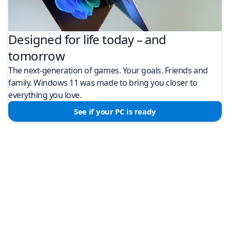
Designed for life today – and
tomorrow
The next-generation of games. Your goals. Friends and
family. Windows 11 was made to bring you closer to
everything you love.
See if your PC is ready