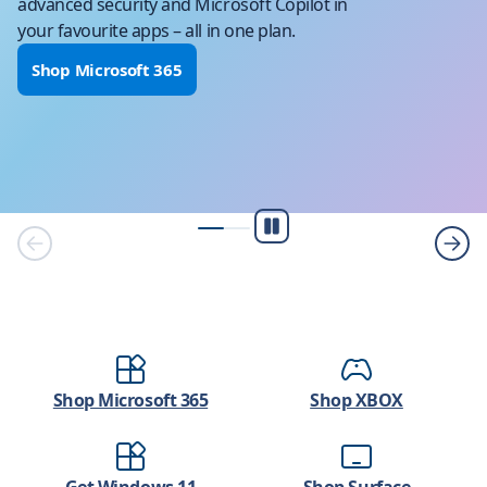
advanced security and Microsoft Copilot in
your favourite apps – all in one plan.
Shop Microsoft 365
Play/Pause
Shop Microsoft 365
Shop XBOX