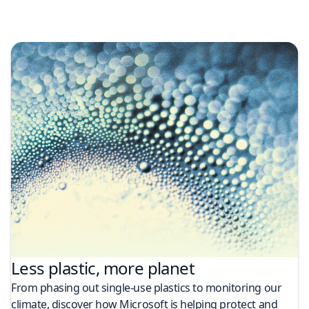
Less plastic, more planet​
From phasing out single-use plastics to monitoring our
climate, discover how Microsoft is helping protect and