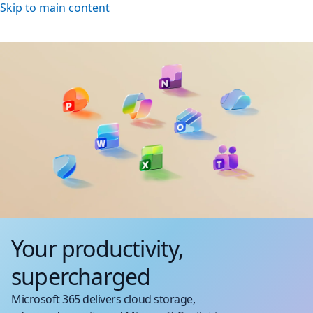
Skip to main content
Your productivity,
supercharged
Microsoft 365 delivers cloud storage,