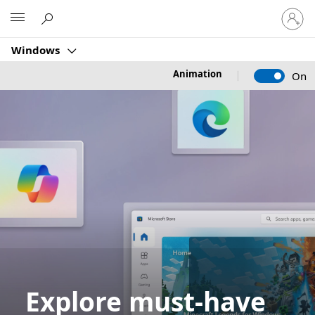
Sign
Microsoft
in
to
Windows
your
account
Animation
On
Explore must-have