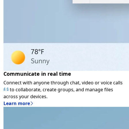
Communicate in real time
Connect with anyone through chat, video or voice calls
to collaborate, create groups, and manage files
4
6
across your devices.
Learn more