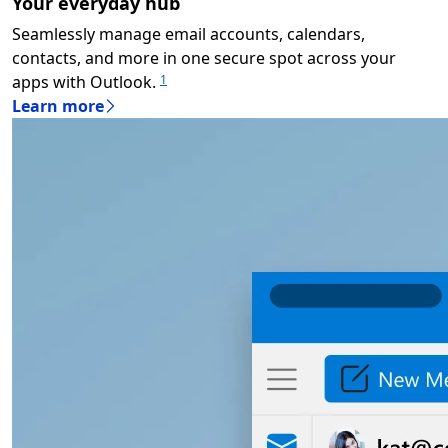
Your everyday hub
Seamlessly manage email accounts, calendars,
contacts, and more in one secure spot across your
apps with Outlook.
1
Learn more