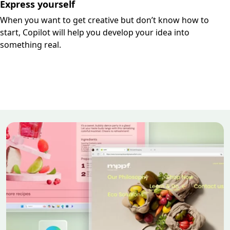
Express yourself
When you want to get creative but don’t know how to
start, Copilot will help you develop your idea into
something real.