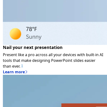
Nail your next presentation
Present like a pro across all your devices with built-in AI
tools that make designing PowerPoint slides easier
than ever.
1
Learn more