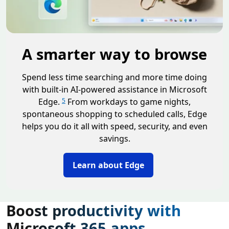
A smarter way to browse
Spend less time searching and more time doing
with built-in AI-powered assistance in Microsoft
Edge.
From workdays to game nights,
5
spontaneous shopping to scheduled calls, Edge
helps you do it all with speed, security, and even
savings.
Learn about Edge
Boost productivity with
Microsoft 365 apps