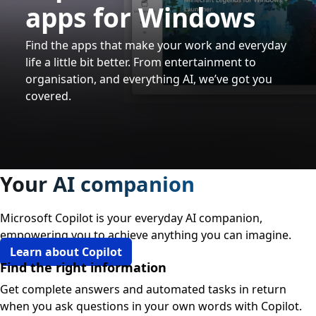
apps for Windows
Find the apps that make your work and everyday
life a little bit better. From entertainment to
organisation, and everything AI, we’ve got you
covered.
Your AI companion
Microsoft Copilot is your everyday AI companion,
empowering you to achieve anything you can imagine.
Learn about Copilot
Find the right information
Get complete answers and automated tasks in return
when you ask questions in your own words with Copilot.