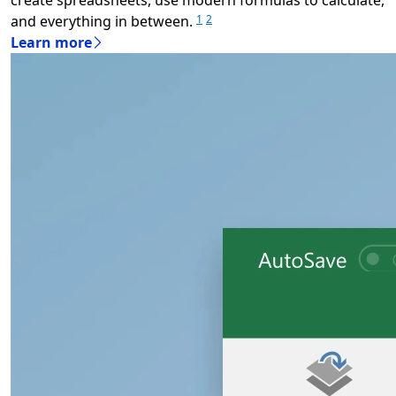
and everything in between.
1
2
Learn more