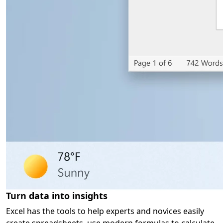
Turn data into insights
Excel has the tools to help experts and novices easily
create spreadsheets, use modern formulas to calculate,