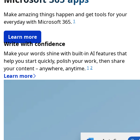
Make amazing things happen and get tools for your
everyday with Microsoft 365.
1
Learn more
Write with confidence
Make your words shine with built-in AI features that
help you start quickly, polish your work, then share
your content – anywhere, anytime.
1
2
Learn more