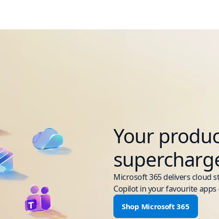
Your product
supercharg
Microsoft 365 delivers cloud 
Copilot in your favourite apps –
Shop Microsoft 365