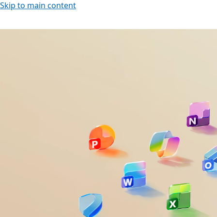
Skip to main content