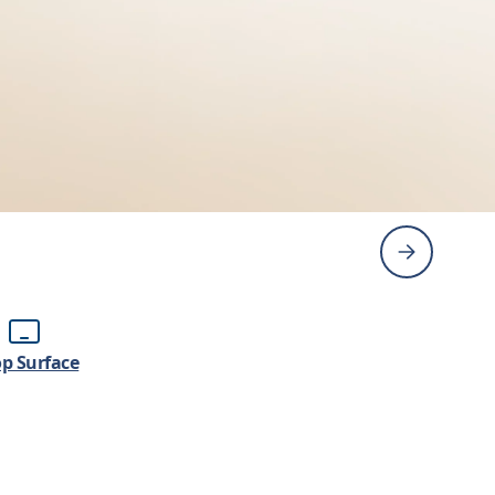
p Surface