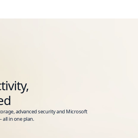
ivity,
ed
storage, advanced security and Microsoft
 all in one plan.