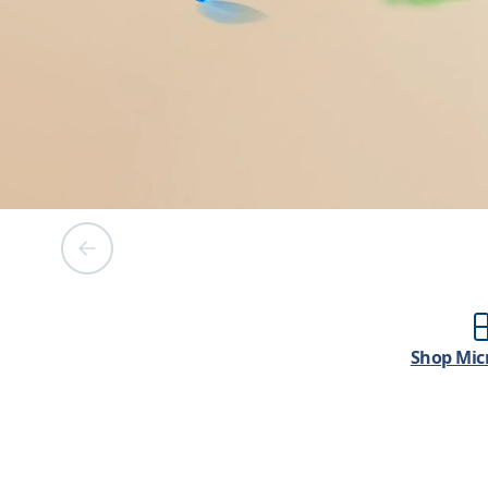
Shop Micr