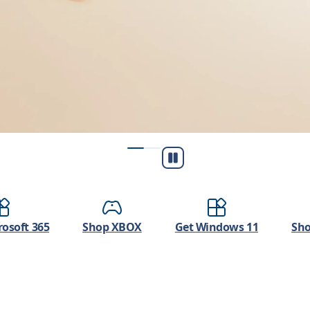
Play/Pause
osoft 365
Shop XBOX
Get Windows 11
Sho