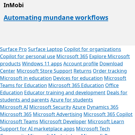
InMobi
Automating mundane workflows
Surface Pro
Surface Laptop
Copilot for organizations
Copilot for personal use
Microsoft 365
Explore Microsoft
products
Windows 11 apps
Account profile
Download
Center
Microsoft Store Support
Returns
Order tracking
Microsoft in education
Devices for education
Microsoft
Teams for Education
Microsoft 365 Education
Office
Education
Educator training and development
Deals for
students and parents
Azure for students
Microsoft AI
Microsoft Security
Azure
Dynamics 365
Microsoft 365
Microsoft Advertising
Microsoft 365 Copilot
Microsoft Teams
Microsoft Developer
Microsoft Learn
Support for AI marketplace apps
Microsoft Tech