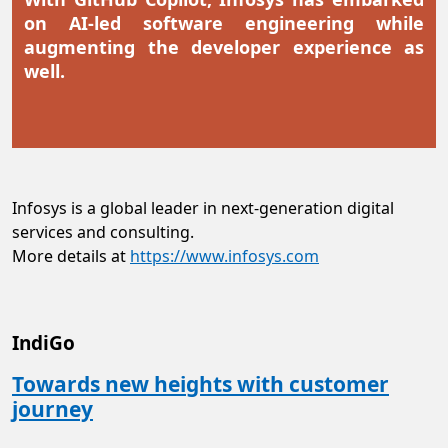
on AI-led software engineering while
augmenting the developer experience as
well.
Infosys is a global leader in next-generation digital
services and consulting.
More details at
https://www.infosys.com
IndiGo
Towards new heights with customer
journey