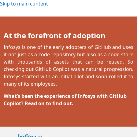
Skip to main content
At the forefront of adoption
Infosys is one of the early adopters of GitHub and uses
it not just as a code repository but also as a code store
with thousands of assets that can be reused. So
checking out GitHub Copilot was a natural progression.
Infosys started with an initial pilot and soon rolled it to
many of its employees.
What’s been the experience of Infosys with GitHub
Copilot? Read on to find out.