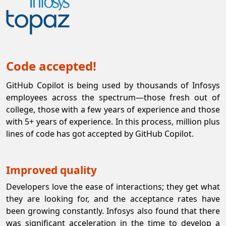
Code accepted!
GitHub Copilot is being used by thousands of Infosys
employees across the spectrum—those fresh out of
college, those with a few years of experience and those
with 5+ years of experience. In this process, million plus
lines of code has got accepted by GitHub Copilot.
Improved quality
Developers love the ease of interactions; they get what
they are looking for, and the acceptance rates have
been growing constantly. Infosys also found that there
was significant acceleration in the time to develop a