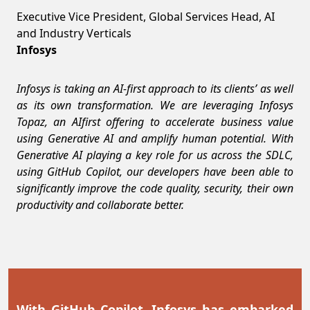
Executive Vice President, Global Services Head, AI
and Industry Verticals
Infosys
Infosys is taking an AI-first approach to its clients’ as well
as its own transformation. We are leveraging Infosys
Topaz, an AIfirst offering to accelerate business value
using Generative AI and amplify human potential. With
Generative AI playing a key role for us across the SDLC,
using GitHub Copilot, our developers have been able to
significantly improve the code quality, security, their own
productivity and collaborate better.
With GitHub Copilot, Infosys has embarked