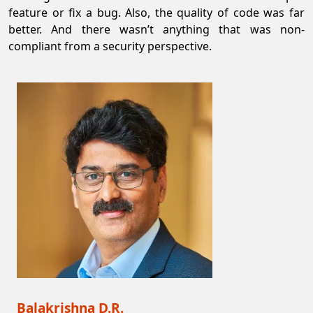
feature or fix a bug. Also, the quality of code was far
better. And there wasn’t anything that was non-
compliant from a security perspective.
Balakrishna D.R.