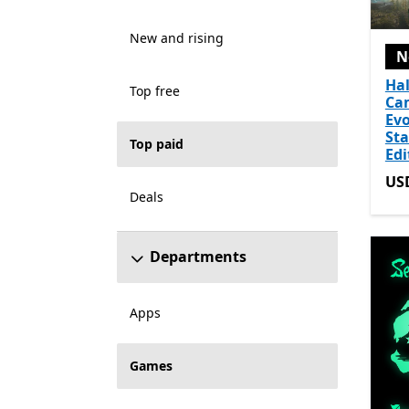
New and rising
N
Hal
Top free
Ca
Evo
St
Top paid
Edi
US
US
Deals
Departments
Apps
Games