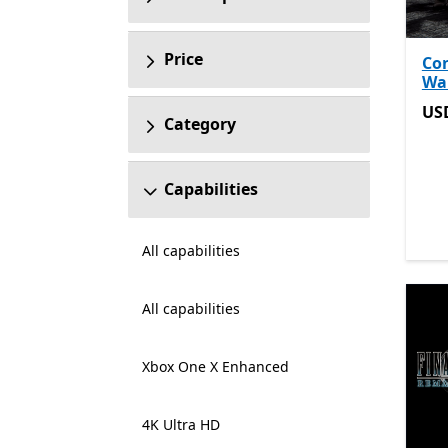
Price
Co
Wa
US
US
Category
Capabilities
All capabilities
All capabilities
Xbox One X Enhanced
4K Ultra HD