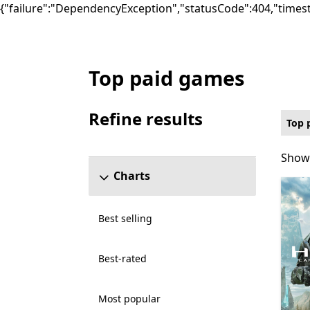
{"failure":"DependencyException","statusCode":404,"times
Top paid games
Top paid Games on PC for Optimized for X
Refine results
Top 
Skip refine results section
Showi
Showi
Charts
Best selling
Best-rated
Most popular