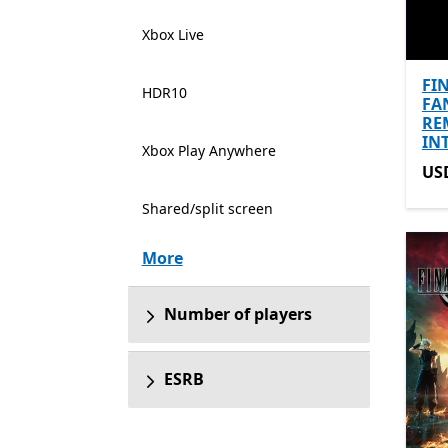
Xbox Live
FI
HDR10
FA
RE
IN
Xbox Play Anywhere
US
US
Shared/split screen
More
Number of players
ESRB