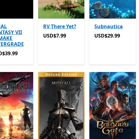
NAL
RV There Yet?
Subnautica
NTASY VII
USD$7.99
USD$29.99
USD$7.99
USD$29.99
MAKE
TERGRADE
D$39.99
D$39.99