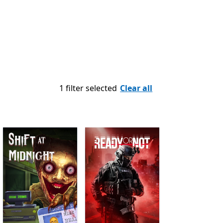
1 filter selected
Clear all