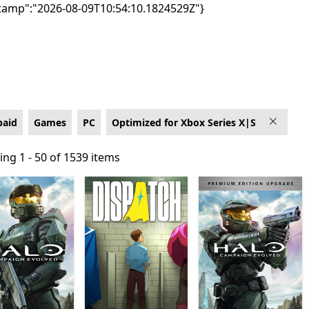
tamp":"2026-08-09T10:54:10.1824529Z"}
box Series X|S
paid
Games
PC
Optimized for Xbox Series X|S
ng 1 - 50 of 1539 items
ng 1 - 50 of 1539 items