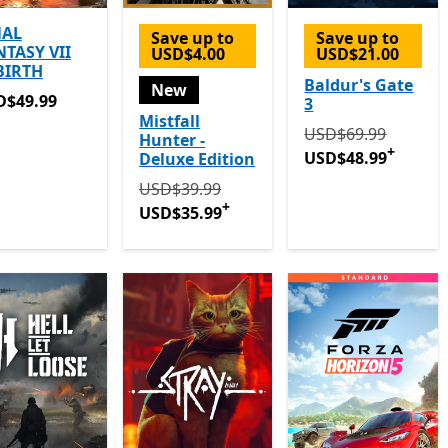
NAL
Save up to
Save up to
NTASY VII
USD$4.00
USD$21.00
BIRTH
Baldur's Gate
New
D$49.99
D$49.99
3
Mistfall
Originally USD$69
USD$69.99
Hunter -
+
USD$48.99
Deluxe Edition
Originally USD$39.99 now USD$35.99
Off
USD$39.99
+
USD$35.99