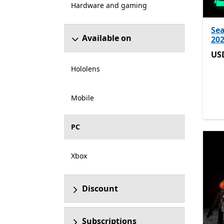
Hardware and gaming
Sea
Available on
202
US
US
Hololens
Mobile
PC
Xbox
Discount
Subscriptions