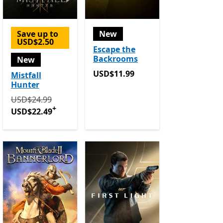
Save up to
New
USD$2.50
Escape the
Backrooms
New
USD$11.99
USD$11.99
Mistfall
Hunter
Originally USD$24.99 now USD$22.49
Offers in app purc
USD$24.99
+
USD$22.49