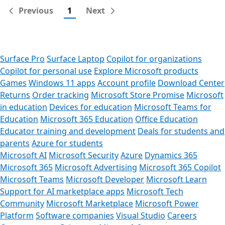
Previous
1
Next
Surface Pro
Surface Laptop
Copilot for organizations
Copilot for personal use
Explore Microsoft products
Games
Windows 11 apps
Account profile
Download Center
Returns
Order tracking
Microsoft Store Promise
Microsoft
in education
Devices for education
Microsoft Teams for
Education
Microsoft 365 Education
Office Education
Educator training and development
Deals for students and
parents
Azure for students
Microsoft AI
Microsoft Security
Azure
Dynamics 365
Microsoft 365
Microsoft Advertising
Microsoft 365 Copilot
Microsoft Teams
Microsoft Developer
Microsoft Learn
Support for AI marketplace apps
Microsoft Tech
Community
Microsoft Marketplace
Microsoft Power
Platform
Software companies
Visual Studio
Careers