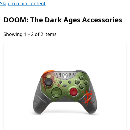
Skip to main content
DOOM: The Dark Ages Accessories
Showing 1 – 2 of 2 items
Showing 1 – 2 of 2 items