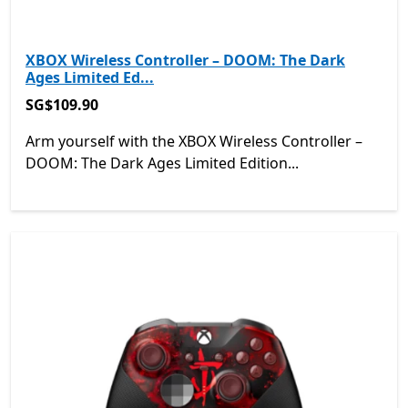
XBOX Wireless Controller – DOOM: The Dark
Ages Limited Ed...
SG$109.90
SG$109.90
Arm yourself with the XBOX Wireless Controller –
DOOM: The Dark Ages Limited Edition...