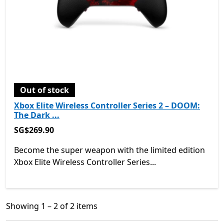
Out of stock
Xbox Elite Wireless Controller Series 2 – DOOM:
The Dark ...
SG$269.90
SG$269.90
Become the super weapon with the limited edition
Xbox Elite Wireless Controller Series...
Showing 1 – 2 of 2 items
Showing 1 – 2 of 2 items