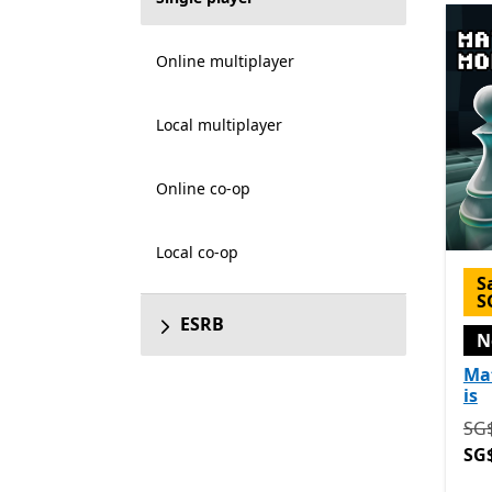
Online multiplayer
Local multiplayer
Online co-op
Local co-op
S
S
ESRB
N
Ma
is
Ori
SG$
SG