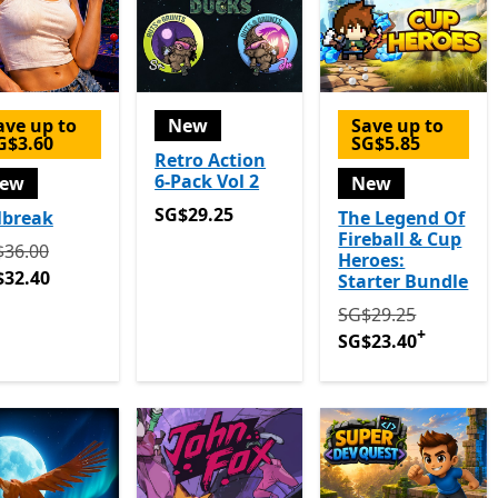
ave up to
New
Save up to
G$3.60
SG$5.85
Retro Action
6-Pack Vol 2
ew
New
SG$29.25
SG$29.25
lbreak
The Legend Of
Fireball & Cup
ginally SG$36.00 now SG$32.40
$36.00
Heroes:
$32.40
Starter Bundle
Originally SG$29.
SG$29.25
+
SG$23.40