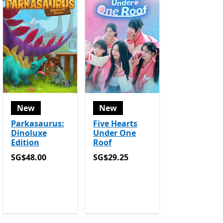
New
New
Parkasaurus:
Five Hearts
Dinoluxe
Under One
Edition
Roof
SG$48.00
SG$29.25
SG$48.00
SG$29.25