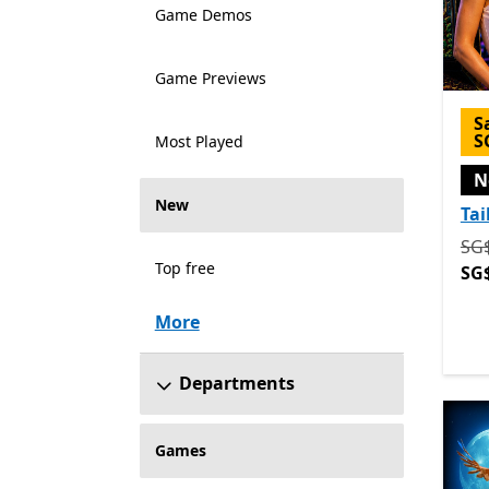
Game Demos
Game Previews
S
S
Most Played
N
New
Tai
Ori
SG
Top free
SG
More
Departments
Games