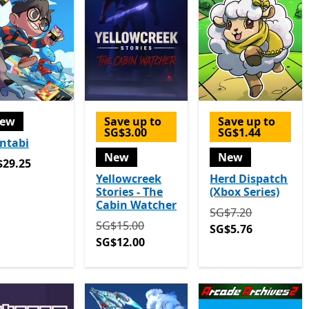
ew
Save up to
Save up to
SG$3.00
SG$1.44
ntabi
New
New
29.25
$29.25
Yellowcreek
Herd Dispatch
Stories - The
(Xbox Series)
Cabin Watcher
Originally SG$7.20
SG$7.20
Originally SG$15.00 now SG$12.00
SG$15.00
SG$5.76
SG$12.00