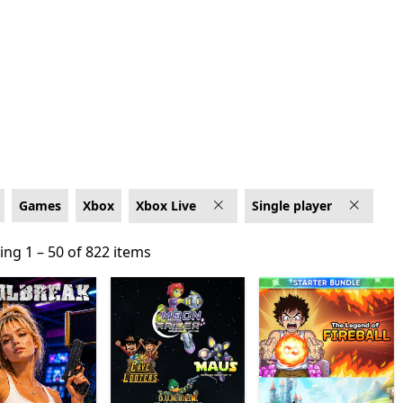
 Live
Games
Xbox
Xbox Live
Single player
ng 1 – 50 of 822 items
ng 1 – 50 of 822 items