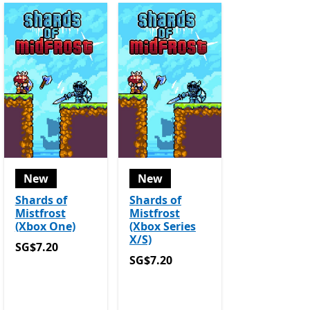
New
New
Shards of
Shards of
Mistfrost
Mistfrost
(Xbox One)
(Xbox Series
X/S)
SG$7.20
SG$7.20
SG$7.20
SG$7.20