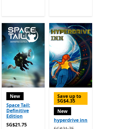
New
Save up to
SG$4.35
Space Tail:
Definitive
New
Edition
hyperdrive inn
SG$21.75
SG$21.75
Originally SG$21.75 now SG$17.40
SG$21.75