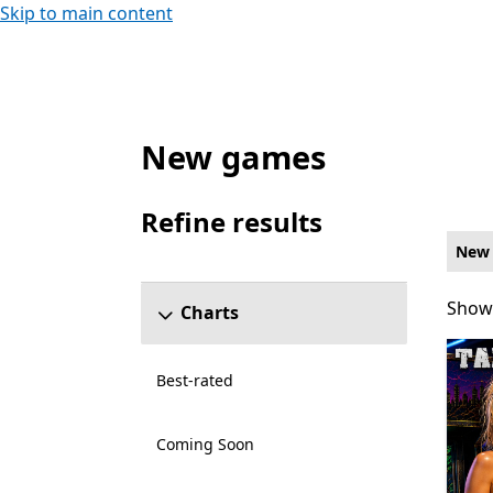
Skip to main content
New games
New Single player Games on Xbox for Xbox
Refine results
Skip refine results section
New
Showi
Showi
Charts
Best-rated
Coming Soon