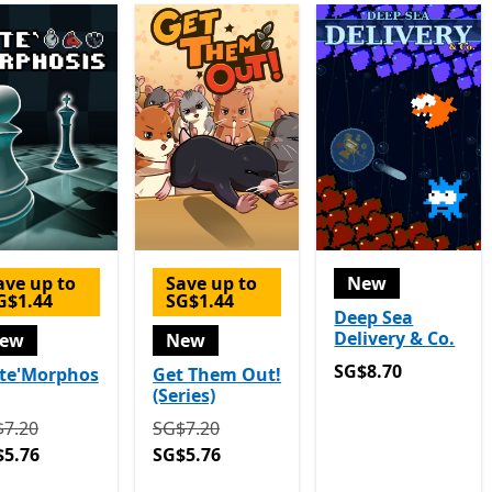
ave up to
Save up to
New
G$1.44
SG$1.44
Deep Sea
Delivery & Co.
ew
New
SG$8.70
SG$8.70
te'Morphos
Get Them Out!
(Series)
ginally SG$7.20 now SG$5.76
Originally SG$7.20 now SG$5.76
7.20
SG$7.20
$5.76
SG$5.76