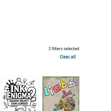
2 filters selected
Clear all