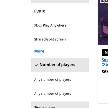
HDR10
Xbox Play Anywhere
Shared/split screen
More
N
So
(Xb
Number of players
SG$
SG
Any number of players
Any number of players
Single player