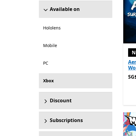
Available on
Hololens
Mobile
N
Aer
PC
Wo
SG$
SG
Xbox
Discount
Subscriptions