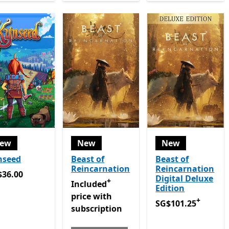
ew
New
New
nseed
Beast of
Beast of
Reincarnation
Reincarnation
36.00
$36.00
Digital Deluxe
+
Included price with subscription Game P
Included
Edition
price with
+
SG$101.25
Offers i
SG$101.25
subscription