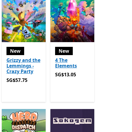
New
New
Grizzy and the
4 The
Lemmings -
Elements
Crazy Party
SG$13.05
SG$13.05
SG$57.75
SG$57.75