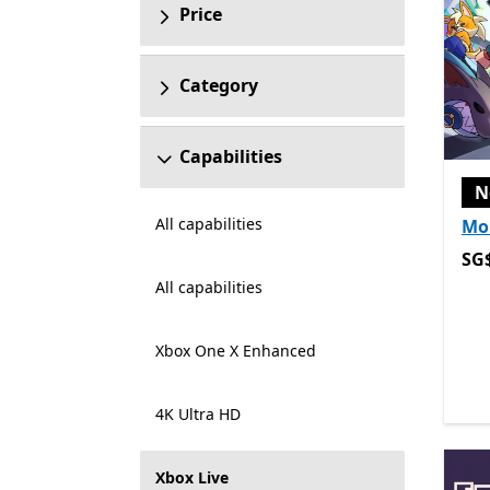
Price
Category
Capabilities
N
All capabilities
Mo
SG$
SG
All capabilities
Xbox One X Enhanced
4K Ultra HD
Xbox Live