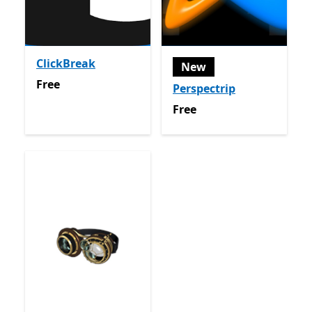
ClickBreak
New
Free
Free
Perspectrip
Free
Free