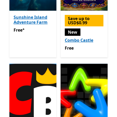
Sunshine Island
Save up to
Adventure Farm
USD$0.99
+
Free
Offers in-app purchases
Free
New
Combo Castle
Free
Free