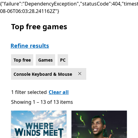
{"failure":"DependencyException","statusCode":404,"times
08-06T06:03:28.241162Z"}
Top free games
Top free Games on PC for Console Keyboard & Mouse
Refine results
Top free
Games
PC
Console Keyboard & Mouse
1 filter selected
Clear all
Showing 1 – 13 of 13 items
Showing 1 – 13 of 13 items