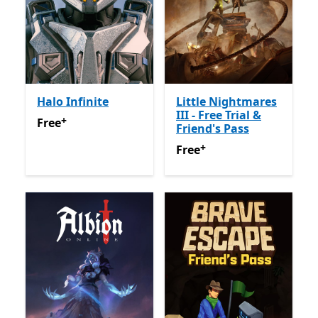
Halo Infinite
Little Nightmares
III - Free Trial &
+
Free
Offers in-app purchases
Free
Friend's Pass
+
Free
Offers in-app purchas
Free