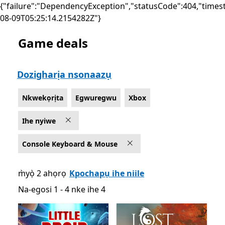
{"failure":"DependencyException","statusCode":404,"times
08-09T05:25:14.2154282Z"}
Game deals
List Microsoft.com
Dozigharịa nsonaazụ
Nkwekọrịta
Egwuregwu
Xbox
Ihe nyiwe
Console Keyboard & Mouse
m̀yọ̀ 2 ahọrọ
Kpochapụ ihe niile
Na-egosi 1 - 4 nke ihe 4
Na-egosi 1 - 4 nke ihe 4