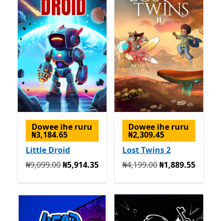
Dowee ihe ruru
Dowee ihe ruru
₦3,184.65
₦2,309.45
Little Droid
Lost Twins 2
Na mbụ ₦9,099.00 ugbu a ₦5,914.35
Na mbụ ₦4,199.00 ugbu a 
₦9,099.00
₦5,914.35
₦4,199.00
₦1,889.55