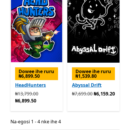
Dowee ihe ruru
Dowee ihe ruru
₦6,899.50
₦1,539.80
HeadHunters
Abyssal Drift
Na mbụ ₦13,799.00 ugbu a ₦6,899.50
Na mbụ ₦7,699.00 ugbu a 
₦13,799.00
₦7,699.00
₦6,159.20
₦6,899.50
Na-egosi 1 - 4 nke ihe 4
Na-egosi 1 - 4 nke ihe 4