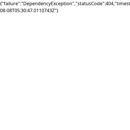
{"failure":"DependencyException","statusCode":404,"times
08-08T05:30:47.0110743Z"}