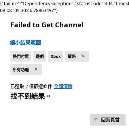
{"failure":"DependencyException","statusCode":404,"times
08-08T05:30:46.7886349Z"}
Failed to Get Channel
上架 Microsoft.com
縮小結果範圍
熱門付費
遊戲
Xbox
策略
所有功能
已選取 2 個篩選條件
全部清除
找不到結果。
回到頁首