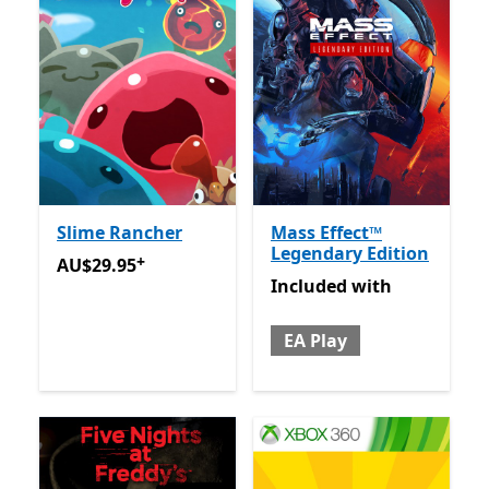
Slime Rancher
Mass Effect™
Legendary Edition
+
AU$29.95
Offers in app purchases
AU$29.95
Included with EA Play
Included
with
EA Play