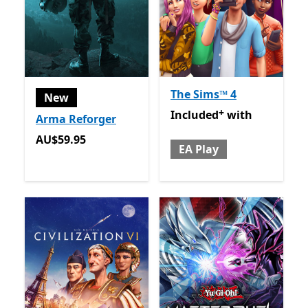
The Sims™ 4
New
+
Included with EA Play
Offer
Included
with
Arma Reforger
AU$59.95
AU$59.95
EA Play