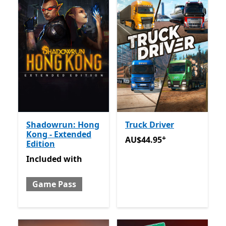
Shadowrun: Hong
Truck Driver
Kong - Extended
+
AU$44.95
Offers in app pu
AU$44.95
Edition
Included with Game Pass
Included
with
Game Pass