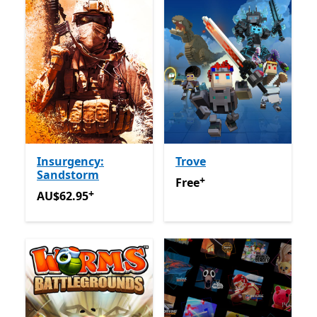
Insurgency:
Trove
Sandstorm
+
Free
Offers in app purchas
Free
+
AU$62.95
Offers in app purchases
AU$62.95