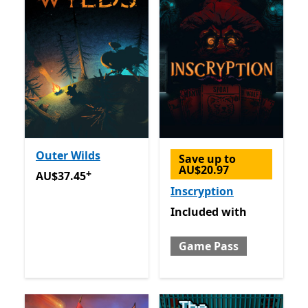
Outer Wilds
Save up to
AU$20.97
+
AU$37.45
Offers in app purchases
AU$37.45
Inscryption
Included with Game Pass
Included
with
Game Pass