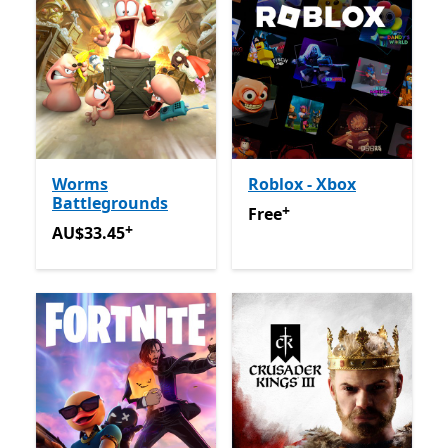
Worms
Roblox - Xbox
Battlegrounds
+
Free
Offers in app purchas
Free
+
AU$33.45
Offers in app purchases
AU$33.45