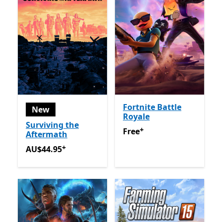
Fortnite Battle
New
Royale
Surviving the
+
Free
Offers in app purchas
Free
Aftermath
+
AU$44.95
Offers in app purchases
AU$44.95