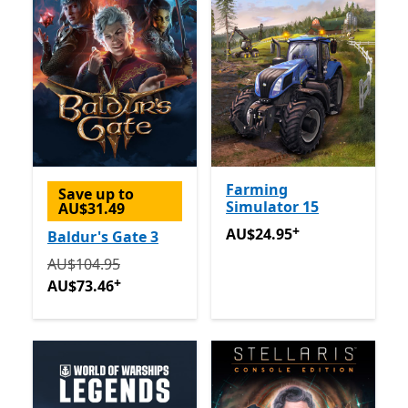
Farming
Save up to
Simulator 15
AU$31.49
+
AU$24.95
Offers in app pu
AU$24.95
Baldur's Gate 3
Originally AU$104.95 now AU$73.46
Offers in app pu
AU$104.95
+
AU$73.46