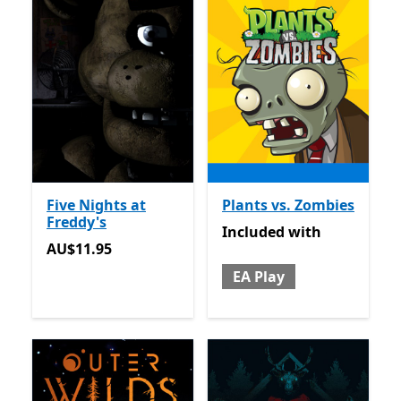
Five Nights at
Plants vs. Zombies
Freddy's
Included with EA Play
Included
with
AU$11.95
AU$11.95
EA Play