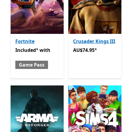
Fortnite
Crusader Kings III
+
+
Included with Game Pass
Offers in app purchases
AU$74.95
Offers in app pu
Included
with
AU$74.95
Game Pass