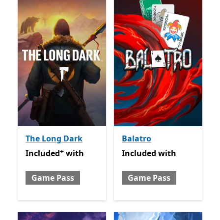
The Long Dark
Balatro
+
Included with Game Pass
Offers in app purchases
Included with Game Pass
Included
with
Included
with
Game Pass
Game Pass