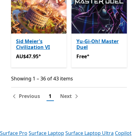
Sid Meier's
Yu-Gi-Oh! Master
Civilization VI
Duel
+
+
AU$47.95
Offers in app purchases
Free
Offers in app purchas
AU$47.95
Free
Showing 1 – 36 of 43 items
Showing 1 – 36 of 43 items
Previous
1
Next
Surface Pro
Surface Laptop
Surface Laptop Ultra
Copilot