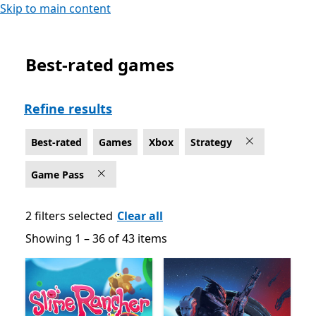
Skip to main content
Best-rated games
Best-rated Strategy Game Pass Games on Xbox
Refine results
Best-rated
Games
Xbox
Strategy
Game Pass
2 filters selected
Clear all
Showing 1 – 36 of 43 items
Showing 1 – 36 of 43 items