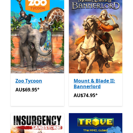
Zoo Tycoon
Mount & Blade II:
Bannerlord
+
AU$69.95
Offers in app purchases
AU$69.95
+
AU$74.95
Offers in app pu
AU$74.95