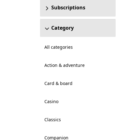
Subscriptions
Category
All categories
Action & adventure
Card & board
Casino
Classics
Companion