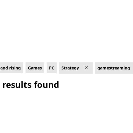
 Cloud enabled
and rising
Games
PC
Strategy
gamestreaming
 results found