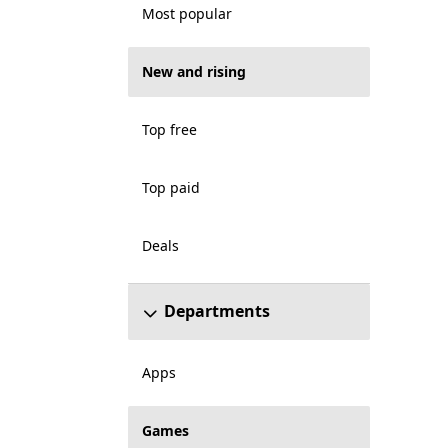
Most popular
New and rising
Top free
Top paid
Deals
Departments
Apps
Games