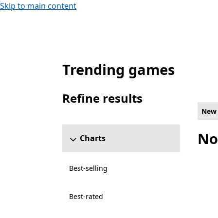
Skip to main content
Trending games
New and rising Strategy Games on PC for
Refine results
Skip refine results section
New 
No
Charts
Best-selling
Best-rated