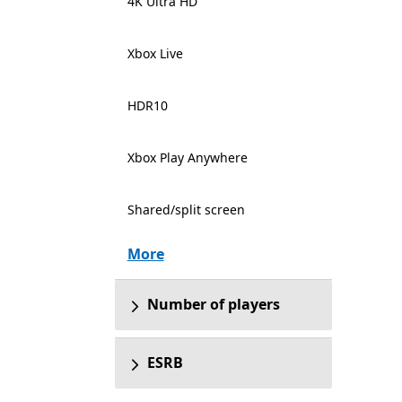
4K Ultra HD
Xbox Live
HDR10
Xbox Play Anywhere
Shared/split screen
More
Number of players
ESRB