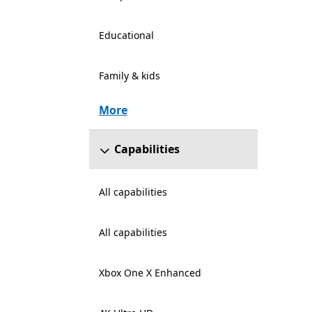
Educational
Family & kids
More
Capabilities
All capabilities
All capabilities
Xbox One X Enhanced