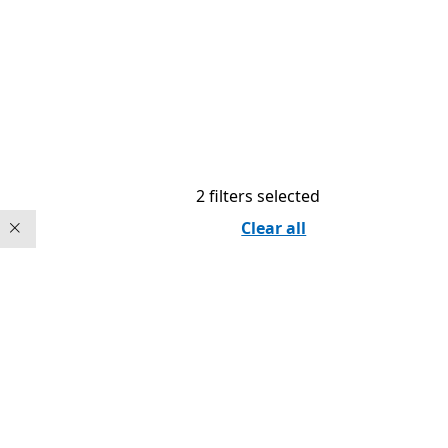
2 filters selected
Clear all