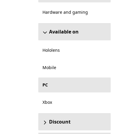
Hardware and gaming
Available on
Hololens
Mobile
PC
Xbox
Discount