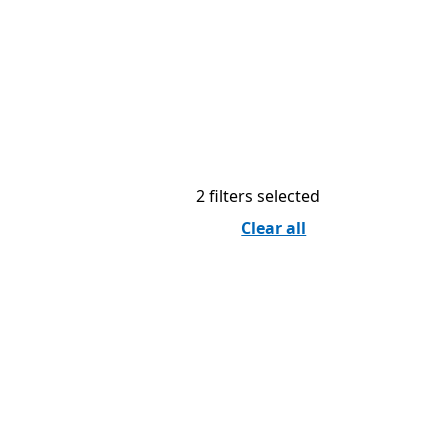
2 filters selected
Clear all