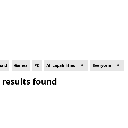
, Rated For Everyone
paid
Games
PC
All capabilities
Everyone
 results found