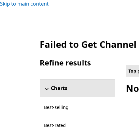
Skip to main content
Failed to Get Channel
Top paid Games on PC for All capabilities 
Refine results
Skip refine results section
Top 
No
Charts
Best-selling
Best-rated