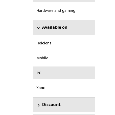
Hardware and gaming
Available on
Hololens
Mobile
PC
Xbox
Discount