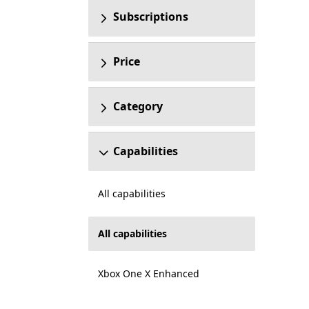
Subscriptions
Price
Category
Capabilities
All capabilities
All capabilities
Xbox One X Enhanced