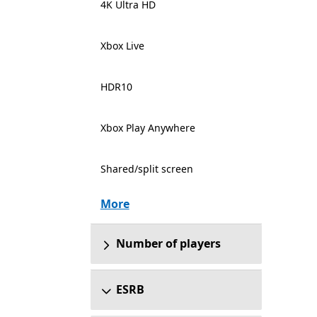
4K Ultra HD
Xbox Live
HDR10
Xbox Play Anywhere
Shared/split screen
More
Number of players
ESRB