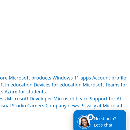
lore Microsoft products
Windows 11 apps
Account profile
ft in education
Devices for education
Microsoft Teams for
ts
Azure for students
ess
Microsoft Developer
Microsoft Learn
Support for AI
isual Studio
Careers
Company news
Privacy at Microsoft
Need help?
Let's chat