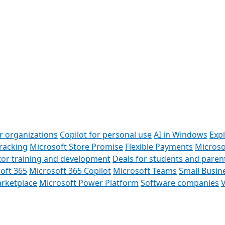
or organizations
Copilot for personal use
AI in Windows
Exp
racking
Microsoft Store Promise
Flexible Payments
Microso
or training and development
Deals for students and paren
oft 365
Microsoft 365 Copilot
Microsoft Teams
Small Busin
rketplace
Microsoft Power Platform
Software companies
V