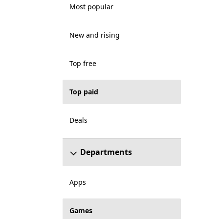
Most popular
New and rising
Top free
Top paid
Deals
Departments
Apps
Games