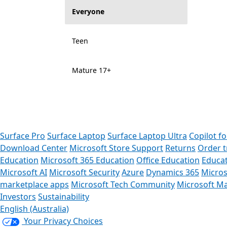
Everyone
Teen
Mature 17+
Surface Pro
Surface Laptop
Surface Laptop Ultra
Copilot f
Download Center
Microsoft Store Support
Returns
Order t
Education
Microsoft 365 Education
Office Education
Educat
Microsoft AI
Microsoft Security
Azure
Dynamics 365
Micros
marketplace apps
Microsoft Tech Community
Microsoft Ma
Investors
Sustainability
English (Australia)
Your Privacy Choices