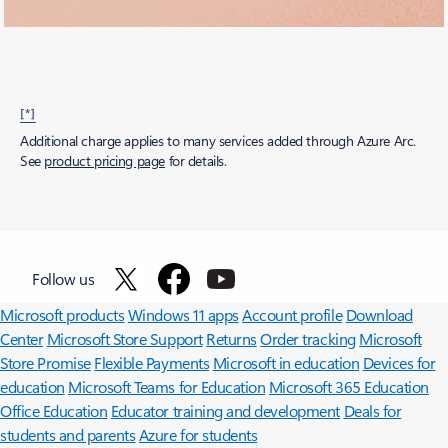
[*]
Additional charge applies to many services added through Azure Arc.
See
product pricing page
for details.
Surface Pro
Surface Laptop
Surface Laptop Ultra
Copilot for
Follow us
organizations
Copilot for personal use
AI in Windows
Explore
Microsoft products
Windows 11 apps
Account profile
Download
Center
Microsoft Store Support
Returns
Order tracking
Microsoft
Store Promise
Flexible Payments
Microsoft in education
Devices for
education
Microsoft Teams for Education
Microsoft 365 Education
Office Education
Educator training and development
Deals for
students and parents
Azure for students