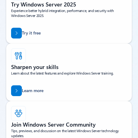
Try Windows Server 2025
Experience better hybrid integration, performance, and security with
Windows Server 2025.
Try it free
Sharpen your skills
Learn about the latest features and explore Windows Server training.
Learn more
Join Windows Server Community
Tips, previews, and discussion on the latest Windows Server technology
updates.