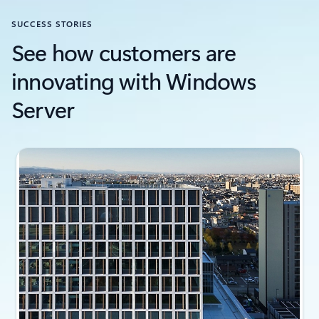
SUCCESS STORIES
See how customers are
innovating with Windows
Server
Slide {0} {1} indicator