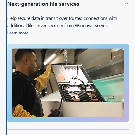
Next-generation file services
Help secure data in transit over trusted connections with
additional file server security from Windows Server.
Learn more