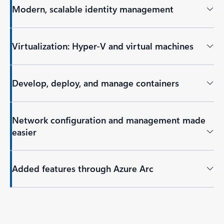
Modern, scalable identity management
Virtualization: Hyper-V and virtual machines
Develop, deploy, and manage containers
Network configuration and management made
easier
Added features through Azure Arc