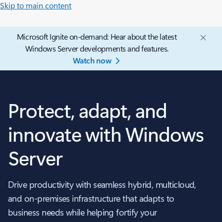
Skip to main content
Microsoft Ignite on-demand: Hear about the latest
Windows Server developments and features.
Watch now
Protect, adapt, and
innovate with Windows
Server
Drive productivity with seamless hybrid, multicloud,
and on-premises infrastructure that adapts to
business needs while helping fortify your