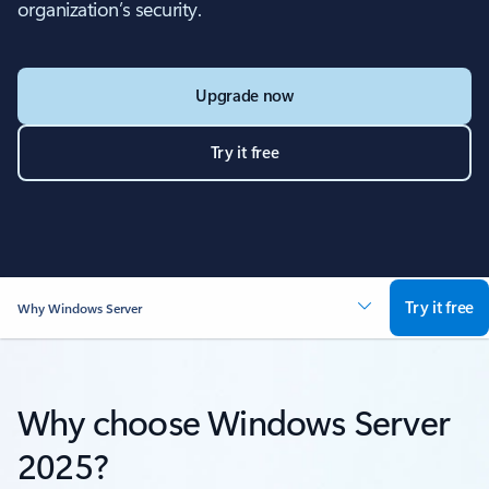
organization’s security.
Upgrade now
Try it free
Try it free
Why Windows Server
Why choose Windows Server
2025?