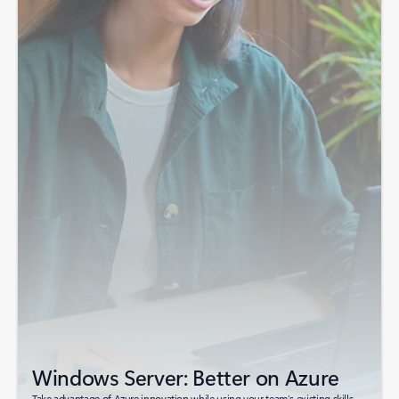
Windows Server: Better on Azure
Take advantage of Azure innovation while using your team’s existing skills