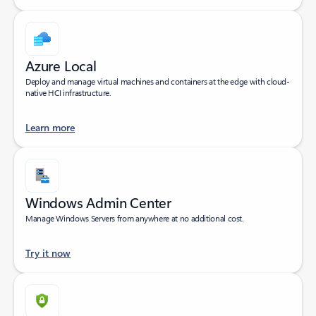
Azure Local
Deploy and manage virtual machines and containers at the edge with cloud-
native HCI infrastructure.
Learn more
Windows Admin Center
Manage Windows Servers from anywhere at no additional cost.
Try it now