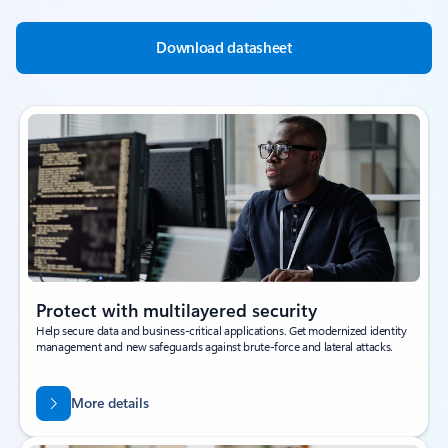
Download datasheet
Protect with multilayered security
Help secure data and business-critical applications. Get modernized identity
management and new safeguards against brute-force and lateral attacks.
More details