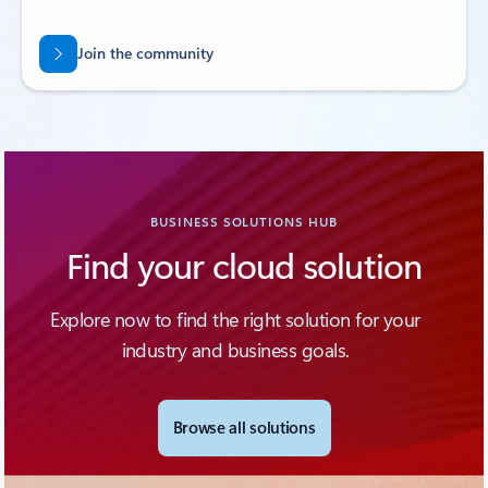
Join the community
BUSINESS SOLUTIONS HUB
Find your cloud solution
Explore now to find the right solution for your
industry and business goals.
Browse all solutions