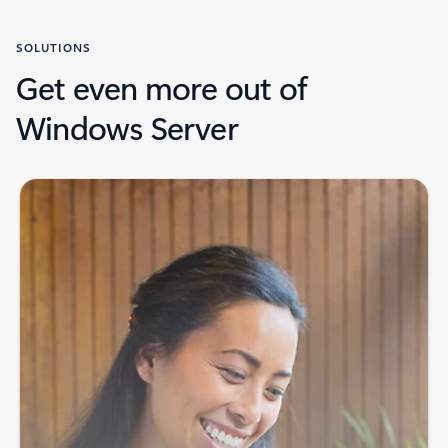
SOLUTIONS
Get even more out of
Windows Server