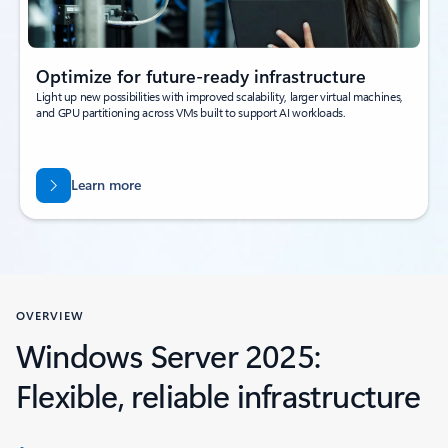
Optimize for future-ready infrastructure
Light up new possibilities with improved scalability, larger virtual machines,
and GPU partitioning across VMs built to support AI workloads.
Learn more
OVERVIEW
Windows Server 2025:
Flexible, reliable infrastructure