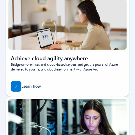
Achieve cloud agility anywhere
Bridge on-premises and cloud-based servers and get the power of Azure
delivered to your hybrid cloud environment with Azure Arc.
Learn how