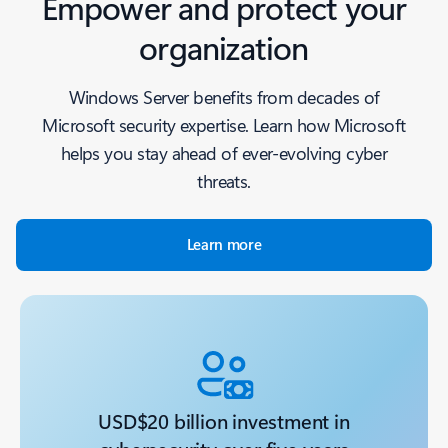
Empower and protect your
organization
Windows Server benefits from decades of
Microsoft security expertise. Learn how Microsoft
helps you stay ahead of ever-evolving cyber
threats.
Learn more
USD$20 billion investment in