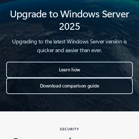
Upgrade to Windows Server
2025
Upgrading to the latest Windows Server version is
quicker and easier than ever.
Learn how
Download comparison guide
SECURITY