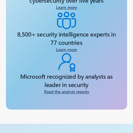
cybersecurity over five years
Learn more
8,500+ security intelligence experts in
77 countries
Learn more
Microsoft recognized by analysts as
leader in security
Read the analyst reports