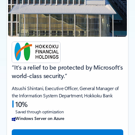
“It’s a relief to be protected by Microsoft’s
world-class security.”
Atsushi Shintani, Executive Officer, General Manager of
the Information System Department, Hokkoku Bank
10%
Saved through optimization
Windows Server on Azure