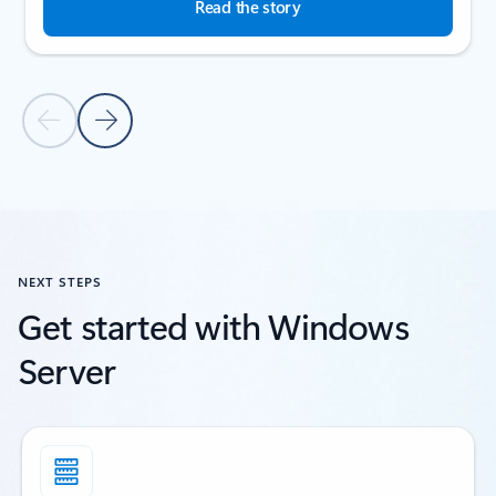
Read the story
Previous Slide
Next Slide
Back to customer stories section
NEXT STEPS
Get started with Windows
Server