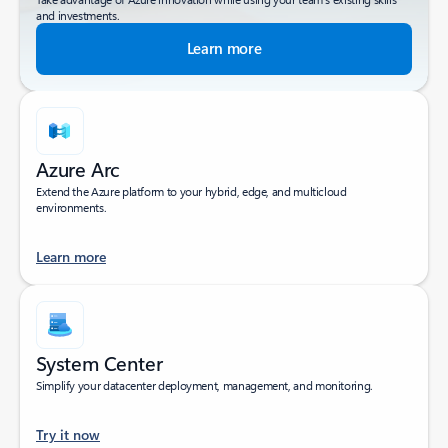
and investments.
Learn more
Azure Arc
Extend the Azure platform to your hybrid, edge, and multicloud
environments.
Learn more
System Center
Simplify your datacenter deployment, management, and monitoring.
Try it now