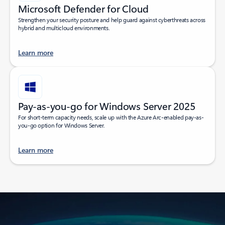
Microsoft Defender for Cloud
Strengthen your security posture and help guard against cyberthreats across
hybrid and multicloud environments.
Learn more
Pay-as-you-go for Windows Server 2025
For short-term capacity needs, scale up with the Azure Arc-enabled pay-as-
you-go option for Windows Server.
Learn more