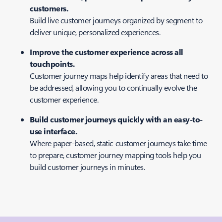
customers.
Build live customer journeys organized by segment to
deliver unique, personalized experiences.
Improve the customer experience across all
touchpoints.
Customer journey maps help identify areas that need to
be addressed, allowing you to continually evolve the
customer experience.
Build customer journeys quickly with an easy-to-
use interface.
Where paper-based, static customer journeys take time
to prepare, customer journey mapping tools help you
build customer journeys in minutes.