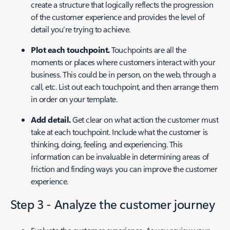
create a structure that logically reflects the progression
of the customer experience and provides the level of
detail you’re trying to achieve.
Plot each touchpoint.
Touchpoints are all the
moments or places where customers interact with your
business. This could be in person, on the web, through a
call, etc. List out each touchpoint, and then arrange them
in order on your template.
Add detail.
Get clear on what action the customer must
take at each touchpoint. Include what the customer is
thinking, doing, feeling, and experiencing. This
information can be invaluable in determining areas of
friction and finding ways you can improve the customer
experience.
Step 3 - Analyze the customer journey