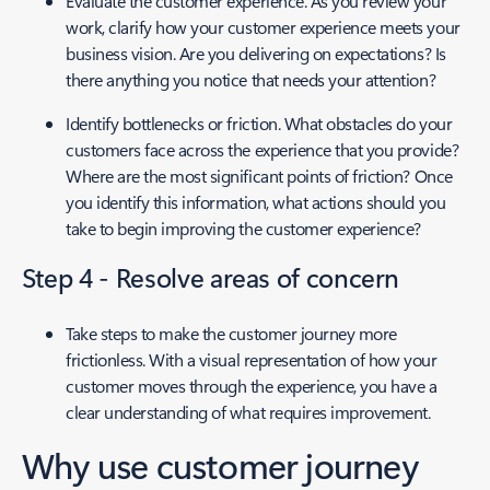
Evaluate the customer experience. As you review your
work, clarify how your customer experience meets your
business vision. Are you delivering on expectations? Is
there anything you notice that needs your attention?
Identify bottlenecks or friction. What obstacles do your
customers face across the experience that you provide?
Where are the most significant points of friction? Once
you identify this information, what actions should you
take to begin improving the customer experience?
Step 4 - Resolve areas of concern
Take steps to make the customer journey more
frictionless. With a visual representation of how your
customer moves through the experience, you have a
clear understanding of what requires improvement.
Why use customer journey