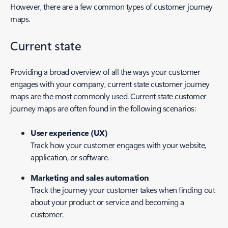
However, there are a few common types of customer journey
maps.
Current state
Providing a broad overview of all the ways your customer
engages with your company, current state customer journey
maps are the most commonly used. Current state customer
journey maps are often found in the following scenarios:
User experience (UX)
Track how your customer engages with your website,
application, or software.
Marketing and sales automation
Track the journey your customer takes when finding out
about your product or service and becoming a
customer.