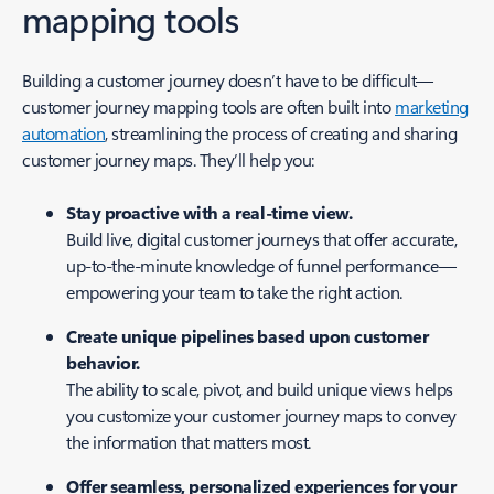
mapping tools
Building a customer journey doesn’t have to be difficult—
customer journey mapping tools are often built into
marketing
automation
, streamlining the process of creating and sharing
customer journey maps. They’ll help you:
Stay proactive with a real-time view.
Build live, digital customer journeys that offer accurate,
up-to-the-minute knowledge of funnel performance—
empowering your team to take the right action.
Create unique pipelines based upon customer
behavior.
The ability to scale, pivot, and build unique views helps
you customize your customer journey maps to convey
the information that matters most.
Offer seamless, personalized experiences for your