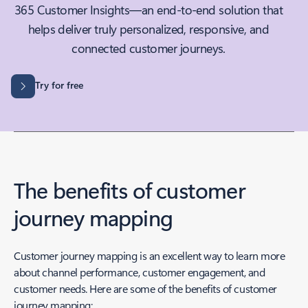
365 Customer Insights—an end-to-end solution that
helps deliver truly personalized, responsive, and
connected customer journeys.
Try for free
The benefits of customer
journey mapping
Customer journey mapping is an excellent way to learn more
about channel performance, customer engagement, and
customer needs. Here are some of the benefits of customer
journey mapping: