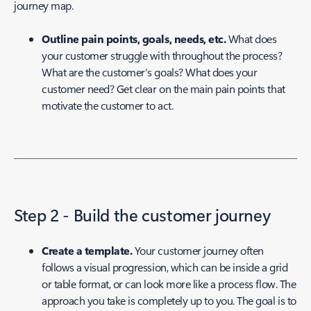
journey map.
Outline pain points, goals, needs, etc.
What does
your customer struggle with throughout the process?
What are the customer’s goals? What does your
customer need? Get clear on the main pain points that
motivate the customer to act.
Step 2 - Build the customer journey
Create a template.
Your customer journey often
follows a visual progression, which can be inside a grid
or table format, or can look more like a process flow. The
approach you take is completely up to you. The goal is to