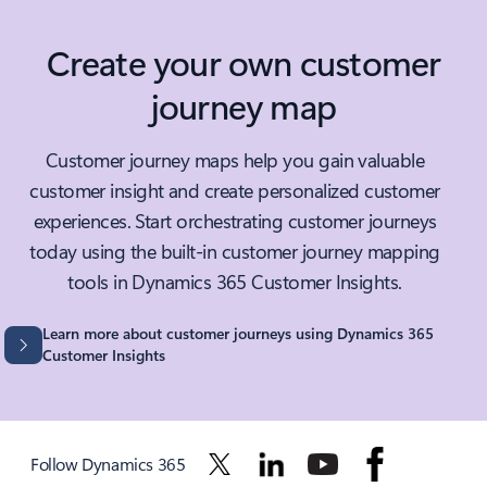
Create your own customer
journey map
Customer journey maps help you gain valuable
customer insight and create personalized customer
experiences. Start orchestrating customer journeys
today using the built-in customer journey mapping
tools in Dynamics 365 Customer Insights.
Learn more about customer journeys using Dynamics 365
Customer Insights
Follow Dynamics 365