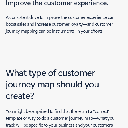
Improve the customer experience.
A consistent drive to improve the customer experience can
boost sales and increase customer loyalty—and customer
journey mapping can be instrumental in your efforts.
What type of customer
journey map should you
create?
You might be surprised to find that there isn’t a “correct”
template or way to do a customer journey map—what you
track will be specific to your business and your customers.