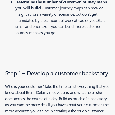
Determine the number of customer journey maps
you will build.
Customer journey maps can provide
insight across a variety of scenarios, but don’t get
intimidated by the amount of work ahead of you. Start
small and prioritize—you can build more customer
journey maps as you go.
Step 1 – Develop a customer backstory
Who is your customer? Take the time to list everything that you
know about them: Details, motivations, and what he or she
does across the course of a day. Build as much of a backstory
as you can; the more detail you have about your customer, the
more accurate you can be in creating a thorough customer