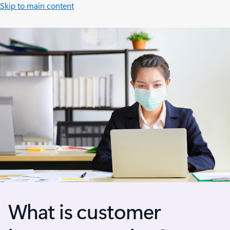
Skip to main content
What is customer