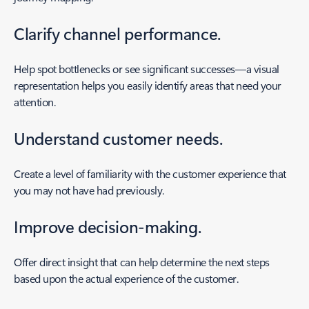
Clarify channel performance.
Help spot bottlenecks or see significant successes—a visual
representation helps you easily identify areas that need your
attention.
Understand customer needs.
Create a level of familiarity with the customer experience that
you may not have had previously.
Improve decision-making.
Offer direct insight that can help determine the next steps
based upon the actual experience of the customer.