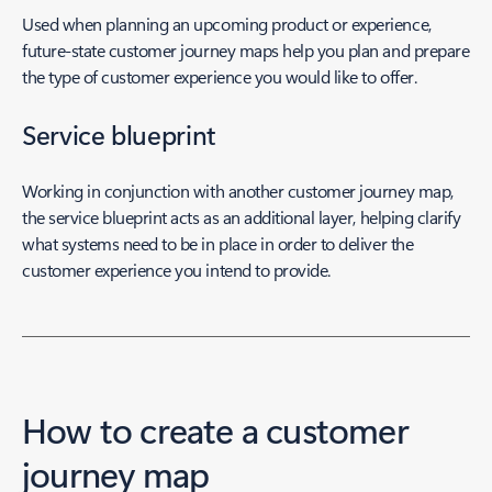
Used when planning an upcoming product or experience,
future-state customer journey maps help you plan and prepare
the type of customer experience you would like to offer.
Service blueprint
Working in conjunction with another customer journey map,
the service blueprint acts as an additional layer, helping clarify
what systems need to be in place in order to deliver the
customer experience you intend to provide.
How to create a customer
journey map