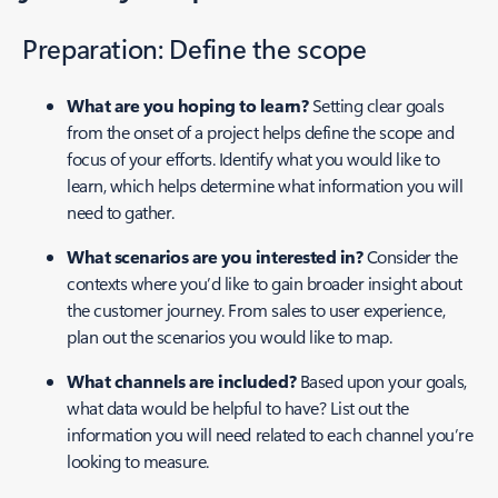
Preparation: Define the scope
What are you hoping to learn?
Setting clear goals
from the onset of a project helps define the scope and
focus of your efforts. Identify what you would like to
learn, which helps determine what information you will
need to gather.
What scenarios are you interested in?
Consider the
contexts where you’d like to gain broader insight about
the customer journey. From sales to user experience,
plan out the scenarios you would like to map.
What channels are included?
Based upon your goals,
what data would be helpful to have? List out the
information you will need related to each channel you’re
looking to measure.