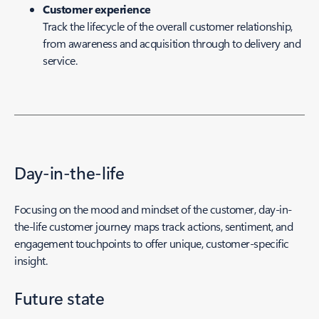
Customer experience
Track the lifecycle of the overall customer relationship,
from awareness and acquisition through to delivery and
service.
Day-in-the-life
Focusing on the mood and mindset of the customer, day-in-
the-life customer journey maps track actions, sentiment, and
engagement touchpoints to offer unique, customer-specific
insight.
Future state