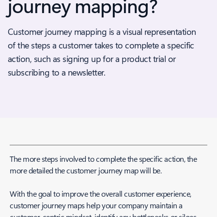
journey mapping?
Customer journey mapping is a visual representation
of the steps a customer takes to complete a specific
action, such as signing up for a product trial or
subscribing to a newsletter.
The more steps involved to complete the specific action, the
more detailed the customer journey map will be.
With the goal to improve the overall customer experience,
customer journey maps help your company maintain a
customer-centric mindset, identify any bottlenecks or siloes,