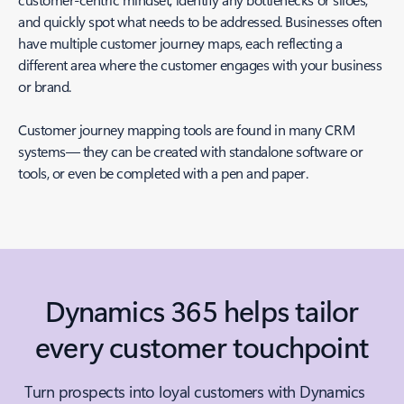
and quickly spot what needs to be addressed. Businesses often
have multiple customer journey maps, each reflecting a
different area where the customer engages with your business
or brand.
Customer journey mapping tools are found in many CRM
systems— they can be created with standalone software or
tools, or even be completed with a pen and paper.
Dynamics 365 helps tailor
every customer touchpoint
Turn prospects into loyal customers with Dynamics