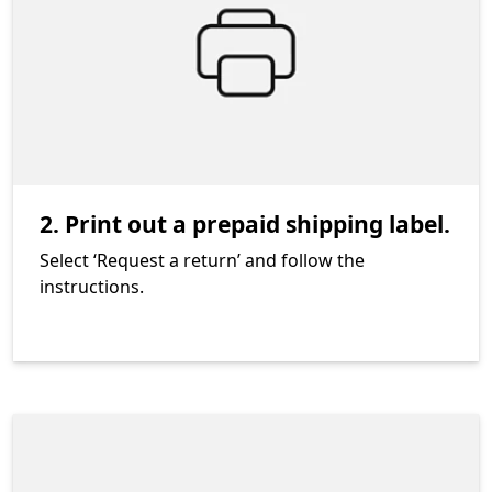
2. Print out a prepaid shipping label.
Select ‘Request a return’ and follow the
instructions.