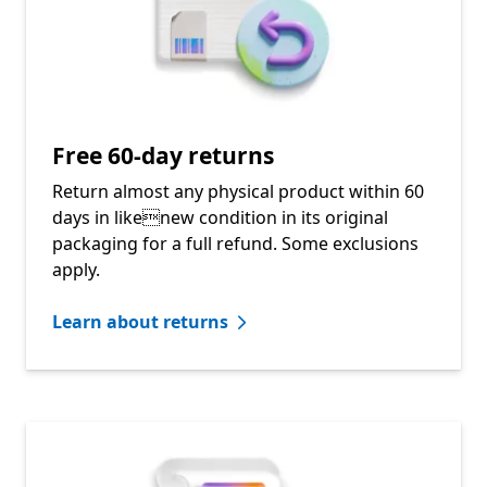
Free 60-day returns
Return almost any physical product within 60
days in likenew condition in its original
packaging for a full refund. Some exclusions
apply.
Learn about returns