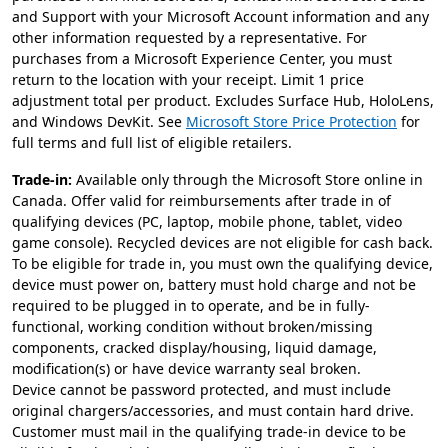
and Support with your Microsoft Account information and any
other information requested by a representative. For
purchases from a Microsoft Experience Center, you must
return to the location with your receipt. Limit 1 price
adjustment total per product. Excludes Surface Hub, HoloLens,
and Windows DevKit. See
Microsoft Store Price Protection
for
full terms and full list of eligible retailers.
Trade-in:
Available only through the Microsoft Store online in
Canada. Offer valid for reimbursements after trade in of
qualifying devices (PC, laptop, mobile phone, tablet, video
game console). Recycled devices are not eligible for cash back.
To be eligible for trade in, you must own the qualifying device,
device must power on, battery must hold charge and not be
required to be plugged in to operate, and be in fully-
functional, working condition without broken/missing
components, cracked display/housing, liquid damage,
modification(s) or have device warranty seal broken.
Device cannot be password protected, and must include
original chargers/accessories, and must contain hard drive.
Customer must mail in the qualifying trade-in device to be