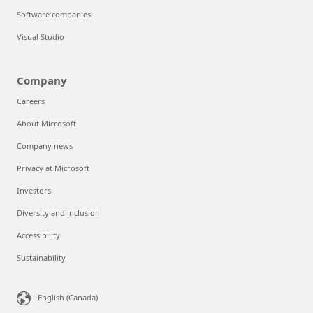
Software companies
Visual Studio
Company
Careers
About Microsoft
Company news
Privacy at Microsoft
Investors
Diversity and inclusion
Accessibility
Sustainability
Can we help you?
Store Assistant is available 24/7.
English (Canada)