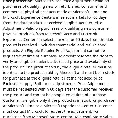
Price protection:
Microsoft Store Price Adjustment: Valid on
purchases of qualifying new or refurbished consumer and
commercial physical products made at Microsoft Store and
Microsoft Experience Centers in select markets for 60 days
from the date product is received. Eligible Retailer Price
Adjustment: Valid on purchases of qualifying new consumer
physical products from Microsoft Store and Microsoft
Experience Centers in select markets for 60 days from the date
product is received. Excludes commercial and refurbished
products. An Eligible Retailer Price Adjustment cannot be
requested at time of purchase. Microsoft reserves the right to
verify an eligible retailer’s advertised price and availability of
the product. The product sold by the eligible retailer must be
identical to the product sold by Microsoft and must be in stock
for purchase at the eligible retailer at the reduced price.
Exclusions apply. Both price adjustments: Price Adjustment
must be requested within 60 days after the customer receives
the product and cannot be completed at time of purchase.
Customer is eligible only if the product is in stock for purchase
at Microsoft Store or a Microsoft Experience Center. Customer
must contact Microsoft to request the adjustment. For
purchases from Microsoft Store, contact Microsoft Store Sales