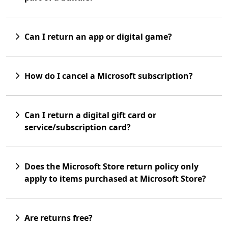
Can I return an app or digital game?
How do I cancel a Microsoft subscription?
Can I return a digital gift card or
service/subscription card?
Does the Microsoft Store return policy only
apply to items purchased at Microsoft Store?
Are returns free?