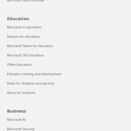
Microsoft Store Promise
Education
Microsoft in education
Devices for education
Microsoft Teams for Education
Microsoft 365 Education
Office Education
Educator training and development
Deals for students and parents
Azure for students
Business
Microsoft AI
Microsoft Security