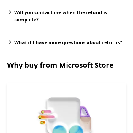
Will you contact me when the refund is
complete?
What if I have more questions about returns?
Why buy from Microsoft Store