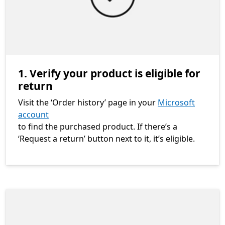
1. Verify your product is eligible for
return
Visit the ‘Order history’ page in your
Microsoft
account
to find the purchased product. If there’s a
‘Request a return’ button next to it, it’s eligible.