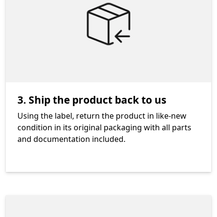
3. Ship the product back to us
Using the label, return the product in like-new
condition in its original packaging with all parts
and documentation included.