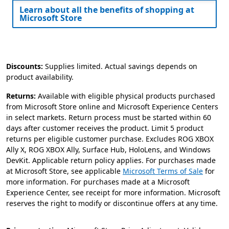
Learn about all the benefits of shopping at
Microsoft Store​
Discounts:
Supplies limited. Actual savings depends on
product availability.
Returns:
Available with eligible physical products purchased
from Microsoft Store online and Microsoft Experience Centers
in select markets. Return process must be started within 60
days after customer receives the product. Limit 5 product
returns per eligible customer purchase. Excludes ROG XBOX
Ally X, ROG XBOX Ally, Surface Hub, HoloLens, and Windows
DevKit. Applicable return policy applies. For purchases made
at Microsoft Store, see applicable
Microsoft Terms of Sale
for
more information. For purchases made at a Microsoft
Experience Center, see receipt for more information. Microsoft
reserves the right to modify or discontinue offers at any time.