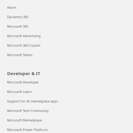
Azure
Dynamics 365
Microsoft 365
Microsoft Advertising
Microsoft 365 Copilot
Microsoft Teams
Developer & IT
Microsoft Developer
Microsoft Learn
Support for AI marketplace apps
Microsoft Tech Community
Microsoft Marketplace
Microsoft Power Platform