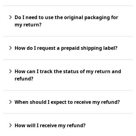
Do I need to use the original packaging for
my return?
How do I request a prepaid shipping label?
How can I track the status of my return and
refund?
When should I expect to receive my refund?
How will I receive my refund?