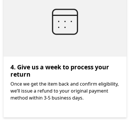
4. Give us a week to process your
return
Once we get the item back and confirm eligibility,
we’ll issue a refund to your original payment
method within 3-5 business days.