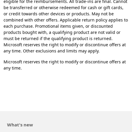
eligible for the reimbursements. All trade-ins are final. Cannot
be transferred or otherwise redeemed for cash or gift cards,
or credit towards other devices or products. May not be
combined with other offers. Applicable return policy applies to
each purchase. Promotional items given, or discounted
products bought with, a qualifying product are not valid or
must be returned if the qualifying product is returned.
Microsoft reserves the right to modify or discontinue offers at
any time. Other exclusions and limits may apply.​
​Microsoft reserves the right to modify or discontinue offers at
any time.
What's new