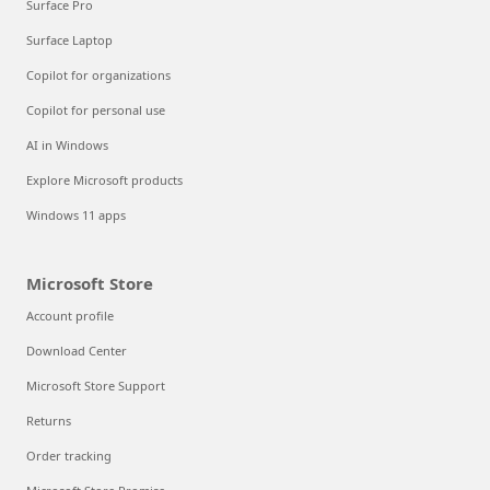
Surface Pro
Surface Laptop
Copilot for organizations
Copilot for personal use
AI in Windows
Explore Microsoft products
Windows 11 apps
Microsoft Store
Account profile
Download Center
Microsoft Store Support
Returns
Order tracking