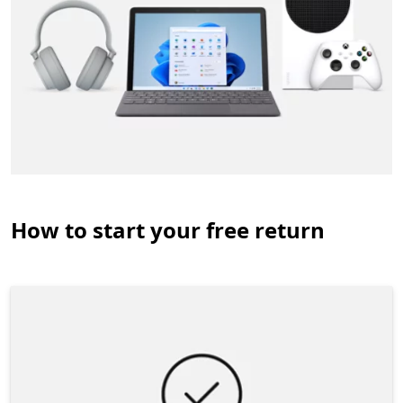
How to start your free return