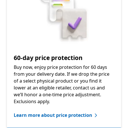
60-day price protection
Buy now, enjoy price protection for 60 days
from your delivery date. If we drop the price
of a select physical product or you find it
lower at an eligible retailer, contact us and
we’ll honor a one-time price adjustment.
Exclusions apply.
Learn more about price protection