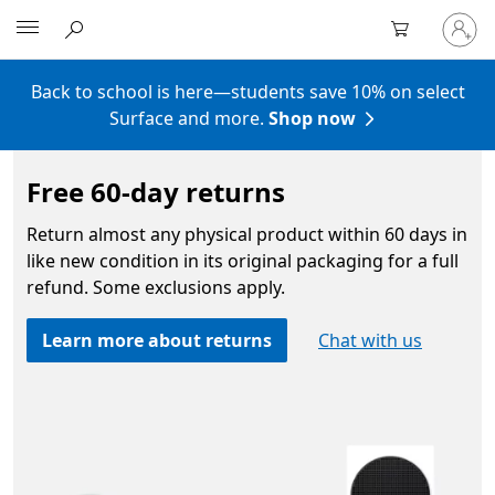
Sign
Microsoft
in
to
your
Back to school is here—students save 10% on select
account
Surface and more.
Shop now
Free 60-day returns
Return almost any physical product within 60 days in
like new condition in its original packaging for a full
refund. Some exclusions apply.
Learn more about returns
Chat with us