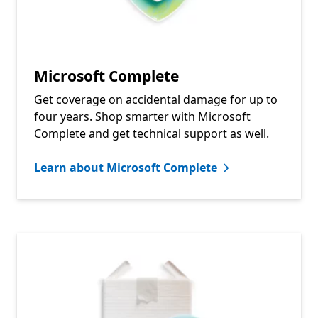
Microsoft Complete
Get coverage on accidental damage for up to
four years. Shop smarter with Microsoft
Complete and get technical support as well.
Learn about Microsoft Complete