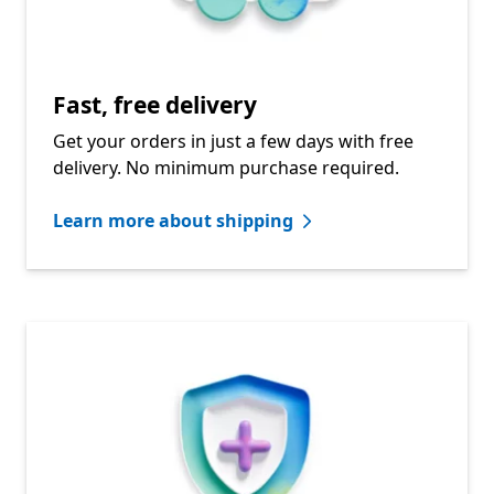
Fast, free delivery
Get your orders in just a few days with free
delivery. No minimum purchase required.
Learn more about shipping