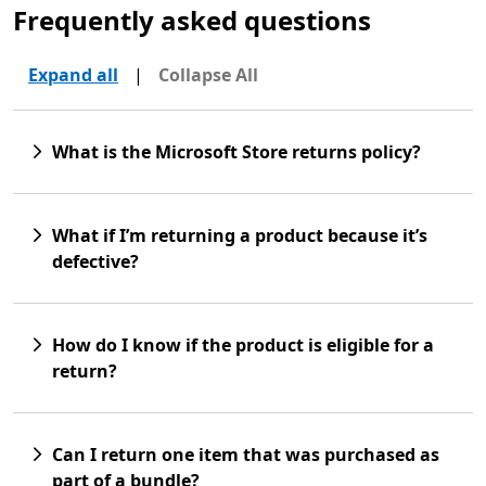
Frequently asked questions
Expand all
|
Collapse All
What is the Microsoft Store returns policy?
What if I’m returning a product because it’s
defective?
How do I know if the product is eligible for a
return?
Can I return one item that was purchased as
part of a bundle?