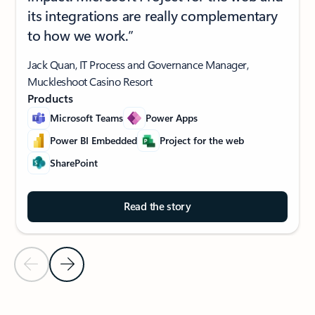
its integrations are really complementary
to how we work.”
Jack Quan, IT Process and Governance Manager,
Muckleshoot Casino Resort
Products
Microsoft Teams
Power Apps
Power BI Embedded
Project for the web
SharePoint
Read the story
Previous Slide
Next Slide