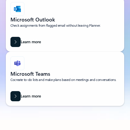
Microsoft Outlook
Check assignments from flagged email without leaving Planner.
Learn more
Microsoft Teams
Cocreate to-do lists and make plans based on meetings and conversations.
Learn more