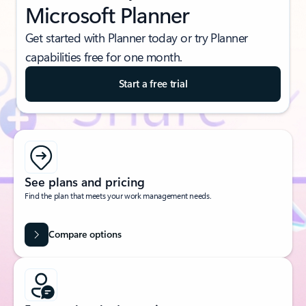
Microsoft Planner
Get started with Planner today or try Planner
capabilities free for one month.
Start a free trial
See plans and pricing
Find the plan that meets your work management needs.
Compare options