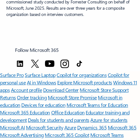
commissioned study conducted by Forrester Consulting on behalf of
Microsoft, June 2025. Results are over three years for a composite
organization based on interview customers.
Follow Microsoft 365
Surface Pro
Surface Laptop
Copilot for organizations
Copilot for
personal use
AI in Windows
Explore Microsoft products
Windows 11
apps
Account profile
Download Center
Microsoft Store Support
Returns
Order tracking
Microsoft Store Promise
Microsoft in
education
Devices for education
Microsoft Teams for Education
Microsoft 365 Education
Office Education
Educator training and
development
Deals for students and parents
Azure for students
Microsoft AI
Microsoft Security
Azure
Dynamics 365
Microsoft 365
Microsoft Advertising
Microsoft 365 Copilot
Microsoft Teams