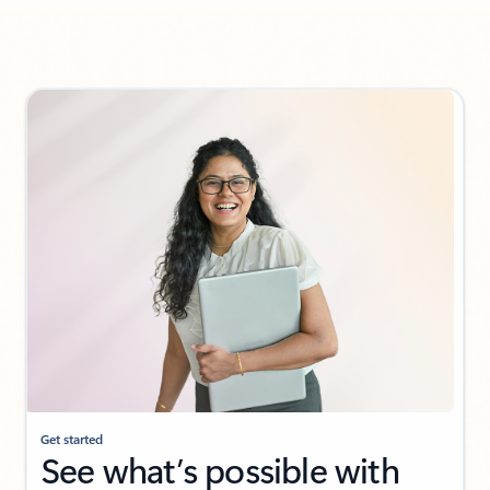
Back to Customer stories section
Get started
See what’s possible with