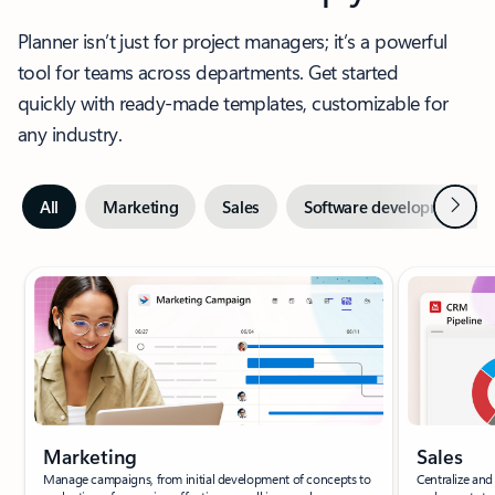
Planner isn’t just for project managers; it’s a powerful
tool for teams across departments. Get started
quickly with ready-made templates, customizable for
any industry.
Next
All
Marketing
Sales
Software development
Slide {0} {1} indicator
Marketing
Sales
Manage campaigns, from initial development of concepts to
Centralize and