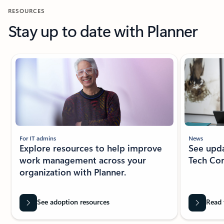
RESOURCES
Stay up to date with Planner
New slide displayed
For IT admins
News
Explore resources to help improve
See upda
work management across your
Tech Co
organization with Planner.
See adoption resources
Read 