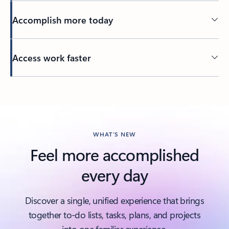
Accomplish more today
Access work faster
Back to tabs
WHAT’S NEW
Feel more accomplished
every day
Discover a single, unified experience that brings
together to-do lists, tasks, plans, and projects