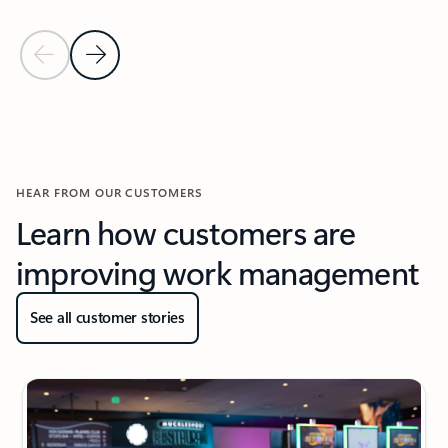
Previous Slide
Next Slide
Back to Resources section
HEAR FROM OUR CUSTOMERS
Learn how customers are
improving work management
See all customer stories
New slide displayed