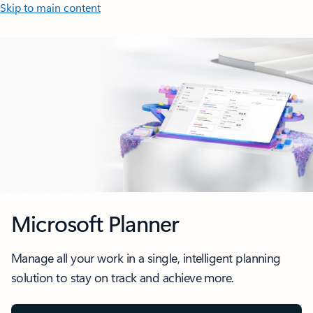
Skip to main content
Microsoft Planner
Manage all your work in a single, intelligent planning
solution to stay on track and achieve more.