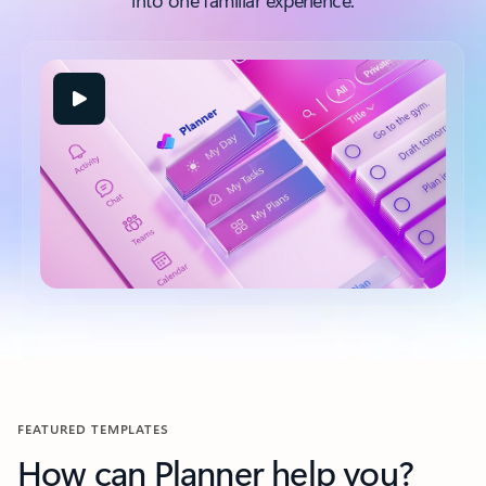
into one familiar experience.
FEATURED TEMPLATES
How can Planner help you?