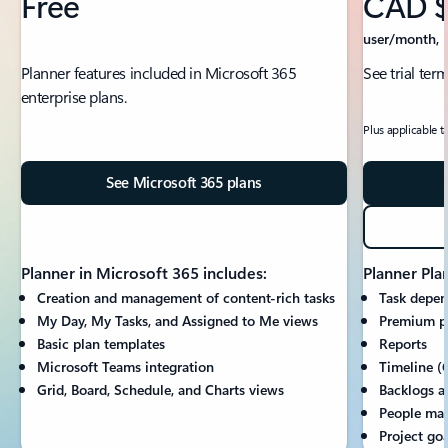
Free
CAD $
user/month, p
Planner features included in Microsoft 365
See trial ter
enterprise plans.
Plus applicable t
See Microsoft 365 plans
Planner in Microsoft 365 includes:
Planner Plan
Creation and management of content-rich tasks
Task depen
My Day, My Tasks, and Assigned to Me views
Premium p
Basic plan templates
Reports
Microsoft Teams integration
Timeline (
Grid, Board, Schedule, and Charts views
Backlogs a
People ma
Project goa