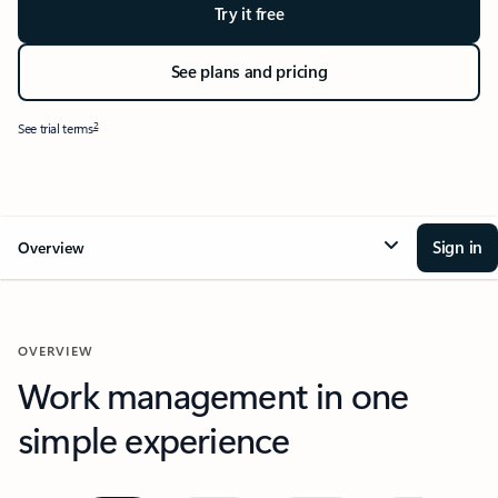
Try it free
See plans and pricing
2
See trial terms
Sign in
Overview
OVERVIEW
Work management in one
simple experience