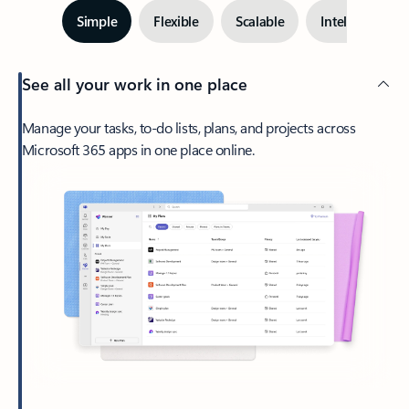
Simple
Flexible
Scalable
Intelligent
See all your work in one place
Manage your tasks, to-do lists, plans, and projects across
Microsoft 365 apps in one place online.