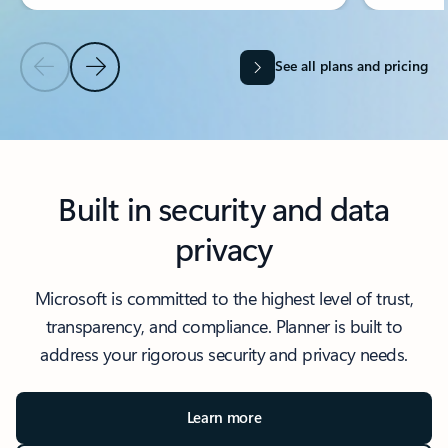
See all plans and pricing
Previous Slide
Next Slide
Back to Choose your plan section
Built in security and data
privacy
Microsoft is committed to the highest level of trust,
transparency, and compliance. Planner is built to
address your rigorous security and privacy needs.
Learn more