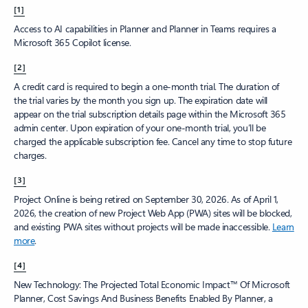
[1]
Access to AI capabilities in Planner and Planner in Teams requires a
Microsoft 365 Copilot license.
[2]
A credit card is required to begin a one-month trial. The duration of
the trial varies by the month you sign up. The expiration date will
appear on the trial subscription details page within the Microsoft 365
admin center. Upon expiration of your one-month trial, you’ll be
charged the applicable subscription fee. Cancel any time to stop future
charges.
[3]
Project Online is being retired on September 30, 2026. As of April 1,
2026, the creation of new Project Web App (PWA) sites will be blocked,
and existing PWA sites without projects will be made inaccessible.
Learn
more
.
[4]
New Technology: The Projected Total Economic Impact™ Of Microsoft
Planner, Cost Savings And Business Benefits Enabled By Planner, a