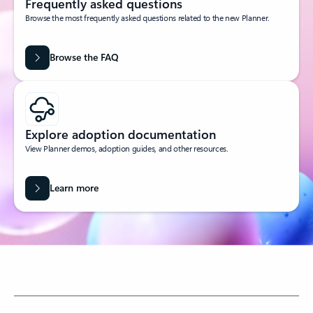
Frequently asked questions
Browse the most frequently asked questions related to the new Planner.
Browse the FAQ
Explore adoption documentation
View Planner demos, adoption guides, and other resources.
Learn more