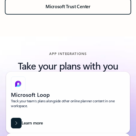
Microsoft Trust Center
APP INTEGRATIONS
Take your plans with you
Microsoft Loop
Track your team’s plans alongside other online planner content in one
workspace.
Learn more