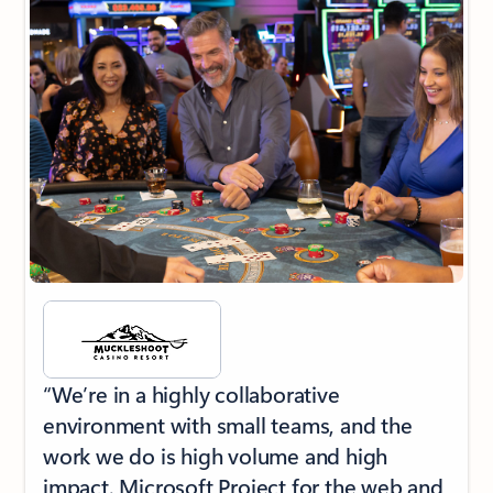
“We’re in a highly collaborative
environment with small teams, and the
work we do is high volume and high
impact. Microsoft Project for the web and