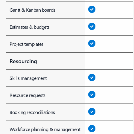
Gantt & Kanban boards
Estimates & budgets
Project templates
Resourcing
Skills management
Resource requests
Booking reconciliations
Workforce planning & management