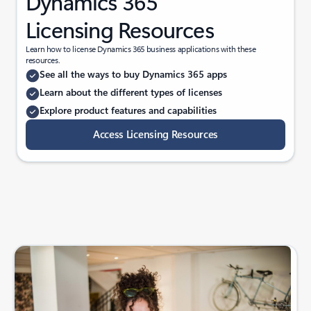
Dynamics 365
Licensing Resources
Learn how to license Dynamics 365 business applications with these
resources.
See all the ways to buy Dynamics 365 apps
Learn about the different types of licenses
Explore product features and capabilities
Access Licensing Resources