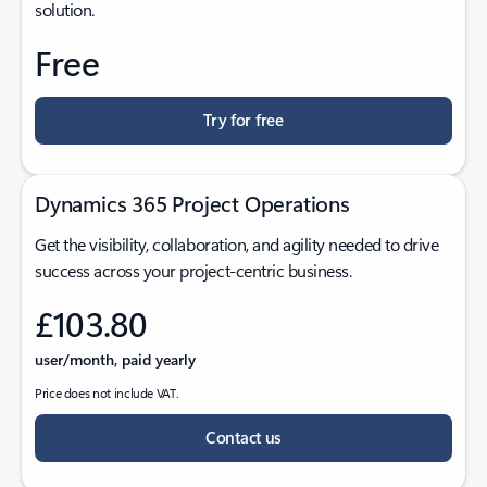
solution.
Free
Try for free
Dynamics 365 Project Operations
Get the visibility, collaboration, and agility needed to drive
success across your project-centric business.
£103.80
user/month, paid yearly
Price does not include VAT.
Contact us