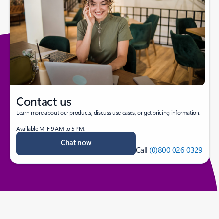
Contact us
Learn more about our products, discuss use cases, or get pricing information.
Available M-F 9 AM to 5 PM.
Chat now
Call
(0)800 026 0329