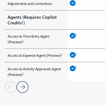
Adjustments and corrections
Agents (Requires Copilot
1
Credits
)
3
Access to Time Entry Agent
2
(Preview)
3
2
Access to Expense Agent (Preview)
3
Access to Activity Approvals Agent
2
(Preview)
Previous Slide
Next Slide