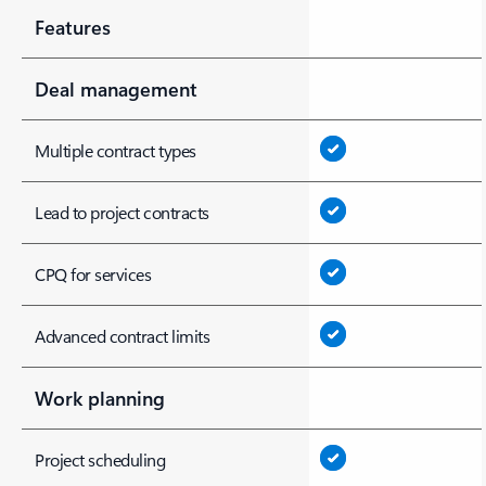
Features
Deal management
Multiple contract types
Lead to project contracts
CPQ for services
Advanced contract limits
Work planning
Project scheduling