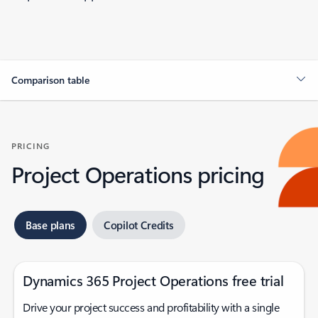
Comparison table
PRICING
Project Operations pricing
Base plans
Copilot Credits
Dynamics 365 Project Operations free trial
Drive your project success and profitability with a single