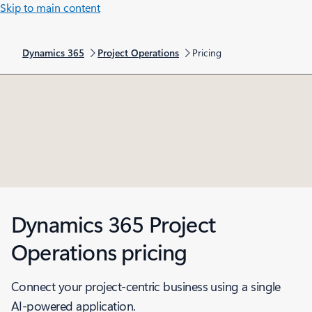
Skip to main content
Dynamics 365
Project Operations
Pricing
Dynamics 365 Project
Operations pricing
Connect your project-centric business using a single
AI-powered application.