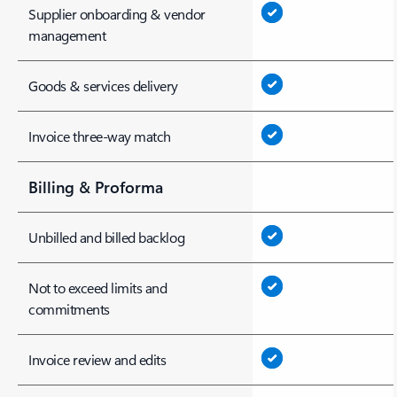
Supplier onboarding & vendor
management
Goods & services delivery
Invoice three-way match
Billing & Proforma
Unbilled and billed backlog
Not to exceed limits and
commitments
Invoice review and edits