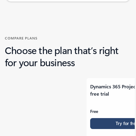
Back to tabs
COMPARE PLANS
Choose the plan that’s right
for your business
Dynamics 365 Projec
free trial
Free
Try for fr