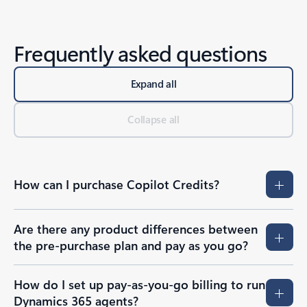
Frequently asked questions
Expand all
Collapse all
How can I purchase Copilot Credits?
Are there any product differences between
the pre-purchase plan and pay as you go?
How do I set up pay-as-you-go billing to run
Dynamics 365 agents?