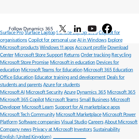
Follow Dynamics 365
Surface Pro
Surface Laptop
Surface Laptop Ultra
Copilot for
organisations
Copilot for personal use
AI in Windows
Explore
Microsoft products
Windows 11 apps
Account profile
Download
Center
Microsoft Store Support
Returns
Order tracking
Recycling
Microsoft Store Promise
Microsoft in education
Devices for
education
Microsoft Teams for Education
Microsoft 365 Education
Office Education
Educator training and development
Deals for
students and parents
Azure for students
Microsoft AI
Microsoft Security
Azure
Dynamics 365
Microsoft 365
Microsoft 365 Copilot
Microsoft Teams
Small Business
Microsoft
Developer
Microsoft Learn
Support for AI marketplace apps
Microsoft Tech Community
Microsoft Marketplace
Microsoft Power
Platform
Software companies
Visual Studio
Careers
About Microsoft
Company news
Privacy at Microsoft
Investors
Sustainability
English (United Kingdom)