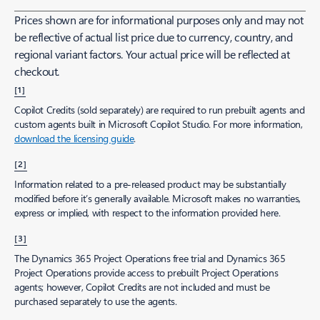
Prices shown are for informational purposes only and may not
be reflective of actual list price due to currency, country, and
regional variant factors. Your actual price will be reflected at
checkout.
[1]
Copilot Credits (sold separately) are required to run prebuilt agents and
custom agents built in Microsoft Copilot Studio. For more information,
download the licensing guide
.
[2]
Information related to a pre-released product may be substantially
modified before it’s generally available. Microsoft makes no warranties,
express or implied, with respect to the information provided here.
[3]
The Dynamics 365 Project Operations free trial and Dynamics 365
Project Operations provide access to prebuilt Project Operations
agents; however, Copilot Credits are not included and must be
purchased separately to use the agents.