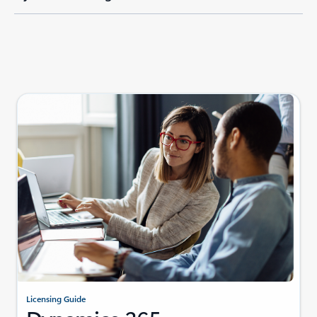
Licensing Guide