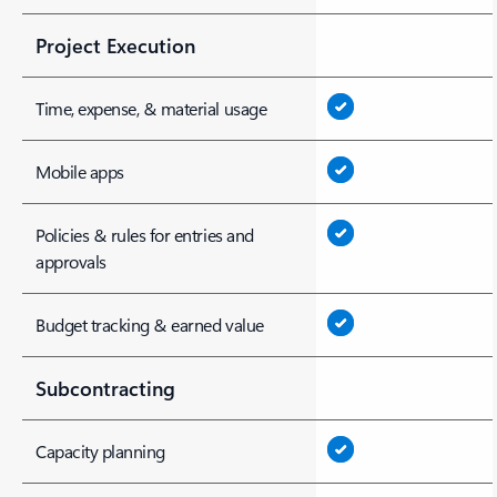
Project Execution
Time, expense, & material usage
Mobile apps
Policies & rules for entries and
approvals
Budget tracking & earned value
Subcontracting
Capacity planning