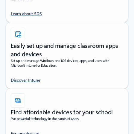
Learn about SDS
Easily set up and manage classroom apps
and devices
Set up and manage Windows and iOS devices, apps, and users with
Microsoft Intune for Education.
Discover Intune
Find affordable devices for your school
Put powerful technology in the hands of users.
Explore devices