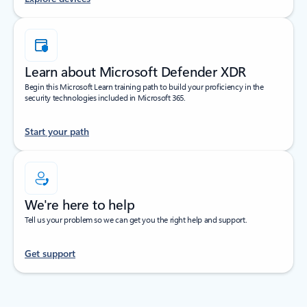
Learn about Microsoft Defender XDR
Begin this Microsoft Learn training path to build your proficiency in the
security technologies included in Microsoft 365.
Start your path
We're here to help
Tell us your problem so we can get you the right help and support.
Get support
Back to tabs