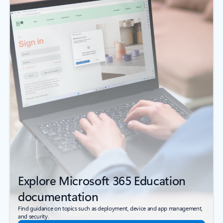
Explore Microsoft 365 Education
documentation
Find guidance on topics such as deployment, device and app management,
and security.