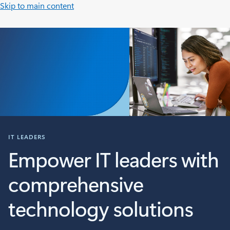
Skip to main content
IT LEADERS
Empower IT leaders with
comprehensive
technology solutions