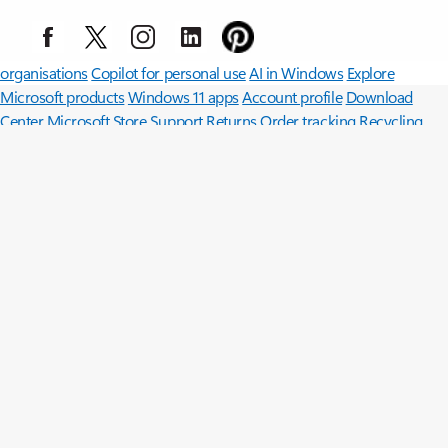
Surface Pro
Surface Laptop
Surface Laptop Ultra
Copilot for
organisations
Copilot for personal use
AI in Windows
Explore
Microsoft products
Windows 11 apps
Account profile
Download
Center
Microsoft Store Support
Returns
Order tracking
Recycling
Microsoft Store Promise
Microsoft in education
Devices for
education
Microsoft Teams for Education
Microsoft 365 Education
Office Education
Educator training and development
Deals for
students and parents
Azure for students
Microsoft AI
Microsoft Security
Azure
Dynamics 365
Microsoft 365
Microsoft 365 Copilot
Microsoft Teams
Small Business
Microsoft
Developer
Microsoft Learn
Support for AI marketplace apps
Microsoft Tech Community
Microsoft Marketplace
Microsoft Power
Platform
Software companies
Visual Studio
Careers
About Microsoft
Company news
Privacy at Microsoft
Investors
Sustainability
English (United Kingdom)
Your Privacy Choices
Consumer Health Privacy
Contact us
Privacy
Manage cookies
Terms