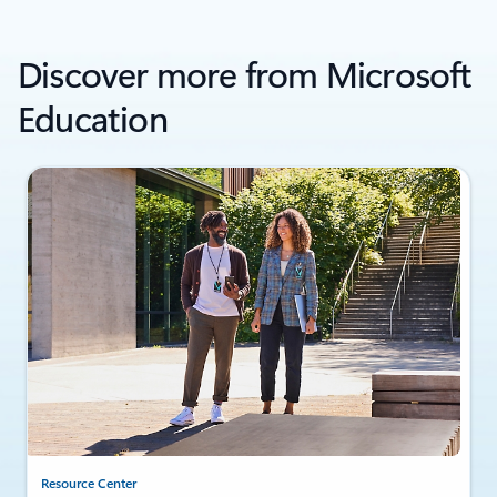
Discover more from Microsoft
Education
Resource Center