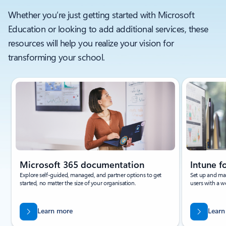
Whether you’re just getting started with Microsoft
Education or looking to add additional services, these
resources will help you realize your vision for
transforming your school.
Showing slide 1 of 3
Microsoft 365 documentation
Intune 
Explore self-guided, managed, and partner options to get
Set up and ma
started, no matter the size of your organisation.
users with a 
Learn more
Learn