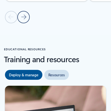
Previous Slide
Next Slide
Back to Deployment guides section
EDUCATIONAL RESOURCES
Training and resources
Deploy & manage
Resources