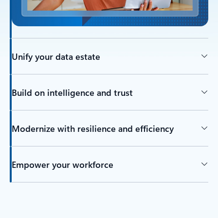
Unify your data estate
Build on intelligence and trust
Modernize with resilience and efficiency
Empower your workforce