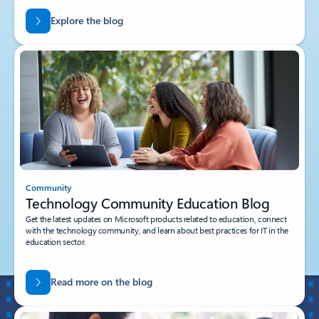
Explore the blog
Community
Technology Community Education Blog
Get the latest updates on Microsoft products related to education, connect
with the technology community, and learn about best practices for IT in the
education sector.
Read more on the blog