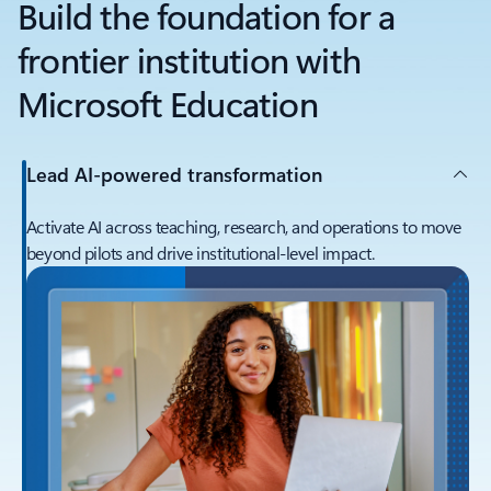
Build the foundation for a
frontier institution with
Microsoft Education
Lead AI-powered transformation
Activate AI across teaching, research, and operations to move
beyond pilots and drive institutional-level impact.