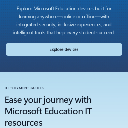
Explore Microsoft Education devices built for
learning anywhere—online or offline—with
integrated security, inclusive experiences, and
intelligent tools that help every student succeed.
Explore devices
DEPLOYMENT GUIDES
Ease your journey with
Microsoft Education IT
resources