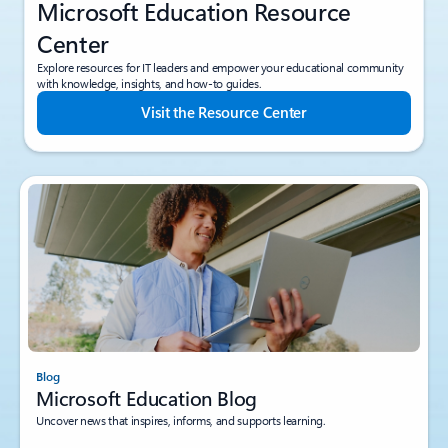
Microsoft Education Resource
Center
Explore resources for IT leaders and empower your educational community
with knowledge, insights, and how-to guides.
Visit the Resource Center
Blog
Microsoft Education Blog
Uncover news that inspires, informs, and supports learning.