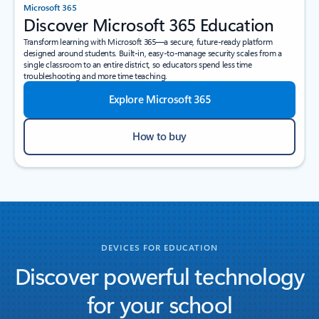
Microsoft 365
Discover Microsoft 365 Education
Transform learning with Microsoft 365—a secure, future-ready platform
designed around students. Built-in, easy-to-manage security scales from a
single classroom to an entire district, so educators spend less time
troubleshooting and more time teaching.
Explore Microsoft 365
How to buy
DEVICES FOR EDUCATION
Discover powerful technology
for your school