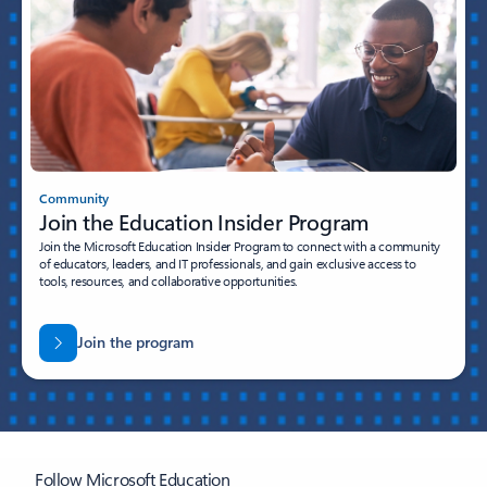
Community
Join the Education Insider Program
Join the Microsoft Education Insider Program to connect with a community
of educators, leaders, and IT professionals, and gain exclusive access to
tools, resources, and collaborative opportunities.
Join the program
Follow Microsoft Education