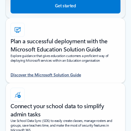
Get started
Plan a successful deployment with the
Microsoft Education Solution Guide
Explore guidance that gives education customers a proficient way of
deploying Microsoft services within an Education organisation
Discover the Microsoft Solution Guide
Connect your school data to simplify
admin tasks
Use School Data Sync (SDS) to easily create classes, manage rosters and
groups, save teachers time, and make the most of security features in
Microsoft 365.