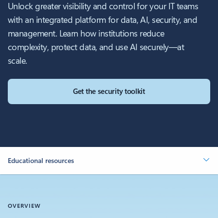
Unlock greater visibility and control for your IT teams
with an integrated platform for data, AI, security, and
management. Learn how institutions reduce
complexity, protect data, and use AI securely—at
scale.
Get the security toolkit
Educational resources
OVERVIEW