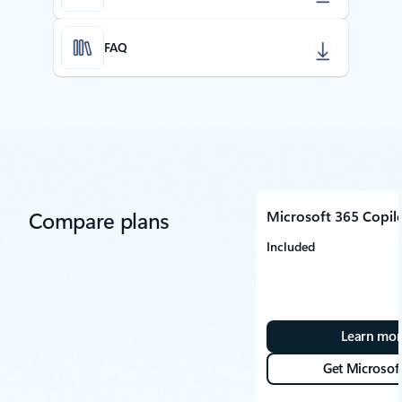
FAQ
Compare plans
Microsoft 365 Copil
Included
Learn mor
Get Microsof