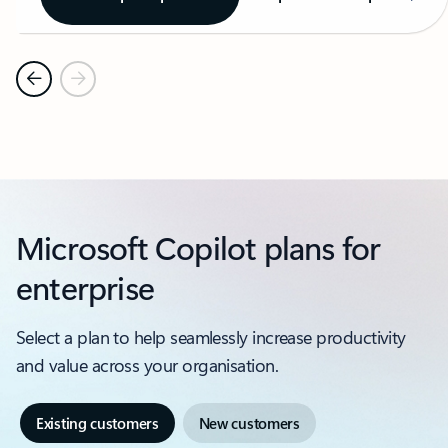
Microsoft Copilot plans for
enterprise
Select a plan to help seamlessly increase productivity
and value across your organisation.
Existing customers
New customers