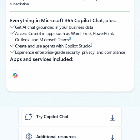
subscription.
Everything in Microsoft 365 Copilot Chat, plus:
Get AI chat grounded in your business data
Access Copilot in apps such as Word, Excel, PowerPoint,
3
Outlook, and Microsoft Teams
4
Create and use agents with Copilot Studio
Experience enterprise-grade security, privacy, and compliance
Apps and services included:
Back to tabs
Try Copilot Chat
Additional resources