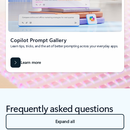
Copilot Prompt Gallery
Learn tips, tricks, and the art of better prompting across your everyday apps.
Learn more
Frequently asked questions
Expand all