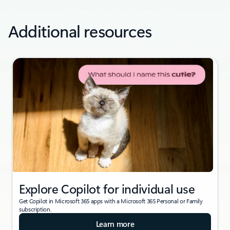
Additional resources
Explore Copilot for individual use
Get Copilot in Microsoft 365 apps with a Microsoft 365 Personal or Family
subscription.
Learn more