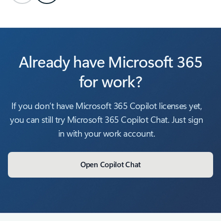
Already have Microsoft 365
for work?
If you don’t have Microsoft 365 Copilot licenses yet,
you can still try Microsoft 365 Copilot Chat. Just sign
in with your work account.
Open Copilot Chat