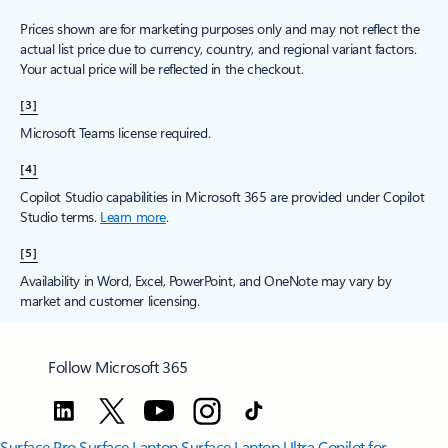
Prices shown are for marketing purposes only and may not reflect the
actual list price due to currency, country, and regional variant factors.
Your actual price will be reflected in the checkout.
[3]
Microsoft Teams license required.
[4]
Copilot Studio capabilities in Microsoft 365 are provided under Copilot
Studio terms.
Learn more
.
[5]
Availability in Word, Excel, PowerPoint, and OneNote may vary by
market and customer licensing.
Follow Microsoft 365
Surface Pro
Surface Laptop
Surface Laptop Ultra
Copilot for