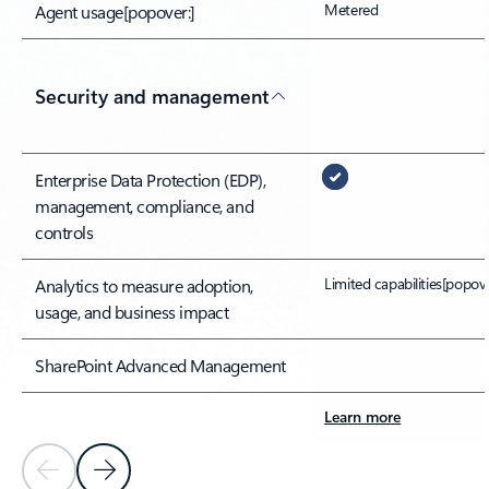
Metered
Agent usage
[popover:]
Security and management
Enterprise Data Protection (EDP),
management, compliance, and
controls
Limited capabilities
[popove
Analytics to measure adoption,
usage, and business impact
SharePoint Advanced Management
Learn more
Previous Slide
Next Slide