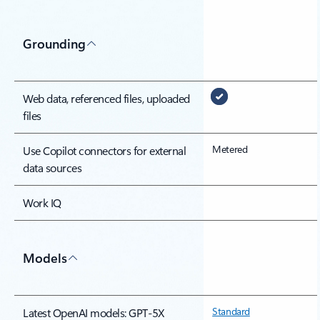
Grounding
Web data, referenced files, uploaded
files
Metered
Use Copilot connectors for external
data sources
Work IQ
Models
Standard
Latest OpenAI models: GPT-5X