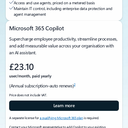
Access and use agents, priced on a metered basis
Maintain IT control, including enterprise data protection and
agent management
Microsoft 365 Copilot
Supercharge employee productivity, streamline processes,
and add measurable value across your organisation with
an AI assistant.
£23.10
user/month, paid yearly
2
(Annual subscription–auto renews)
Price does not include VAT.
Learn more
A separate license for
a qualifying Microsoft 365 plan
is required.
Contact your Microsoft representative to add Copilot to your existing