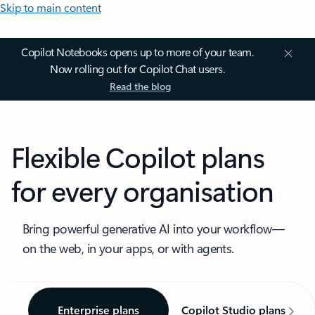
Skip to main content
Copilot Notebooks opens up to more of your team.
Now rolling out for Copilot Chat users.
Read the blog
Flexible Copilot plans
for every organisation
Bring powerful generative AI into your workflow—
on the web, in your apps, or with agents.
Enterprise plans
Copilot Studio plans