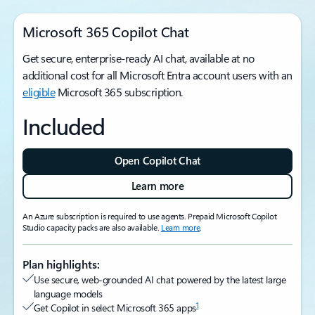
Microsoft 365 Copilot Chat
Get secure, enterprise-ready AI chat, available at no
additional cost for all Microsoft Entra account users with an
eligible
Microsoft 365 subscription.
Included
Open Copilot Chat
Learn more
An Azure subscription is required to use agents. Prepaid Microsoft Copilot
Studio capacity packs are also available.
Learn more
.
Plan highlights:
Use secure, web-grounded AI chat powered by the latest large
language models
1
Get Copilot in select Microsoft 365 apps