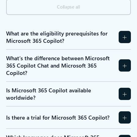
Collapse all
What are the eligibility prerequisites for
Microsoft 365 Copilot?
What’s the difference between Microsoft
365 Copilot Chat and Microsoft 365
Copilot?
Is Microsoft 365 Copilot available
worldwide?
Is there a trial for Microsoft 365 Copilot?