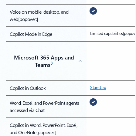
Voice on mobile, desktop, and
web
[popover:]
Limited capabilities
[popove
Copilot Mode in Edge
Microsoft 365 Apps and
3
Teams
Standard
Copilot in Outlook
Word, Excel, and PowerPoint agents
accessed via Chat
Copilot in Word, PowerPoint, Excel,
and OneNote
[popover:]