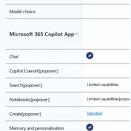
Model choice
Microsoft 365 Copilot App
Chat
Copilot Cowork
[popover:]
Limited capabilities
Search
[popover:]
Limited capabilities[popove
Notebooks
[popover:]
Standard
Create
[popover:]
Memory and personalisation