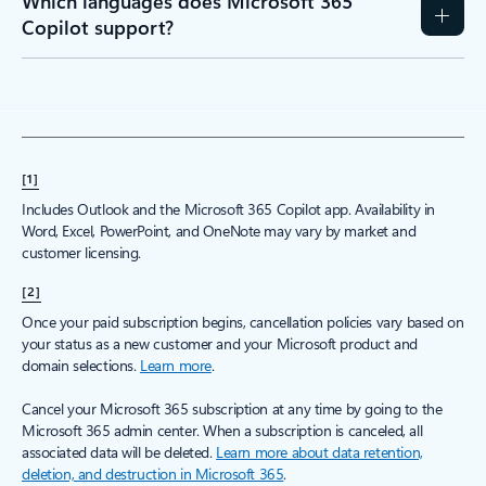
Which languages does Microsoft 365
Copilot support?
[1]
Includes Outlook and the Microsoft 365 Copilot app. Availability in
Word, Excel, PowerPoint, and OneNote may vary by market and
customer licensing.
[2]
Once your paid subscription begins, cancellation policies vary based on
your status as a new customer and your Microsoft product and
domain selections.
Learn more
.
Cancel your Microsoft 365 subscription at any time by going to the
Microsoft 365 admin center. When a subscription is canceled, all
associated data will be deleted.
Learn more about data retention,
deletion, and destruction in Microsoft 365
.