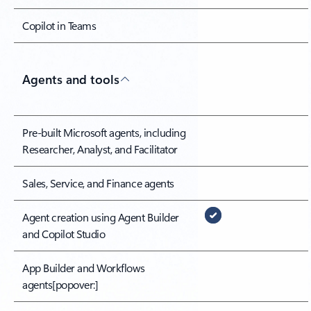
Copilot in Teams
Agents and tools
Pre-built Microsoft agents, including
Researcher, Analyst, and Facilitator
Sales, Service, and Finance agents
Agent creation using Agent Builder
and Copilot Studio
App Builder and Workflows
agents
[popover:]