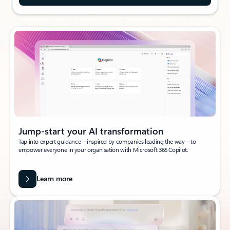
Jump-start your AI transformation
Tap into expert guidance—inspired by companies leading the way—to
empower everyone in your organisation with Microsoft 365 Copilot.
Learn more