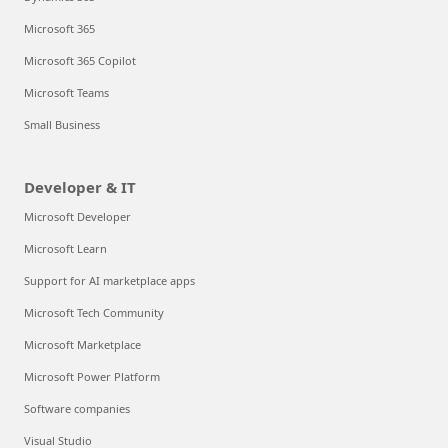
Microsoft 365
Microsoft 365 Copilot
Microsoft Teams
Small Business
Developer & IT
Microsoft Developer
Microsoft Learn
Support for AI marketplace apps
Microsoft Tech Community
Microsoft Marketplace
Microsoft Power Platform
Software companies
Visual Studio