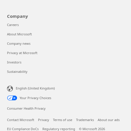
Company
Careers
About Microsoft
Company news
Privacy at Microsoft
Investors
Sustainability
English (United Kingdom)
Your Privacy Choices
Consumer Health Privacy
Contact Microsoft
Privacy
Terms of use
Trademarks
About our ads
EU Compliance DoCs
Regulatory reporting
© Microsoft 2026