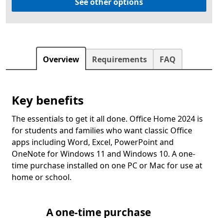
See other options
Overview
Requirements
FAQ
Key benefits
The essentials to get it all done. Office Home 2024 is
for students and families who want classic Office
apps including Word, Excel, PowerPoint and
OneNote for Windows 11 and Windows 10. A one-
time purchase installed on one PC or Mac for use at
home or school.
A one-time purchase