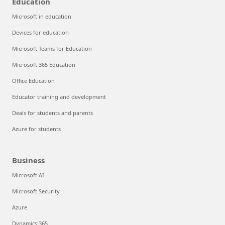
Education
Microsoft in education
Devices for education
Microsoft Teams for Education
Microsoft 365 Education
Office Education
Educator training and development
Deals for students and parents
Azure for students
Business
Microsoft AI
Microsoft Security
Azure
Dynamics 365