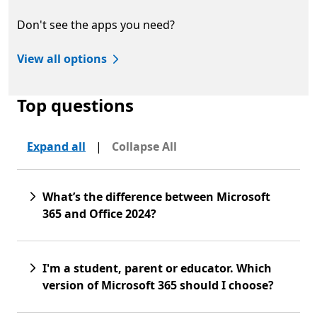
Don't see the apps you need?
View all options
Top questions
Expand all
|
Collapse All
What’s the difference between Microsoft
365 and Office 2024?
I'm a student, parent or educator. Which
version of Microsoft 365 should I choose?