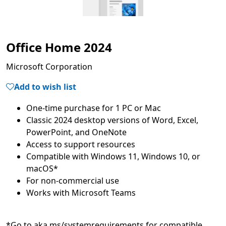
Office Home 2024
Microsoft Corporation
Add to wish list
Classic 2024 desktop versions of Word, Excel,
Compatible with Windows 11, Windows 10, or
*Go to aka.ms/systemrequirements for compatible