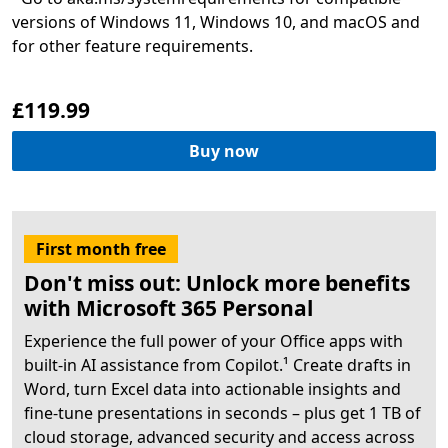
versions of Windows 11, Windows 10, and macOS and
£119.99
Buy now
First month free
Don't miss out: Unlock more benefits
with Microsoft 365 Personal
Experience the full power of your Office apps with
built-in AI assistance from Copilot.¹ Create drafts in
Word, turn Excel data into actionable insights and
fine-tune presentations in seconds – plus get 1 TB of
cloud storage, advanced security and access across