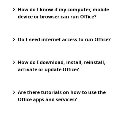
How do I know if my computer, mobile
device or browser can run Office?
Do I need internet access to run Office?
How do I download, install, reinstall,
activate or update Office?
Are there tutorials on how to use the
Office apps and services?