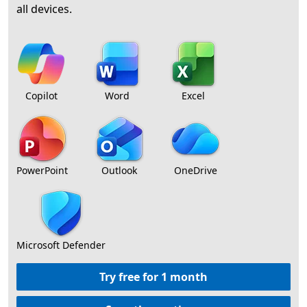
all devices.
Copilot
Word
Excel
PowerPoint
Outlook
OneDrive
Microsoft Defender
Try free for 1 month