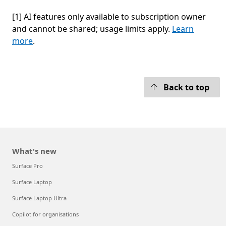
[1] AI features only available to subscription owner
and cannot be shared; usage limits apply.
Learn
more
.
 to tabs
Back to top
What's new
Surface Pro
Surface Laptop
Surface Laptop Ultra
Copilot for organisations