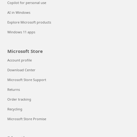
Copilot for personal use
AI in Windows
Explore Microsoft products
Windows 11 apps
Microsoft Store
Account profile
Download Center
Microsoft Store Support
Returns
Order tracking
Recycling
Microsoft Store Promise