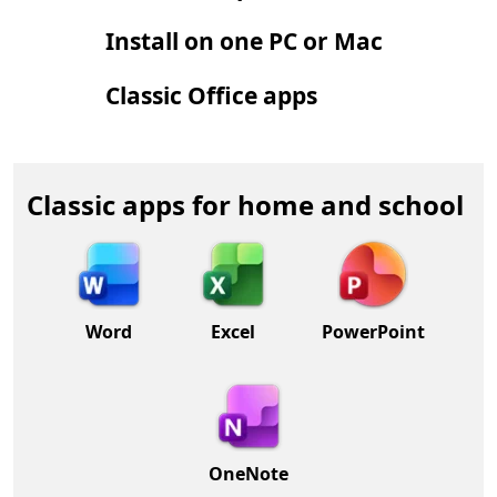
Install on one PC or Mac
Classic Office apps
Classic apps for home and school
Word
Excel
PowerPoint
OneNote