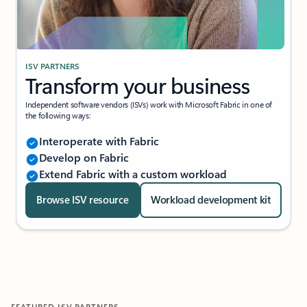
ISV PARTNERS
Transform your business
Independent software vendors (ISVs) work with Microsoft Fabric in one of
the following ways:
Interoperate with Fabric
Develop on Fabric
Extend Fabric with a custom workload
Browse ISV resource
Workload development kit
FEATURED ISV PARTNERS