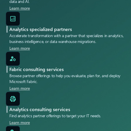
data and AI.
Learn more
Analytics specialized partners
Accelerate transformation with a partner that specializes in analytics,
business intelligence, or data warehouse migrations.
Learn more
Fabric consulting services
Browse partner offerings to help you evaluate, plan for, and deploy
Microsoft Fabric.
Learn more
Analytics consulting services
Find analytics partner offerings to target your IT needs.
Learn more