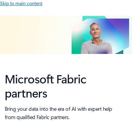
Skip to main content
Microsoft Fabric
partners
Bring your data into the era of AI with expert help
from qualified Fabric partners.