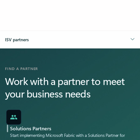
ISV partners
FIND A PARTNER
Work with a partner to meet
your business needs
Solutions Partners
Start implementing Microsoft Fabric with a Solutions Partner for