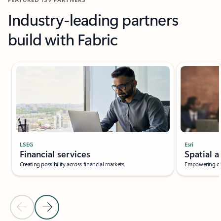
Industry-leading partners
build with Fabric
LSEG
Esri
Financial services
Spatial a
Creating possibility across financial markets.
Empowering org
Previous Slide
Next Slide