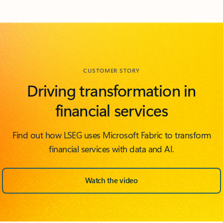
Back to FEATURED ISV PARTNERS section
CUSTOMER STORY
Driving transformation in
financial services
Find out how LSEG uses Microsoft Fabric to transform
financial services with data and AI.
Watch the video