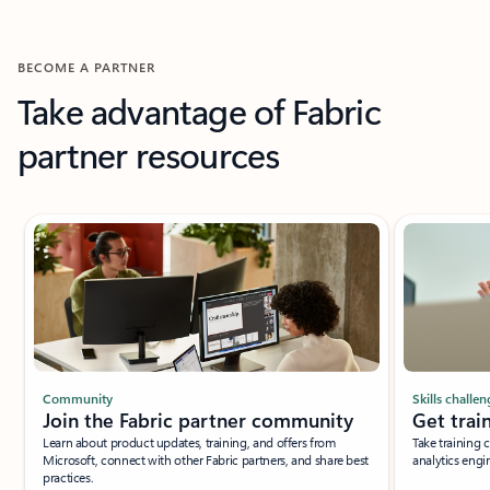
BECOME A PARTNER
Take advantage of Fabric
partner resources
Community
Skills challen
Join the Fabric partner community
Get trai
Learn about product updates, training, and offers from
Take training 
Microsoft, connect with other Fabric partners, and share best
analytics engi
practices.