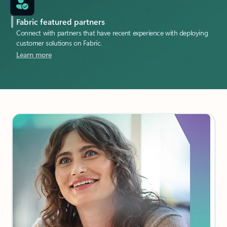
Fabric featured partners
Connect with partners that have recent experience with deploying
customer solutions on Fabric.
Learn more