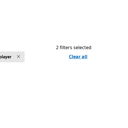
2 filters selected
Clear all
player