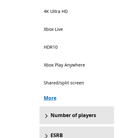
4K Ultra HD
Xbox Live
HDR10
Xbox Play Anywhere
Shared/split screen
More
Number of players
ESRB