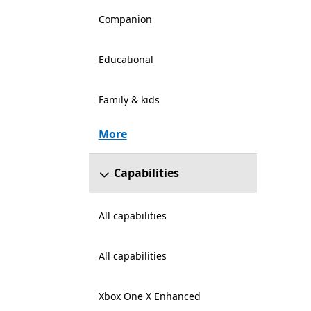
Companion
Educational
Family & kids
More
Capabilities
All capabilities
All capabilities
Xbox One X Enhanced