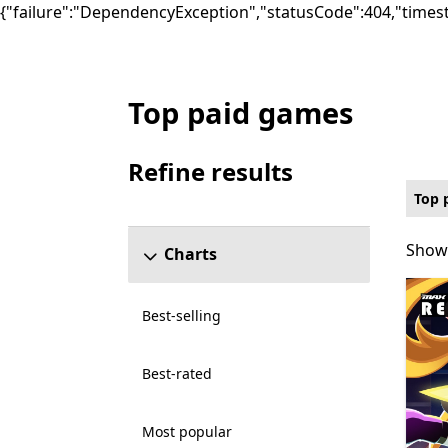
{"failure":"DependencyException","statusCode":404,"times
Top paid games
Top paid Music Games on PC for Xbox Live
Refine results
Skip refine results section
Top 
Showi
Showi
Charts
Best-selling
Best-rated
Most popular