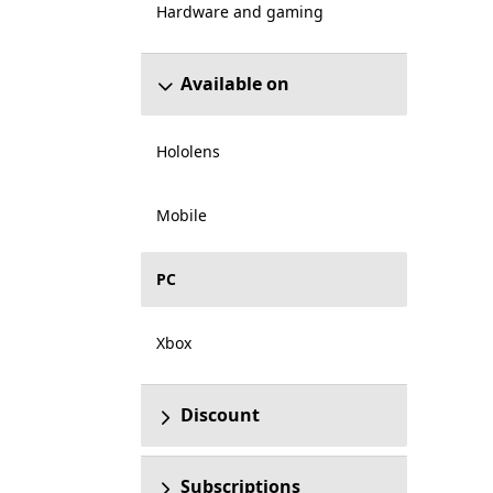
Hardware and gaming
Available on
Hololens
Mobile
PC
Xbox
Discount
Subscriptions