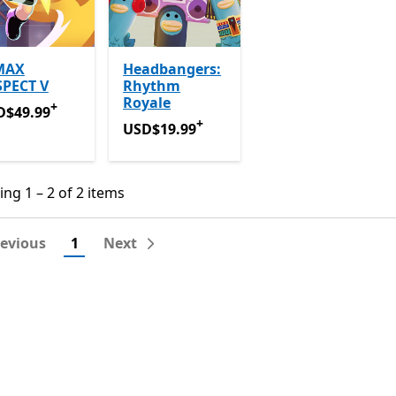
MAX
Headbangers:
SPECT V
Rhythm
Royale
+
D$49.99
Offers in-app purchases
D$49.99
+
USD$19.99
Offers in-app purchases
USD$19.99
ng 1 – 2 of 2 items
ng 1 – 2 of 2 items
revious
1
Next