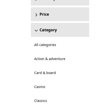
Price
Category
All categories
Action & adventure
Card & board
Casino
Classics