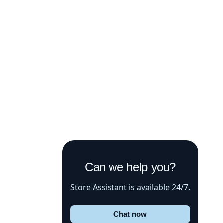
Can we help you?
Store Assistant is available 24/7.
Chat now