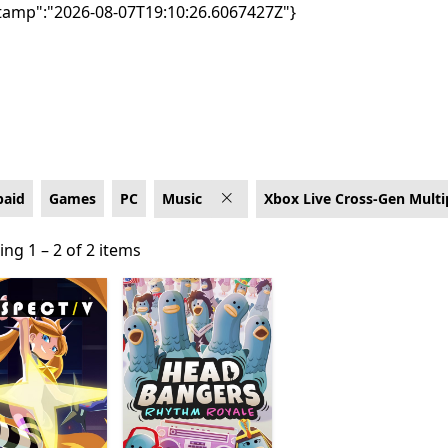
tamp":"2026-08-07T19:10:26.6067427Z"}
 Cross-Gen Multiplayer
paid
Games
PC
Music
Xbox Live Cross-Gen Multi
ng 1 – 2 of 2 items
ng 1 – 2 of 2 items