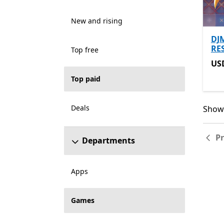
New and rising
DJ
RE
Top free
US
US
Top paid
Deals
Showi
Showi
P
Departments
Apps
Games