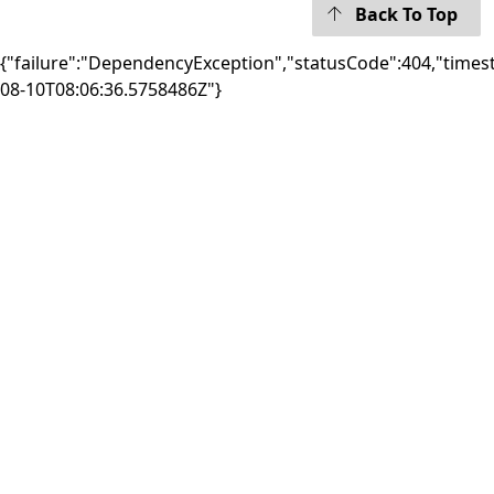
Back To Top
{"failure":"DependencyException","statusCode":404,"times
08-10T08:06:36.5758486Z"}