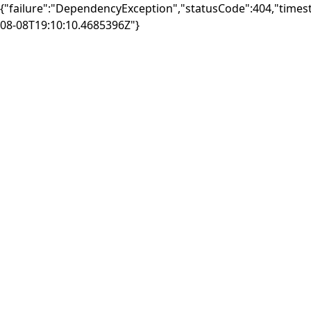
{"failure":"DependencyException","statusCode":404,"times
08-08T19:10:10.4685396Z"}