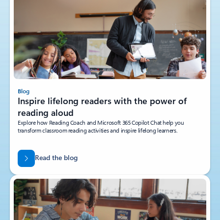
Blog
Inspire lifelong readers with the power of
reading aloud
Explore how Reading Coach and Microsoft 365 Copilot Chat help you
transform classroom reading activities and inspire lifelong learners.
Read the blog