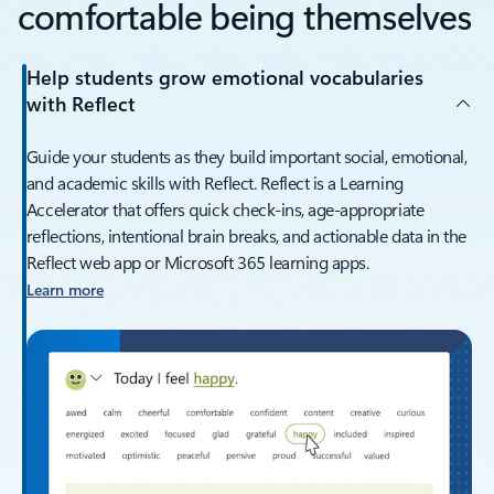
comfortable being themselves
Help students grow emotional vocabularies
with Reflect
Guide your students as they build important social, emotional,
and academic skills with Reflect. Reflect is a Learning
Accelerator that offers quick check-ins, age-appropriate
reflections, intentional brain breaks, and actionable data in the
Reflect web app or Microsoft 365 learning apps.
Learn more