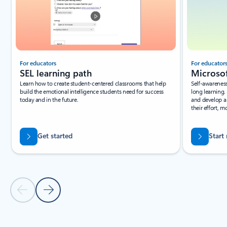
For educators
For educator
SEL learning path
Microsof
Learn how to create student-centered classrooms that help
Self-awareness 
build the emotional intelligence students need for success
long learning.
today and in the future.
and develop a
their effort, m
Get started
Start
Previous Slide
Next Slide