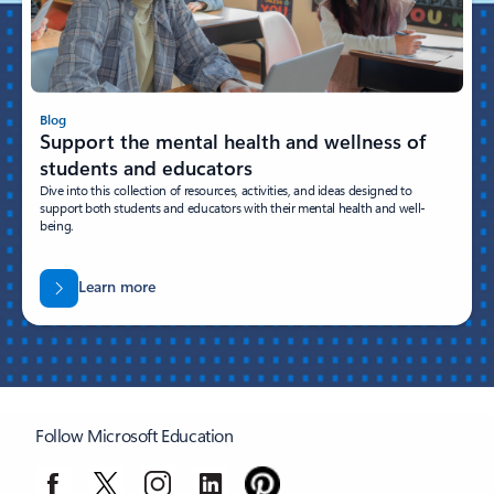
Blog
Support the mental health and wellness of
students and educators
Dive into this collection of resources, activities, and ideas designed to
support both students and educators with their mental health and well-
being.
Learn more
Follow Microsoft Education