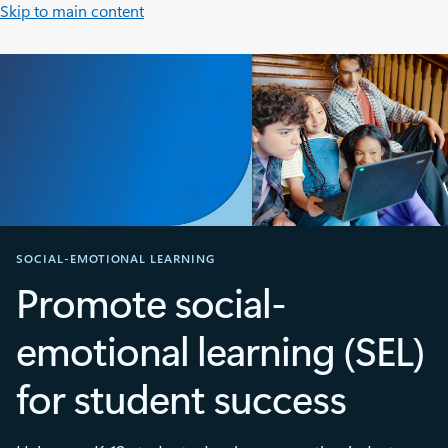
Skip to main content
SOCIAL-EMOTIONAL LEARNING
Promote social-
emotional learning (SEL)
for student success