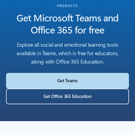
PRODUCTS
Get Microsoft Teams and
Office 365 for free
Explore all social and emotional learning tools
available in Teams, which is free for educators,
along with Office 365 Education.
Get Teams
Get Office 365 Education