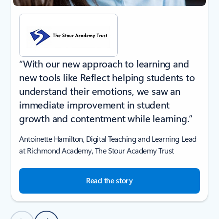
“With our new approach to learning and
new tools like Reflect helping students to
understand their emotions, we saw an
immediate improvement in student
growth and contentment while learning.”
Antoinette Hamilton, Digital Teaching and Learning Lead
at Richmond Academy, The Stour Academy Trust
Read the story