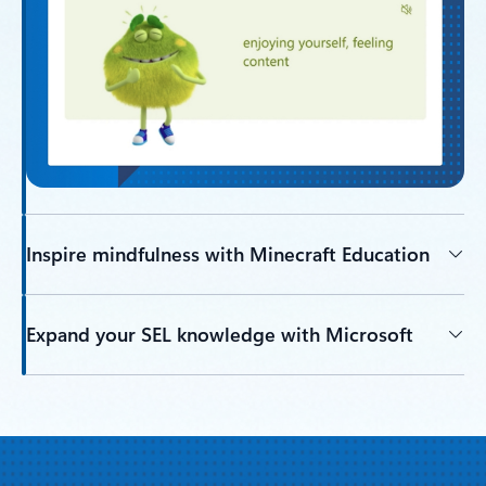
Inspire mindfulness with Minecraft Education
Expand your SEL knowledge with Microsoft