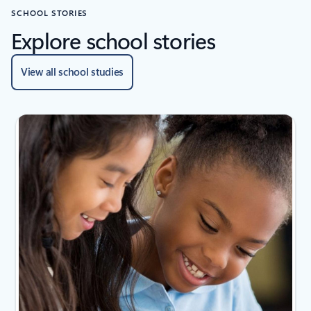
SCHOOL STORIES
Explore school stories
View all school studies
Showing slide 1 of 2