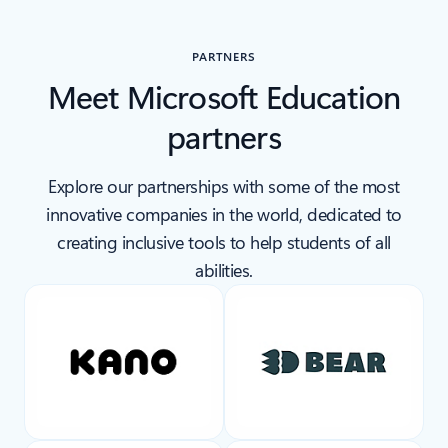
Back to carousel navigation controls
PARTNERS
Meet Microsoft Education
partners
Explore our partnerships with some of the most
innovative companies in the world, dedicated to
creating inclusive tools to help students of all
abilities.