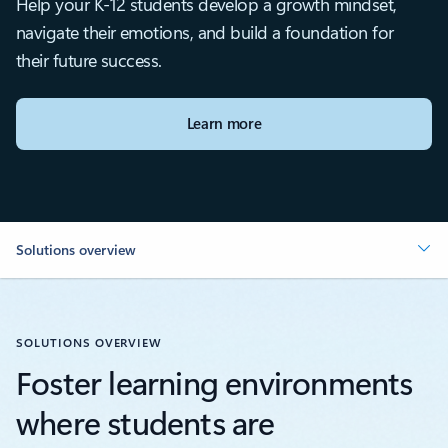
Help your K-12 students develop a growth mindset,
navigate their emotions, and build a foundation for
their future success.
Learn more
Solutions overview
SOLUTIONS OVERVIEW
Foster learning environments
where students are