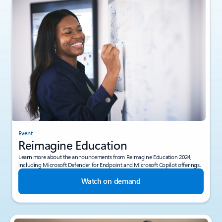
Event
Reimagine Education
Learn more about the announcements from Reimagine Education 2024,
including Microsoft Defender for Endpoint and Microsoft Copilot offerings.
Watch on demand