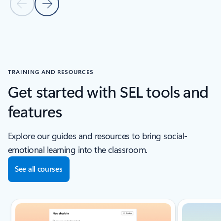
Previous Slide
Next Slide
Back to CUSTOMER STORIES section
TRAINING AND RESOURCES
Get started with SEL tools and
features
Explore our guides and resources to bring social-
emotional learning into the classroom.
See all courses