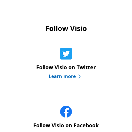
Follow Visio
Follow Visio on Twitter
Learn more
Follow Visio on Facebook