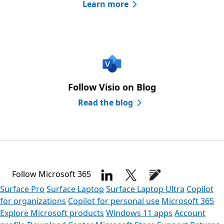
Learn more
Follow Visio on Blog
Read the blog
Follow Microsoft 365
Surface Pro
Surface Laptop
Surface Laptop Ultra
Copilot
for organizations
Copilot for personal use
Microsoft 365
Explore Microsoft products
Windows 11 apps
Account