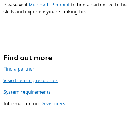
Please visit
Microsoft Pinpoint
to find a partner with the
skills and expertise you’re looking for.
Find out more
Find a partner
Visio licensing resources
System requirements
Information for:
Developers