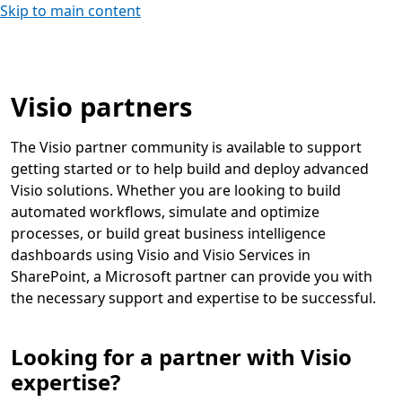
Skip to main content
Visio partners
The Visio partner community is available to support
getting started or to help build and deploy advanced
Visio solutions. Whether you are looking to build
automated workflows, simulate and optimize
processes, or build great business intelligence
dashboards using Visio and Visio Services in
SharePoint, a Microsoft partner can provide you with
the necessary support and expertise to be successful.
Looking for a partner with Visio
expertise?