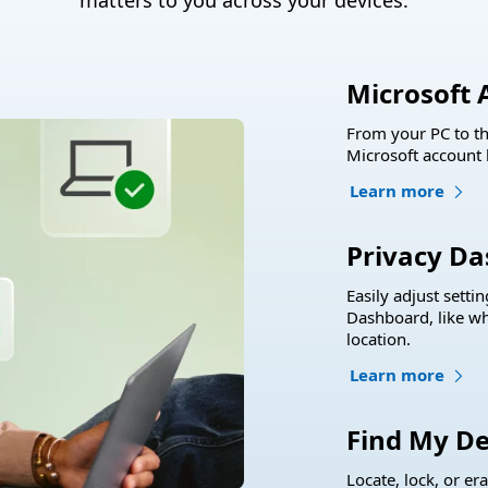
matters to you across your devices.
Microsoft 
From your PC to th
Microsoft account 
Learn more
Privacy D
Easily adjust setti
Dashboard, like wh
location.
Learn more
Find My De
Locate, lock, or er