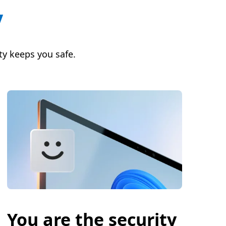
y
y keeps you safe.
You are the security