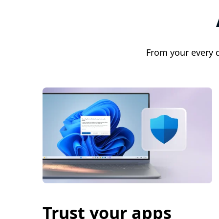
From your every 
Trust your apps