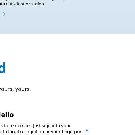
 if it’s lost or stolen.
d
yours, yours.
ello
 to remember. Just sign into your
4
th facial recognition or your fingerprint.