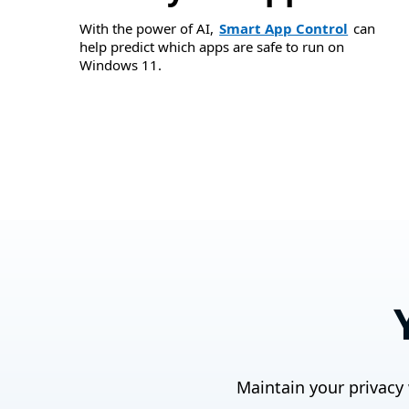
With the power of AI,
Smart App Control
can
help predict which apps are safe to run on
Windows 11.
Maintain your privacy