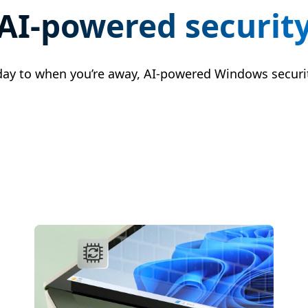
AI-powered securit
day to when you’re away, AI-powered Windows securit