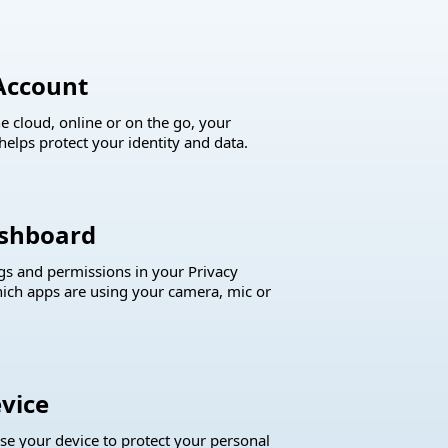
Account
e cloud, online or on the go, your
helps protect your identity and data.
ashboard
ngs and permissions in your Privacy
ich apps are using your camera, mic or
vice
ase your device to protect your personal