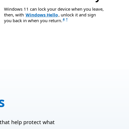
Windows 11 can lock your device when you leave,
then, with
Windows Hello
, unlock it and sign
4
*
you back in when you return.
s
that help protect what