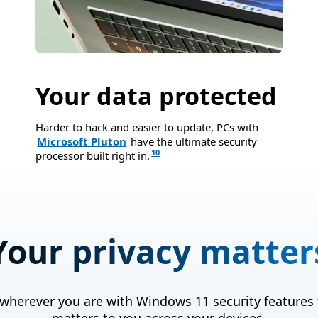
Your data protected
Harder to hack and easier to update, PCs with
Microsoft Pluton
have the ultimate security
10
processor built right in.
Your privacy matter
 wherever you are with Windows 11 security features 