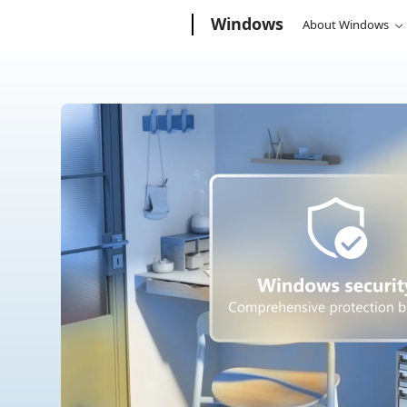
Microsoft
Windows
About Windows