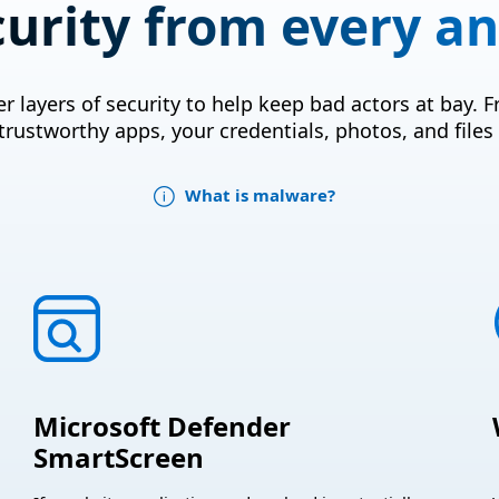
curity from every an
r layers of security to help keep bad actors at bay.
trustworthy apps, your credentials, photos, and files
What is malware?
Microsoft Defender
SmartScreen