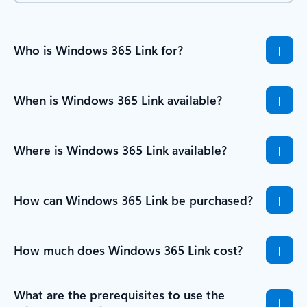
Who is Windows 365 Link for?
When is Windows 365 Link available?
Where is Windows 365 Link available?
How can Windows 365 Link be purchased?
How much does Windows 365 Link cost?
What are the prerequisites to use the