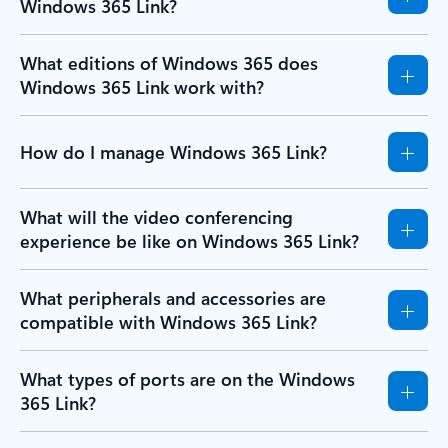
Windows 365 Link?
What editions of Windows 365 does
Windows 365 Link work with?
How do I manage Windows 365 Link?
What will the video conferencing
experience be like on Windows 365 Link?
What peripherals and accessories are
compatible with Windows 365 Link?
What types of ports are on the Windows
365 Link?