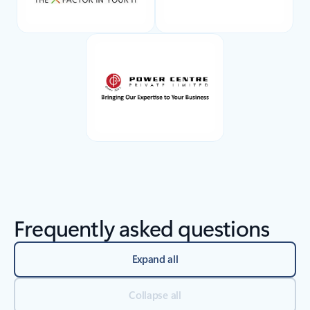
Back to tabs
Frequently asked questions
Expand all
Collapse all