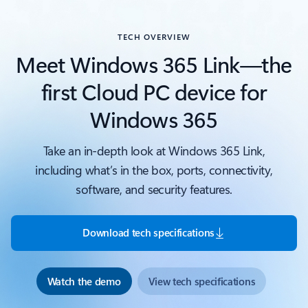
TECH OVERVIEW
Meet Windows 365 Link—the
first Cloud PC device for
Windows 365
Take an in-depth look at Windows 365 Link,
including what’s in the box, ports, connectivity,
software, and security features.
Download tech specifications
Watch the demo
View tech specifications