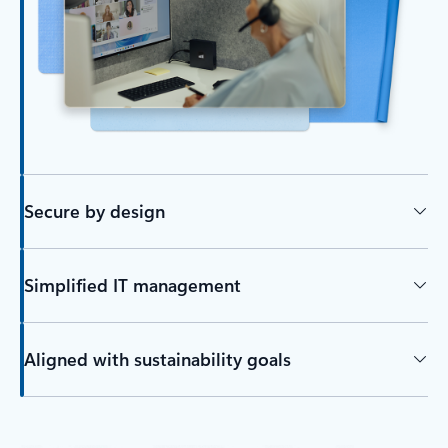
Secure by design
Simplified IT management
Aligned with sustainability goals