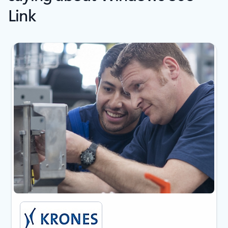
Link
Showing slide 1 of 5