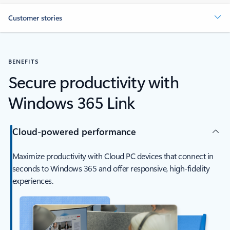
Customer stories
BENEFITS
Secure productivity with
Windows 365 Link
Cloud-powered performance
Maximize productivity with Cloud PC devices that connect in
seconds to Windows 365 and offer responsive, high-fidelity
experiences.