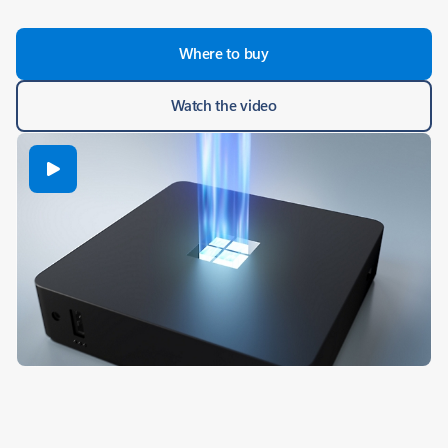
Where to buy
Watch the video