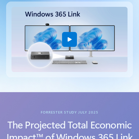
Back to tabs
FORRESTER STUDY JULY 2025
The Projected Total Economic
Impact™ of Windows 365 Link