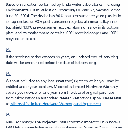
Based on validation performed by Underwriter Laboratories, Inc. using
Environmental Claim Validation Procedure, UL 2809-2, Second Edition,
June 20, 2024. The device has 90% post-consumer recycled plastics in
its top enclosure, 90% post-consumer recycled aluminum alloy in its
top shield, 100% pre-consumer recycled aluminum alloy in its bottom
plate, and its motherboard contains 100% recycled copper and 100%
recycled tin solder.
[2]
If the servicing period exceeds six years, an updated end-of-servicing
date will be announced before the date of last servicing.
[3]
Without prejudice to any legal (statutory) rights to which you may be
entitled under your local law, Microsoft’s Limited Hardware Warranty
covers your device for one year from the date of original purchase
from Microsoft or an authorized reseller. Restrictions apply. Please refer
to
Microsoft’s Limited Hardware Warranty and Agreement
.
[4]
New Technology: The Projected Total Economic Impact™ Of Windows
365 Link, a commissioned study conducted by Forrester Consulting on