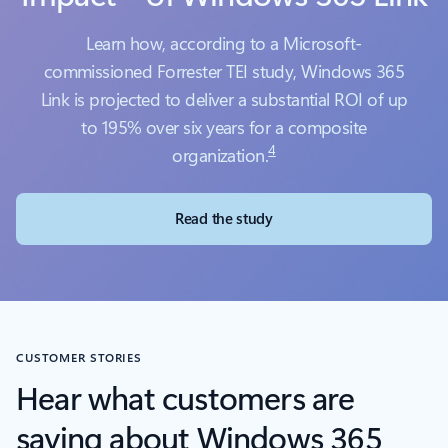
Learn how, according to a Microsoft-
commissioned Forrester TEI study, Windows 365
Link is projected to deliver a substantial ROI of up
to 195% over six years for a composite
4
organization.
Read the study
CUSTOMER STORIES
Hear what customers are
saying about Windows 365