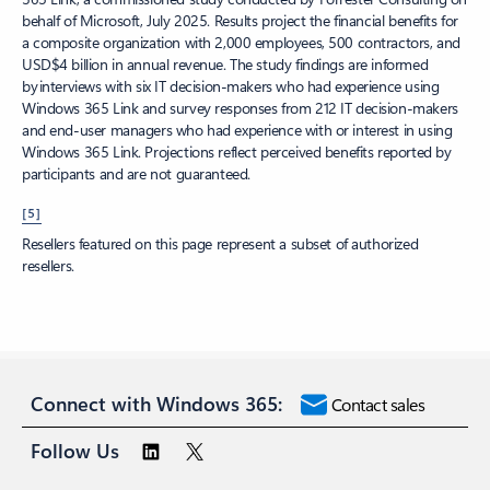
behalf of Microsoft, July 2025. Results project the financial benefits for
a composite organization with 2,000 employees, 500 contractors, and
USD$4 billion in annual revenue. The study findings are informed
by interviews with six IT decision-makers who had experience using
Windows 365 Link and survey responses from 212 IT decision-makers
and end-user managers who had experience with or interest in using
Windows 365 Link. Projections reflect perceived benefits reported by
participants and are not guaranteed.
[5]
Resellers featured on this page represent a subset of authorized
resellers.
Connect with Windows 365:
Contact sales
Follow Us
Surface Pro
Surface Laptop
Copilot for organizations
Copilot for
personal use
Microsoft 365
Explore Microsoft products
Windows 11