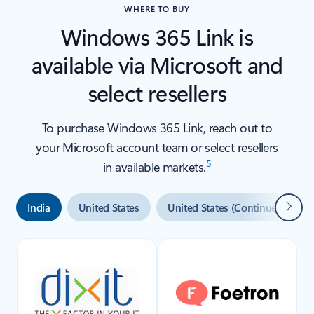
WHERE TO BUY
Windows 365 Link is
available via Microsoft and
select resellers
To purchase Windows 365 Link, reach out to
your Microsoft account team or select resellers
5
in available markets.
Next
India
United States
United States (Continued)