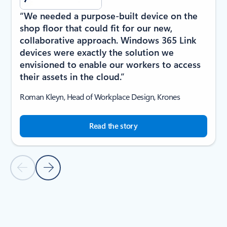
“We needed a purpose-built device on the
shop floor that could fit for our new,
collaborative approach. Windows 365 Link
devices were exactly the solution we
envisioned to enable our workers to access
their assets in the cloud.”
Roman Kleyn, Head of Workplace Design, Krones
Read the story
Previous Slide
Next Slide
Back to carousel navigation controls