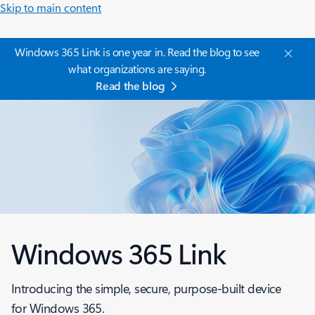
Skip to main content
Windows 365 Link is one year in. Read the blog to see
what organizations are saying.
Read the blog
Windows 365 Link
Introducing the simple, secure, purpose-built device
for Windows 365.