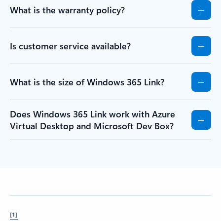
What is the warranty policy?
Is customer service available?
What is the size of Windows 365 Link?
Does Windows 365 Link work with Azure
Virtual Desktop and Microsoft Dev Box?
[1]