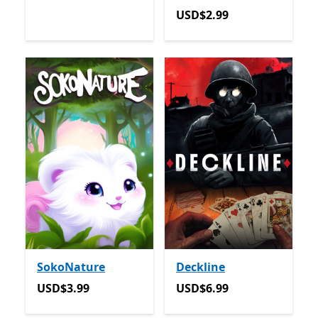
USD$2.99
USD$2.99
SokoNature
Deckline
USD$3.99
USD$6.99
USD$3.99
USD$6.99