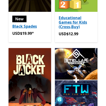
Educational
New
Games for Kids
Black Spades
(Cross-Buy)
+
USD$19.99
Offers in app purchases
USD$19.99
USD$12.99
USD$12.99