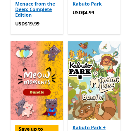
Menace from the
Kabuto Park
Deep: Complete
USD$4.99
USD$4.99
Edition
USD$19.99
USD$19.99
Kabuto Park +
Save up to