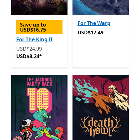
For The Warp
Save up to
USD$16.75
USD$17.49
USD$17.49
For The King II
Originally USD$24.99 now USD$8.24
Offers in app p
USD$24.99
+
USD$8.24