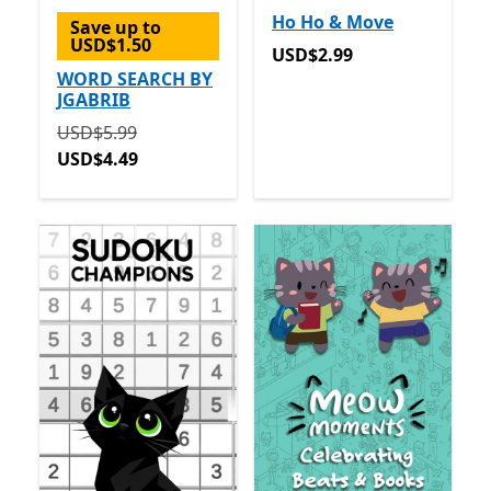
Ho Ho & Move
Save up to
USD$1.50
USD$2.99
USD$2.99
WORD SEARCH BY
JGABRIB
Originally USD$5.99 now USD$4.49
USD$5.99
USD$4.49