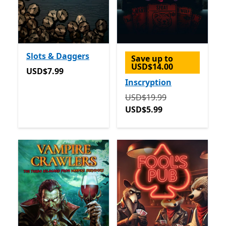
Slots & Daggers
Save up to
USD$14.00
USD$7.99
USD$7.99
Inscryption
Originally USD$19.99 now
USD$19.99
USD$5.99