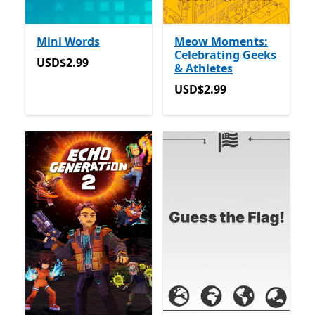
Mini Words
Meow Moments:
Celebrating Geeks
USD$2.99
USD$2.99
& Athletes
USD$2.99
USD$2.99