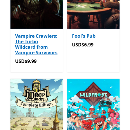
Vampire Crawlers:
Fool's Pub
The Turbo
USD$6.99
USD$6.99
Wildcard from
Vampire Survivors
USD$9.99
USD$9.99