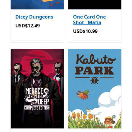
Dicey Dungeons
One Card One
Shot - Mafia
USD$12.49
USD$12.49
USD$10.99
USD$10.99