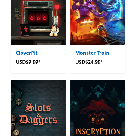
CloverPit
Monster Train
+
+
USD$9.99
Offers in app purchases
USD$24.99
Offers in app p
USD$9.99
USD$24.99