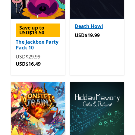
Death Howl
Save up to
USD$13.50
USD$19.99
USD$19.99
The Jackbox Party
Pack 10
Originally USD$29.99 now USD$16.49
USD$29.99
USD$16.49