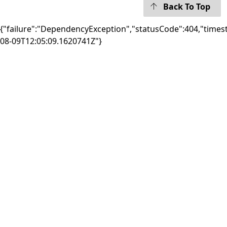
Back To Top
{"failure":"DependencyException","statusCode":404,"times
08-09T12:05:09.1620741Z"}